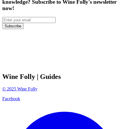
knowledge? Subscribe to Wine Folly's newsletter
now!
Subscribe
Wine Folly
| Guides
©
2025
Wine Folly
Facebook