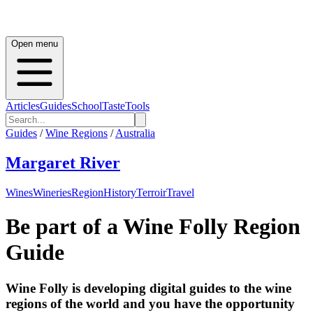
Open menu
Articles
Guides
School
Taste
Tools
Guides
/
Wine Regions
/
Australia
Margaret River
Wines
Wineries
Region
History
Terroir
Travel
Be part of a Wine Folly Region
Guide
Wine Folly is developing digital guides to the wine
regions of the world and you have the opportunity