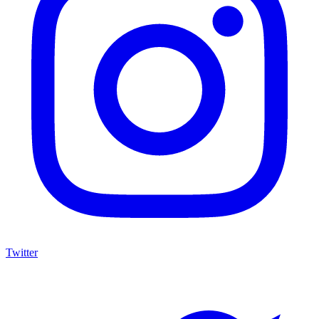
Twitter