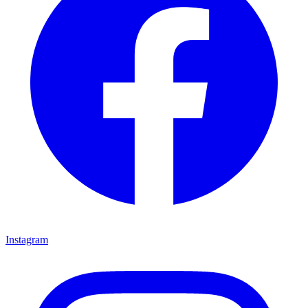
Instagram