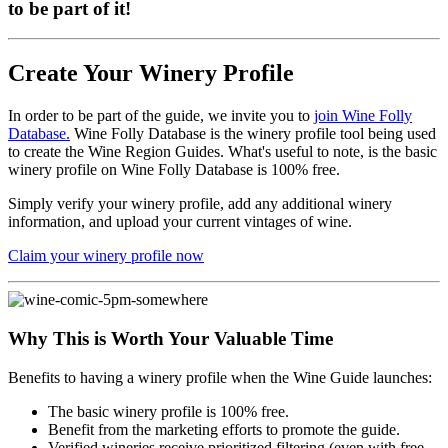
to be part of it!
Create Your Winery Profile
In order to be part of the guide, we invite you to
join Wine Folly
Database.
Wine Folly Database is the winery profile tool being used
to create the Wine Region Guides. What's useful to note, is the basic
winery profile on Wine Folly Database is 100% free.
Simply verify your winery profile, add any additional winery
information, and upload your current vintages of wine.
Claim your winery profile now
Why This is Worth Your Valuable Time
Benefits to having a winery profile when the Wine Guide launches:
The basic winery profile is 100% free.
Benefit from the marketing efforts to promote the guide.
Verified wineries receive prioritized filtering (even with free