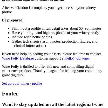
After verification is complete, you'll get access to your winery
profile.
Be prepared:
Filling out a profile in full detail takes about 60–90 minutes
Have your logo and high res photos of your winery ready
Include wine bottle photos
Gather tech sheets (tasting notes, production figures, and
technical information.)
If you need help uploading your assets, please feel free to contact
Wine Folly Database
customer support at
hello@db.wine
.
Wine Folly is thrilled to offer this new and compelling digital
experience product. Thank you again for helping your community
grow digitally!
Set up your winery profile
Footer
Want to stay updated on all the latest regional wine