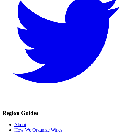
Region Guides
About
How We Organize Wines