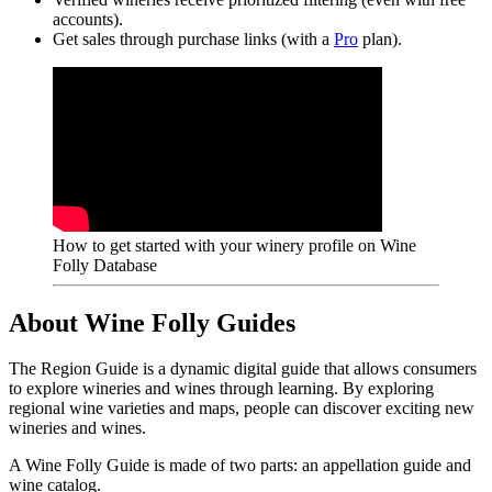
accounts).
Get sales through purchase links (with a
Pro
plan).
How to get started with your winery profile on Wine
Folly Database
About Wine Folly Guides
The Region Guide is a dynamic digital guide that allows consumers
to explore wineries and wines through learning. By exploring
regional wine varieties and maps, people can discover exciting new
wineries and wines.
A Wine Folly Guide is made of two parts: an appellation guide and
wine catalog.