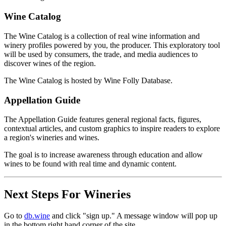
Wine Catalog
The Wine Catalog is a collection of real wine information and
winery profiles powered by you, the producer. This exploratory tool
will be used by consumers, the trade, and media audiences to
discover wines of the region.
The Wine Catalog is hosted by Wine Folly Database.
Appellation Guide
The Appellation Guide features general regional facts, figures,
contextual articles, and custom graphics to inspire readers to explore
a region's wineries and wines.
The goal is to increase awareness through education and allow
wines to be found with real time and dynamic content.
Next Steps For Wineries
Go to
db.wine
and click "sign up." A message window will pop up
in the bottom right hand corner of the site.