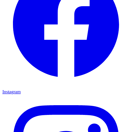
Instagram