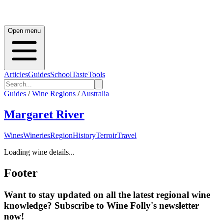
Open menu
Articles
Guides
School
Taste
Tools
Guides
/
Wine Regions
/
Australia
Margaret River
Wines
Wineries
Region
History
Terroir
Travel
Loading wine details...
Footer
Want to stay updated on all the latest regional wine
knowledge? Subscribe to Wine Folly's newsletter
now!