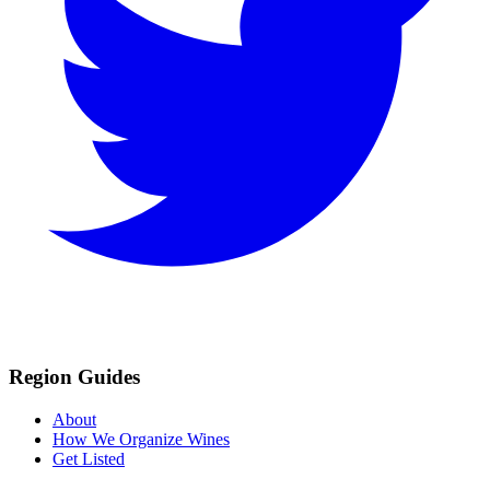
Region Guides
About
How We Organize Wines
Get Listed