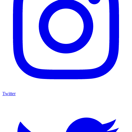
Twitter