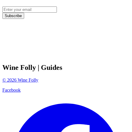
Subscribe
Wine Folly
| Guides
©
2026
Wine Folly
Facebook