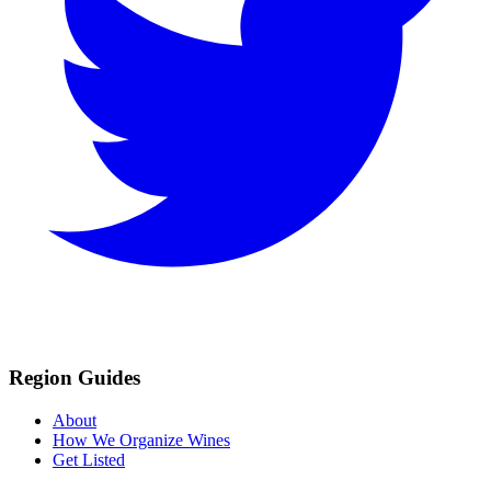
Region Guides
About
How We Organize Wines
Get Listed