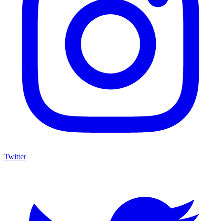
Twitter