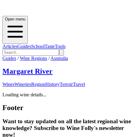
Open menu
Articles
Guides
School
Taste
Tools
Guides
/
Wine Regions
/
Australia
Margaret River
Wines
Wineries
Region
History
Terroir
Travel
Loading wine details...
Footer
Want to stay updated on all the latest regional wine
knowledge? Subscribe to Wine Folly's newsletter
now!