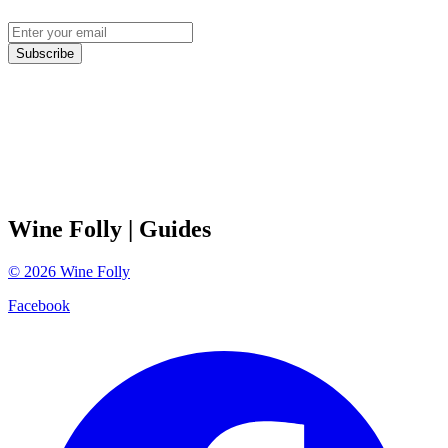
Subscribe
Wine Folly
| Guides
©
2026
Wine Folly
Facebook