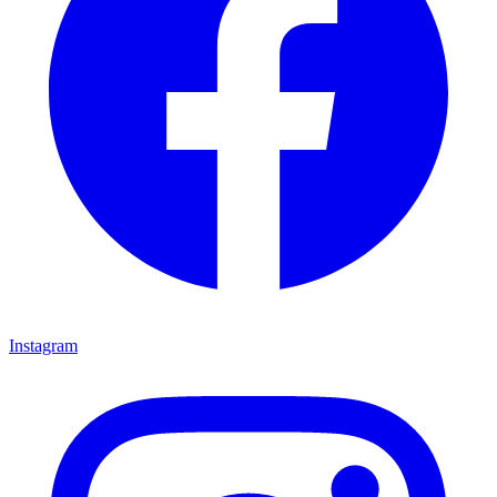
Instagram