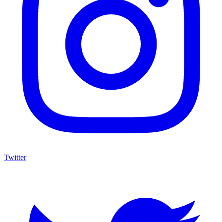
Twitter