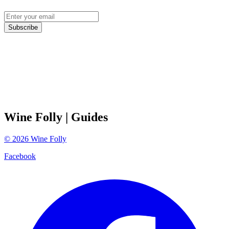
Subscribe
Wine Folly
| Guides
©
2026
Wine Folly
Facebook