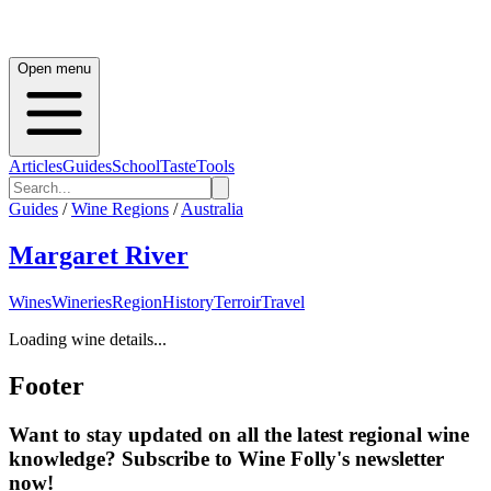
Open menu
Articles
Guides
School
Taste
Tools
Guides
/
Wine Regions
/
Australia
Margaret River
Wines
Wineries
Region
History
Terroir
Travel
Loading wine details...
Footer
Want to stay updated on all the latest regional wine
knowledge? Subscribe to Wine Folly's newsletter
now!