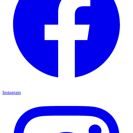
Instagram