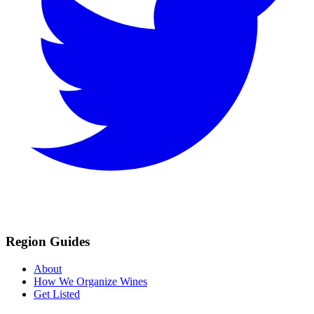
Region Guides
About
How We Organize Wines
Get Listed