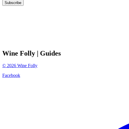
Subscribe
Wine Folly
| Guides
©
2026
Wine Folly
Facebook