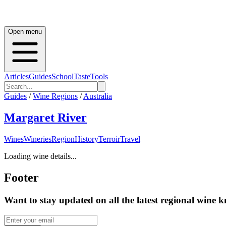
Open menu
Articles
Guides
School
Taste
Tools
Guides
/
Wine Regions
/
Australia
Margaret River
Wines
Wineries
Region
History
Terroir
Travel
Loading wine details...
Footer
Want to stay updated on all the latest regional wine 