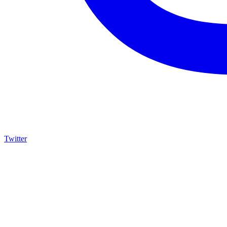
Twitter