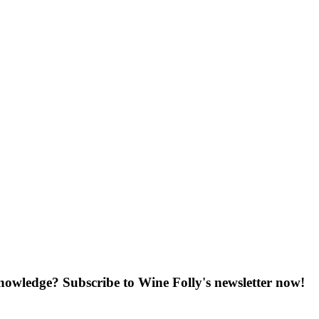
knowledge? Subscribe to Wine Folly's newsletter now!