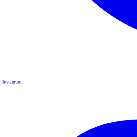
Instagram