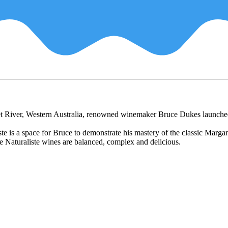
ret River, Western Australia, renowned winemaker Bruce Dukes launche
 is a space for Bruce to demonstrate his mastery of the classic Margare
e Naturaliste wines are balanced, complex and delicious.