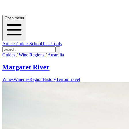
Open menu
Articles
Guides
School
Taste
Tools
Guides
/
Wine Regions
/
Australia
Margaret River
Wines
Wineries
Region
History
Terroir
Travel