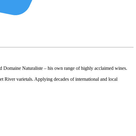
d Domaine Naturaliste – his own range of highly acclaimed wines.
t River varietals. Applying decades of international and local