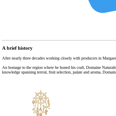
A brief history
After nearly three decades working closely with producers in Marga
An homage to the region where he honed his craft, Domaine Naturaliste
knowledge spanning terroir, fruit selection, palate and aroma, Domain