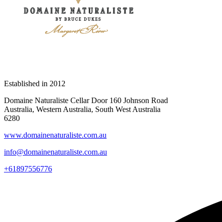
Established in
2012
Domaine Naturaliste Cellar Door 160 Johnson Road
Australia, Western Australia, South West Australia
6280
www.domainenaturaliste.com.au
info@domainenaturaliste.com.au
+61897556776