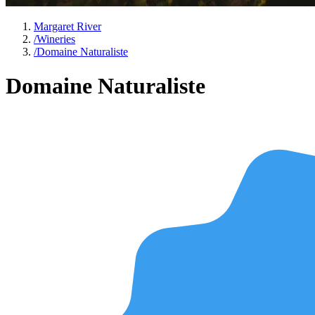
Margaret River
/
Wineries
/
Domaine Naturaliste
Domaine Naturaliste