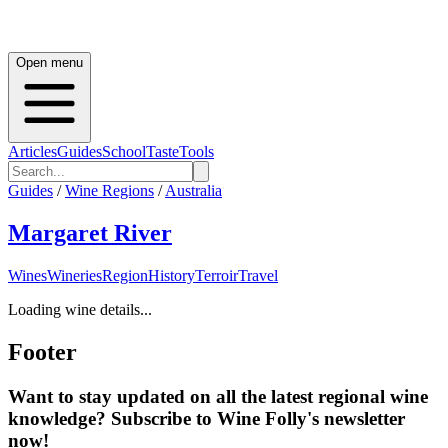
Open menu
Articles
Guides
School
Taste
Tools
Guides
/
Wine Regions
/
Australia
Margaret River
Wines
Wineries
Region
History
Terroir
Travel
Loading wine details...
Footer
Want to stay updated on all the latest regional wine
knowledge? Subscribe to Wine Folly's newsletter
now!