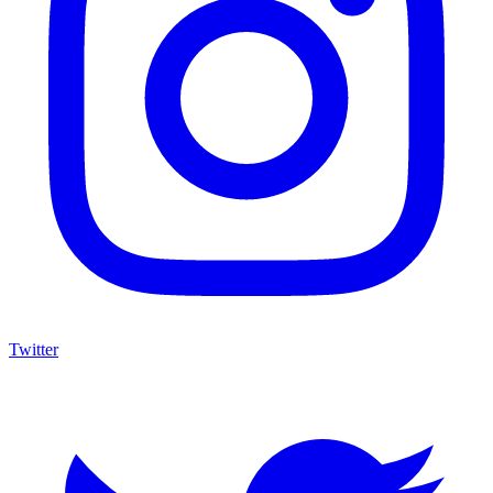
Twitter