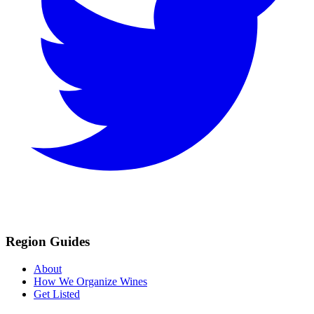
Region Guides
About
How We Organize Wines
Get Listed