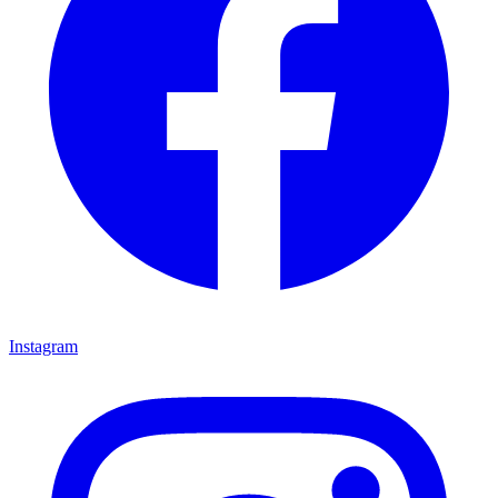
Instagram