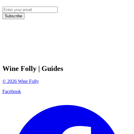
Subscribe
Wine Folly
| Guides
©
2026
Wine Folly
Facebook