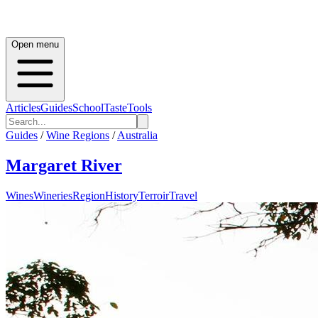
Open menu
Articles
Guides
School
Taste
Tools
Guides
/
Wine Regions
/
Australia
Margaret River
Wines
Wineries
Region
History
Terroir
Travel