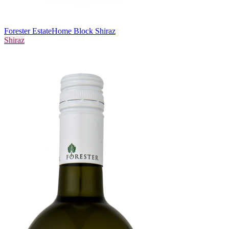
Forester Estate
Home Block Shiraz
Shiraz