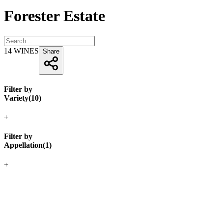
Forester Estate
14
WINES
Share
Filter by
Variety
(
10
)
+
Filter by
Appellation
(
1
)
+