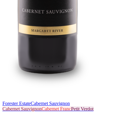
Forester Estate
Cabernet Sauvignon
Cabernet Sauvignon
Cabernet Franc
Petit Verdot