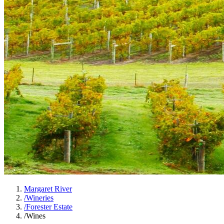
Margaret River
/
Wineries
/
Forester Estate
/
Wines