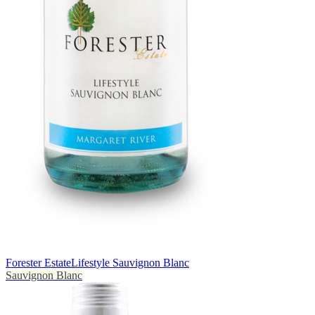
Forester Estate
Lifestyle Sauvignon Blanc
Sauvignon Blanc