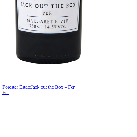
Forester Estate
Jack out the Box – Fer
Fer