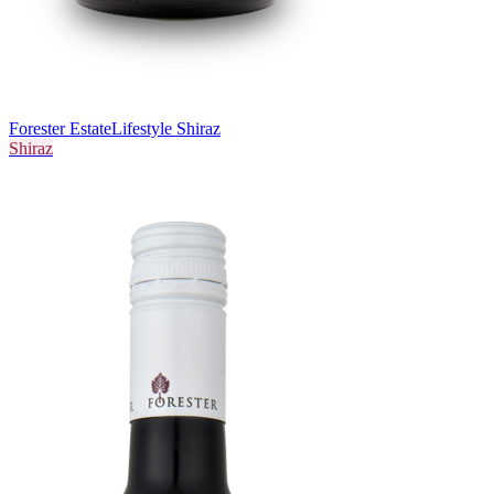
Forester Estate
Lifestyle Shiraz
Shiraz