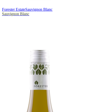
Forester Estate
Sauvignon Blanc
Sauvignon Blanc