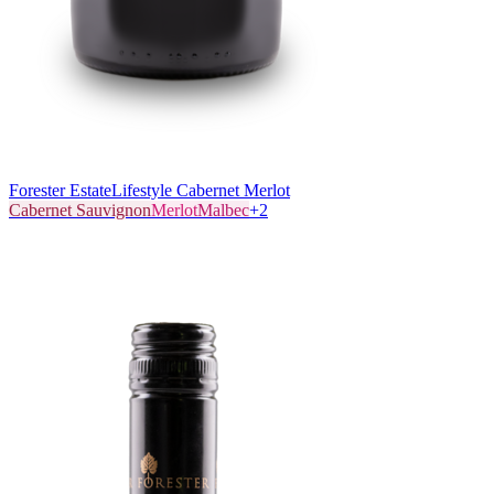
Forester Estate
Lifestyle Cabernet Merlot
Cabernet Sauvignon
Merlot
Malbec
+
2