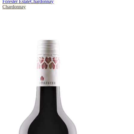
Forester Estate
Chardonnay
Chardonnay