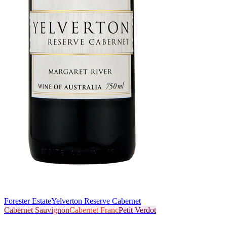
Forester Estate
Yelverton Reserve Cabernet
Cabernet Sauvignon
Cabernet Franc
Petit Verdot