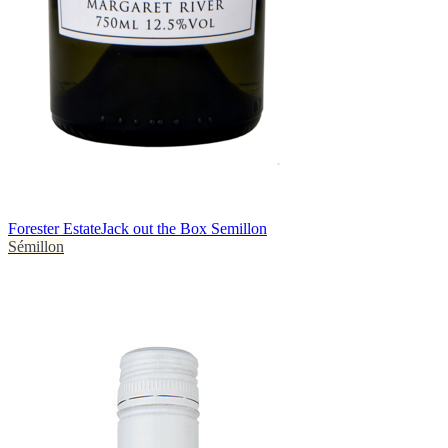
Forester Estate
Jack out the Box Semillon
Sémillon