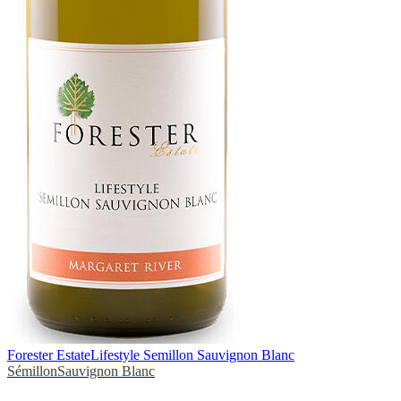
Forester Estate
Lifestyle Semillon Sauvignon Blanc
Sémillon
Sauvignon Blanc