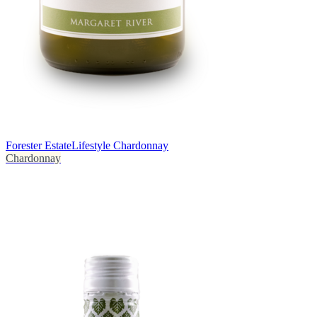
Forester Estate
Lifestyle Chardonnay
Chardonnay