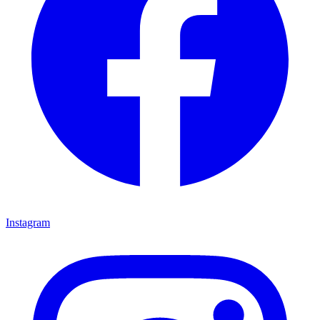
Instagram