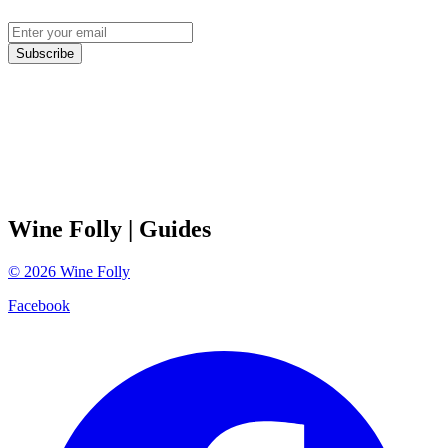
Subscribe
Wine Folly
| Guides
©
2026
Wine Folly
Facebook