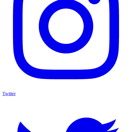
Twitter