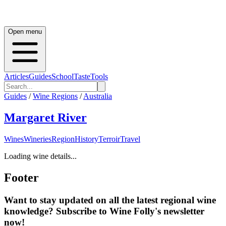
Open menu
Articles
Guides
School
Taste
Tools
Guides
/
Wine Regions
/
Australia
Margaret River
Wines
Wineries
Region
History
Terroir
Travel
Loading wine details...
Footer
Want to stay updated on all the latest regional wine
knowledge? Subscribe to Wine Folly's newsletter
now!