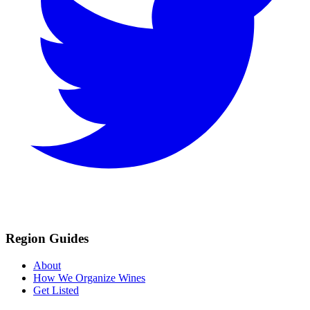
Region Guides
About
How We Organize Wines
Get Listed