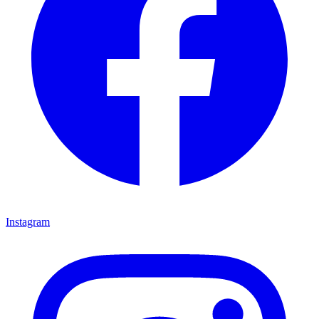
Instagram