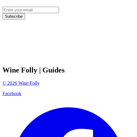
Subscribe
Wine Folly
| Guides
©
2026
Wine Folly
Facebook