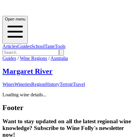
Open menu
Articles
Guides
School
Taste
Tools
Guides
/
Wine Regions
/
Australia
Margaret River
Wines
Wineries
Region
History
Terroir
Travel
Loading wine details...
Footer
Want to stay updated on all the latest regional wine
knowledge? Subscribe to Wine Folly's newsletter
now!