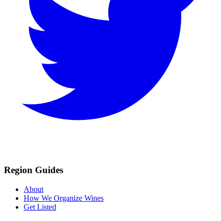
Region Guides
About
How We Organize Wines
Get Listed