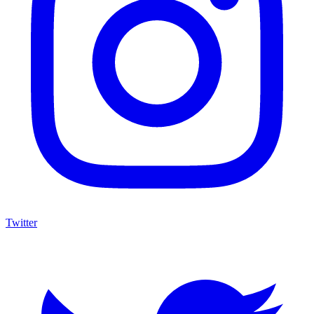
Twitter