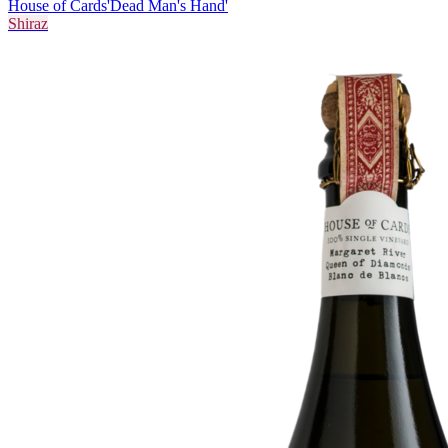
House of Cards
'Dead Man's Hand'
Shiraz