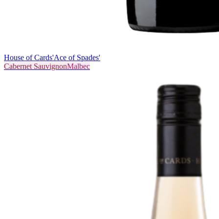
House of Cards
'Ace of Spades'
Cabernet Sauvignon
Malbec