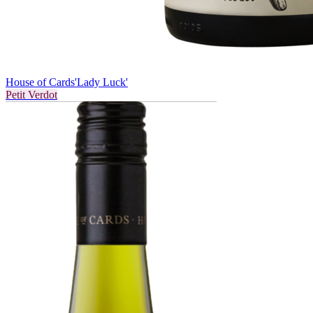
House of Cards
'Lady Luck'
Petit Verdot