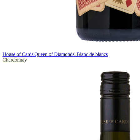
House of Cards
'Queen of Diamonds' Blanc de blancs
Chardonnay