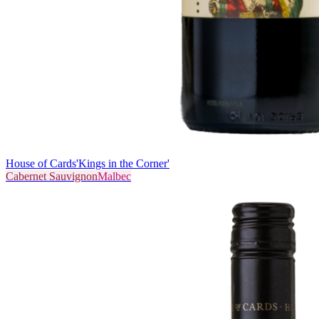
House of Cards
'Kings in the Corner'
Cabernet Sauvignon
Malbec