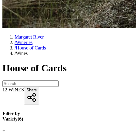
Margaret River
/
Wineries
/
House of Cards
/
Wines
House of Cards
12
WINES
Share
Filter by
Variety
(
6
)
+