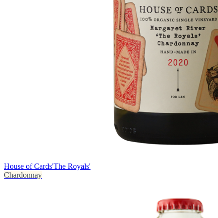
House of Cards
'The Royals'
Chardonnay