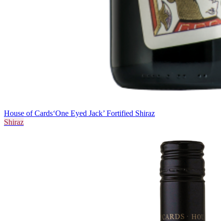
House of Cards
‘One Eyed Jack’ Fortified Shiraz
Shiraz