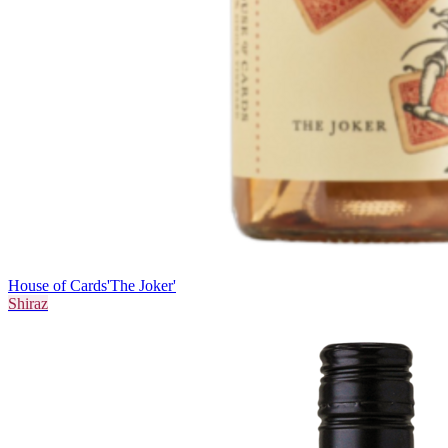
House of Cards
'The Joker'
Shiraz