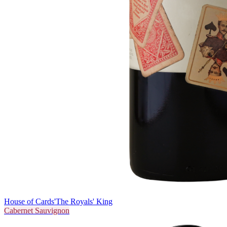
House of Cards
'The Royals' King
Cabernet Sauvignon