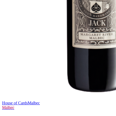
House of Cards
Malbec
Malbec