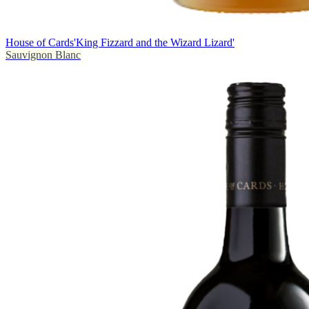
House of Cards
'King Fizzard and the Wizard Lizard'
Sauvignon Blanc