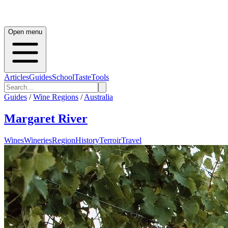
Open menu
Articles
Guides
School
Taste
Tools
Guides
/
Wine Regions
/
Australia
Margaret River
Wines
Wineries
Region
History
Terroir
Travel