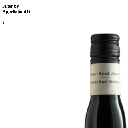
Filter by
Appellation
(
1
)
+