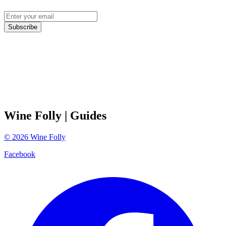
Subscribe
Wine Folly
| Guides
©
2026
Wine Folly
Facebook