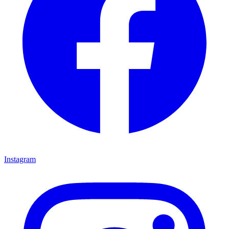
Instagram