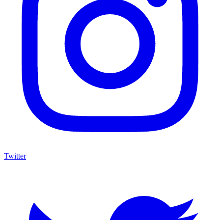
Twitter