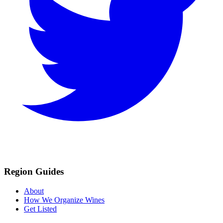
Region Guides
About
How We Organize Wines
Get Listed