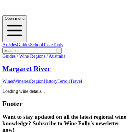
Open menu
Articles
Guides
School
Taste
Tools
Guides
/
Wine Regions
/
Australia
Margaret River
Wines
Wineries
Region
History
Terroir
Travel
Loading wine details...
Footer
Want to stay updated on all the latest regional wine
knowledge? Subscribe to Wine Folly's newsletter
now!