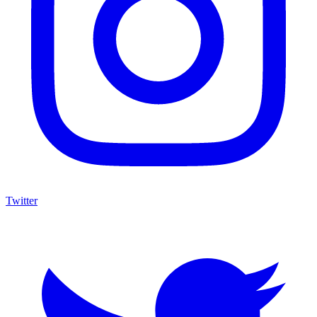
Twitter