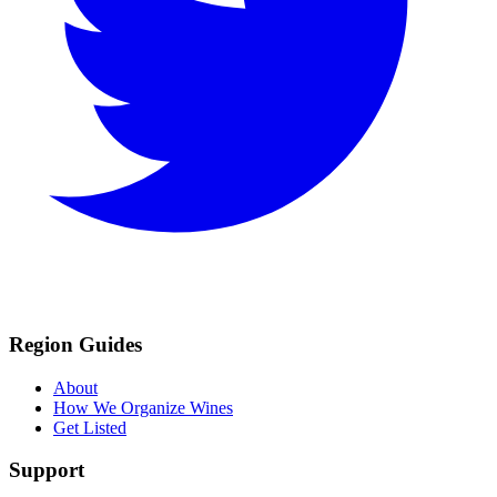
Region Guides
About
How We Organize Wines
Get Listed
Support