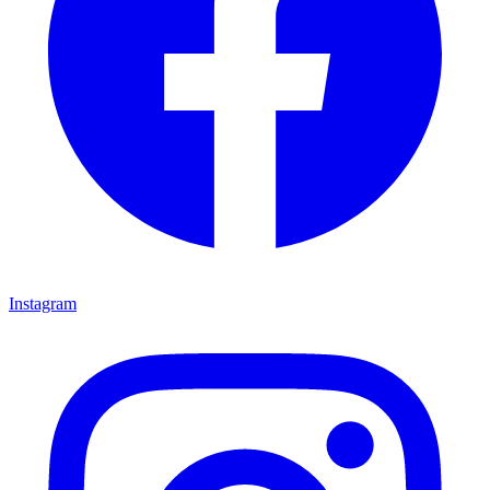
Instagram