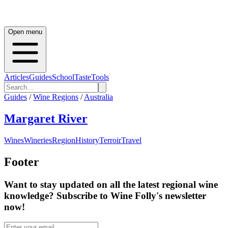
Open menu
Articles
Guides
School
Taste
Tools
Guides
/
Wine Regions
/
Australia
Margaret River
Wines
Wineries
Region
History
Terroir
Travel
Footer
Want to stay updated on all the latest regional wine
knowledge? Subscribe to Wine Folly's newsletter
now!