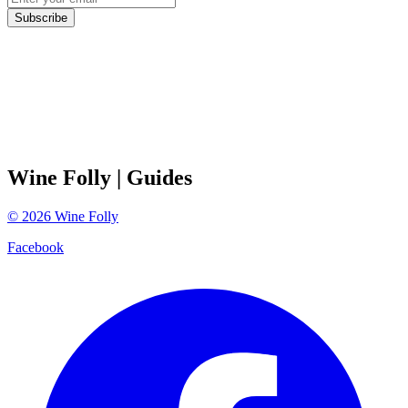
Subscribe
Wine Folly
| Guides
©
2026
Wine Folly
Facebook