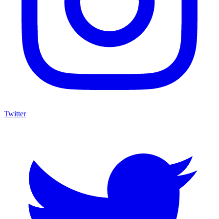
Twitter