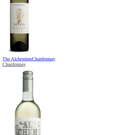
The Alchemists
Chardonnay
Chardonnay