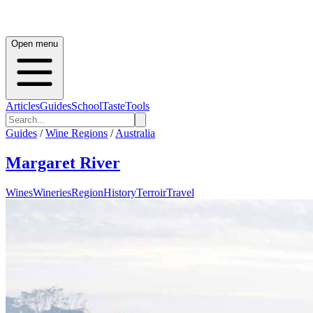
Open menu
Articles
Guides
School
Taste
Tools
Guides
/
Wine Regions
/
Australia
Margaret River
Wines
Wineries
Region
History
Terroir
Travel