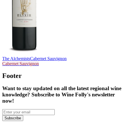
The Alchemists
Cabernet Sauvignon
Cabernet Sauvignon
Footer
Want to stay updated on all the latest regional wine
knowledge? Subscribe to Wine Folly's newsletter
now!
Subscribe