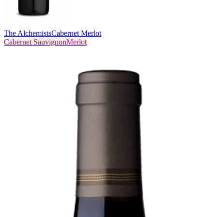
The Alchemists
Cabernet Merlot
Cabernet Sauvignon
Merlot