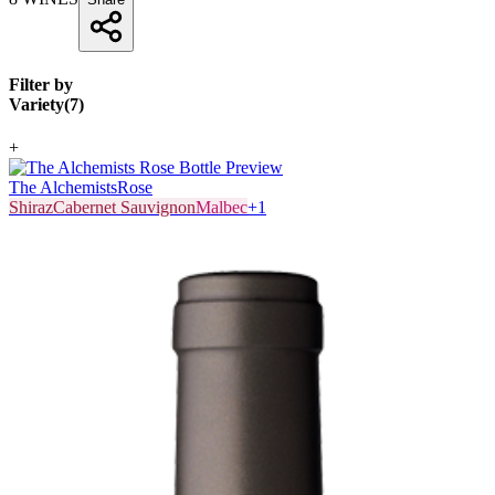
Filter by
Variety
(
7
)
+
The Alchemists
Rose
Shiraz
Cabernet Sauvignon
Malbec
+
1