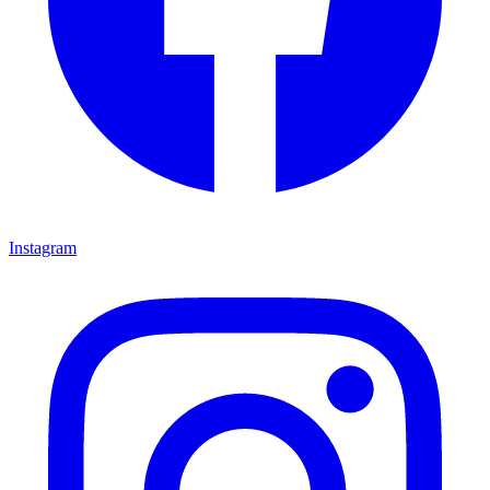
Instagram