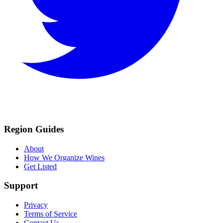
Region Guides
About
How We Organize Wines
Get Listed
Support
Privacy
Terms of Service
Contact Us