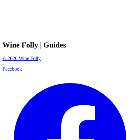
Wine Folly
| Guides
©
2026
Wine Folly
Facebook