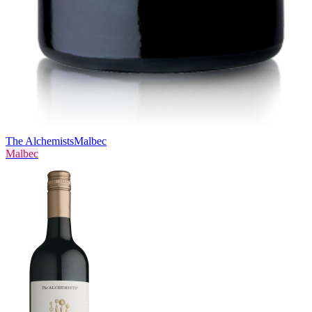
The Alchemists
Malbec
Malbec