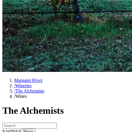
Margaret River
/
Wineries
/
The Alchemists
/
Wines
The Alchemists
8
WINES
Share