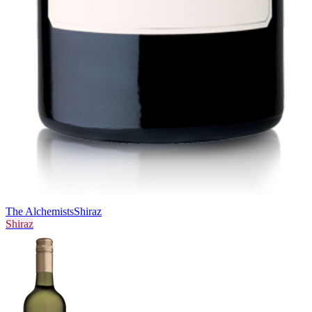
The Alchemists
Shiraz
Shiraz