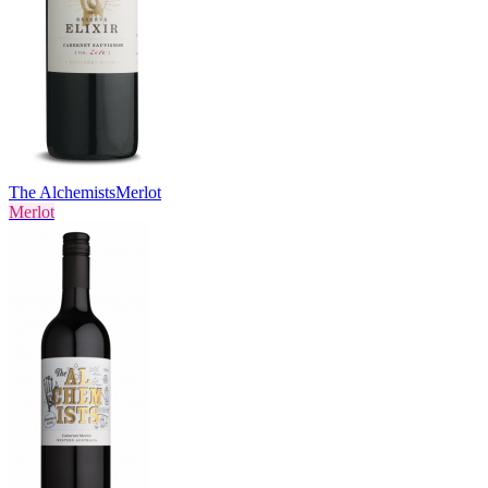
The Alchemists
Merlot
Merlot