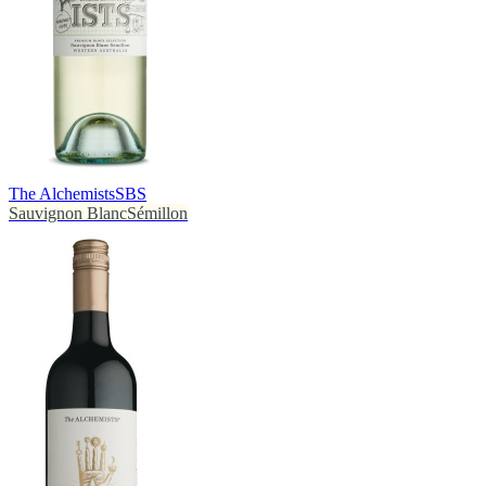
The Alchemists
SBS
Sauvignon Blanc
Sémillon