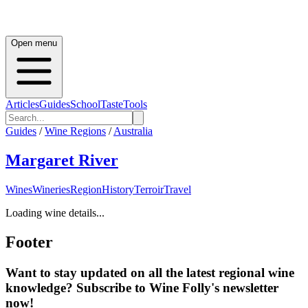
Open menu
Articles
Guides
School
Taste
Tools
Guides
/
Wine Regions
/
Australia
Margaret River
Wines
Wineries
Region
History
Terroir
Travel
Loading wine details...
Footer
Want to stay updated on all the latest regional wine
knowledge? Subscribe to Wine Folly's newsletter
now!