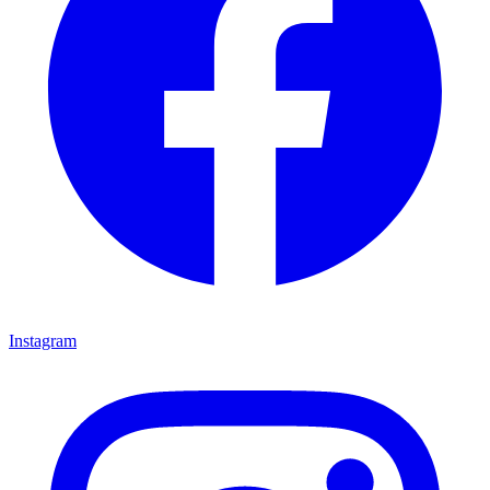
Instagram