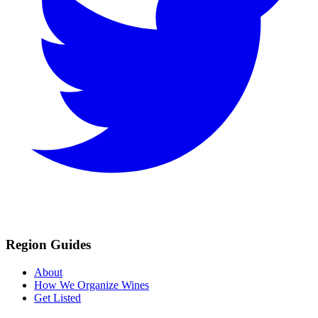
Region Guides
About
How We Organize Wines
Get Listed