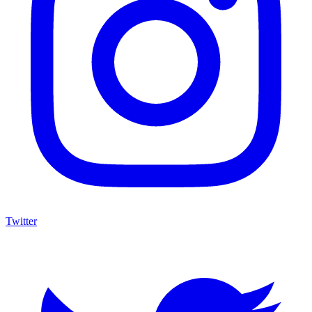
Twitter