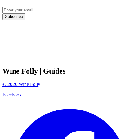
Subscribe
Wine Folly
| Guides
©
2026
Wine Folly
Facebook