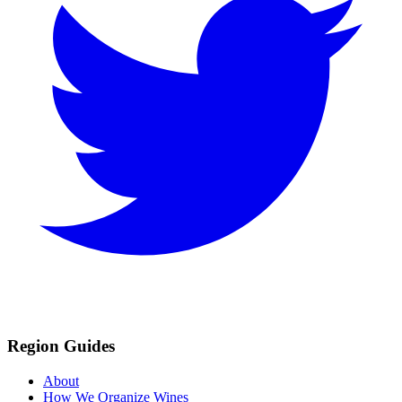
Region Guides
About
How We Organize Wines