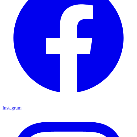
Instagram