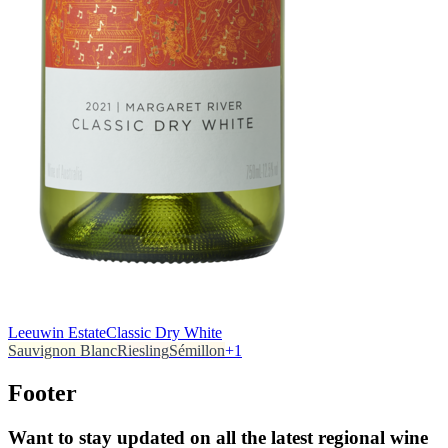
Leeuwin Estate
Classic Dry White
Sauvignon Blanc
Riesling
Sémillon
+
1
Footer
Want to stay updated on all the latest regional wine