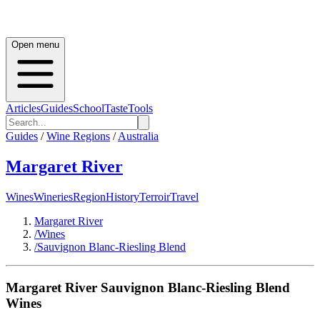
Open menu
Articles
Guides
School
Taste
Tools
Guides
/
Wine Regions
/
Australia
Margaret River
Wines
Wineries
Region
History
Terroir
Travel
Margaret River
/
Wines
/
Sauvignon Blanc-Riesling Blend
Margaret River
Sauvignon Blanc-Riesling Blend
Wines