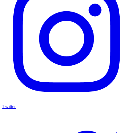
Twitter