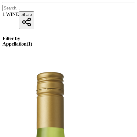
1
WINE
Share
Filter by
Appellation
(
1
)
+