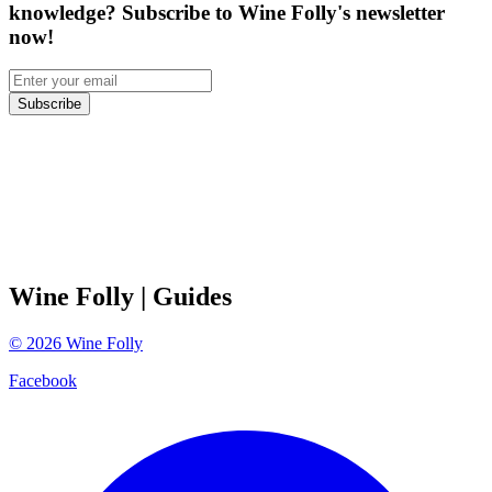
knowledge? Subscribe to Wine Folly's newsletter
now!
Subscribe
Wine Folly
| Guides
©
2026
Wine Folly
Facebook