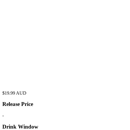
$
19.99
AUD
Release Price
-
Drink Window