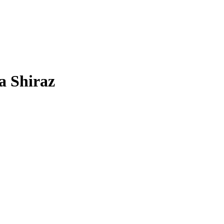
a Shiraz