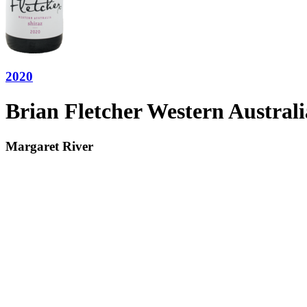
2020
Brian Fletcher Western Australi
Margaret River