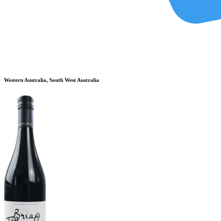
Western Australia, South West Australia