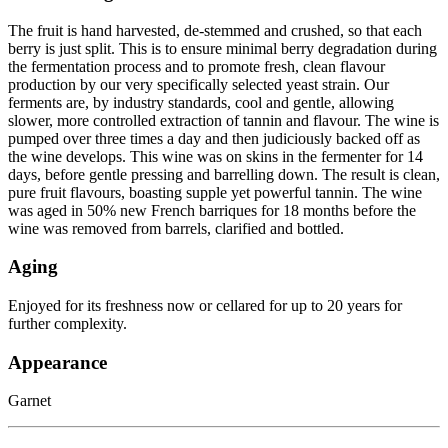
The fruit is hand harvested, de-stemmed and crushed, so that each
berry is just split. This is to ensure minimal berry degradation during
the fermentation process and to promote fresh, clean flavour
production by our very specifically selected yeast strain. Our
ferments are, by industry standards, cool and gentle, allowing
slower, more controlled extraction of tannin and flavour. The wine is
pumped over three times a day and then judiciously backed off as
the wine develops. This wine was on skins in the fermenter for 14
days, before gentle pressing and barrelling down. The result is clean,
pure fruit flavours, boasting supple yet powerful tannin. The wine
was aged in 50% new French barriques for 18 months before the
wine was removed from barrels, clarified and bottled.
Aging
Enjoyed for its freshness now or cellared for up to 20 years for
further complexity.
Appearance
Garnet