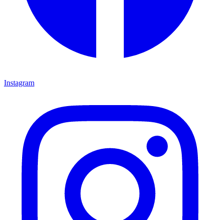
Instagram