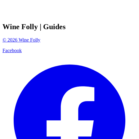
Wine Folly
| Guides
©
2026
Wine Folly
Facebook