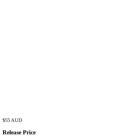
$
55
AUD
Release Price