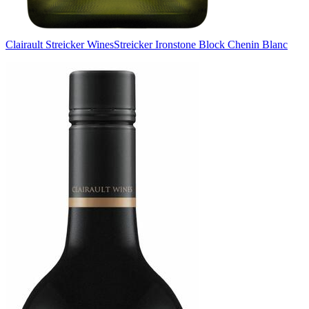
Clairault Streicker Wines
Streicker Ironstone Block Chenin Blanc