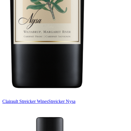
Clairault Streicker Wines
Streicker Nysa