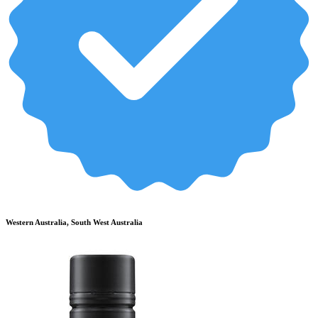
Western Australia, South West Australia