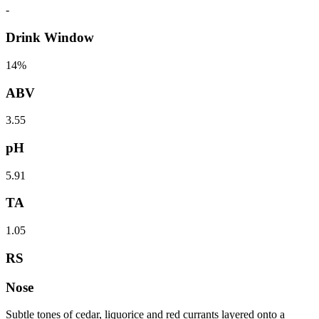
-
Drink Window
14%
ABV
3.55
pH
5.91
TA
1.05
RS
Nose
Subtle tones of cedar, liquorice and red currants layered onto a