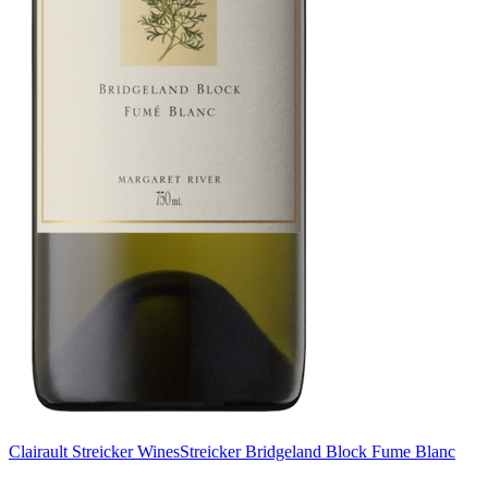
Clairault Streicker Wines
Streicker Bridgeland Block Fume Blanc