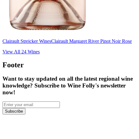
Clairault Streicker Wines
Clairault Margaret River Pinot Noir Rose
View All
24
Wines
Footer
Want to stay updated on all the latest regional wine
knowledge? Subscribe to Wine Folly's newsletter
now!
Subscribe