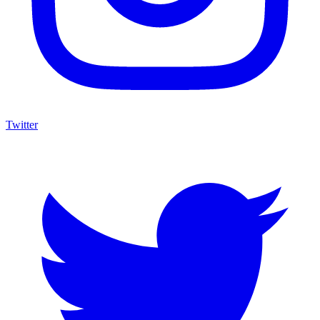
Twitter