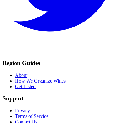
Region Guides
About
How We Organize Wines
Get Listed
Support
Privacy
Terms of Service
Contact Us