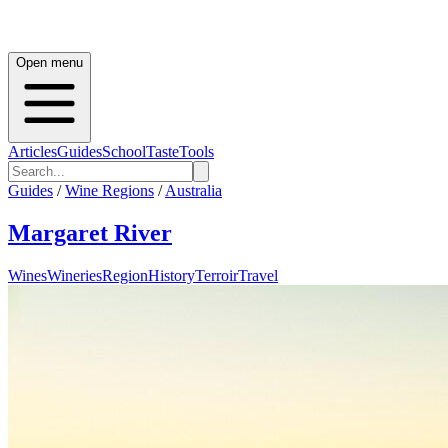
Open menu
Articles
Guides
School
Taste
Tools
Guides
/
Wine Regions
/
Australia
Margaret River
Wines
Wineries
Region
History
Terroir
Travel