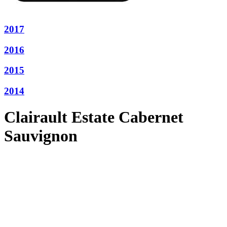
2017
2016
2015
2014
Clairault Estate Cabernet
Sauvignon