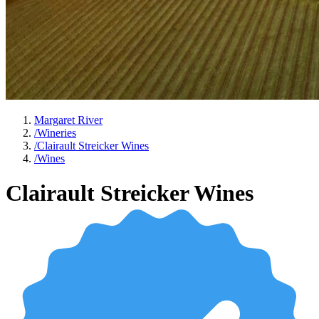
Margaret River
/
Wineries
/
Clairault Streicker Wines
/
Wines
Clairault Streicker Wines