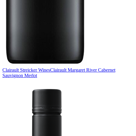
Clairault Streicker Wines
Clairault Margaret River Cabernet
Sauvignon Merlot