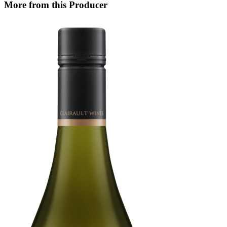
More from this Producer