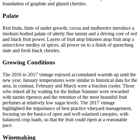
foundation of graphite and glazed cherries.
Palate
Red fruits, hints of under growth, cocoa and mulberries introduce a
medium bodied palate of utterly fine tannin and a driving core of red
and black fruit power. Layers of fruit atop bitumen atop fruit atop a
anise/clove medley of spices, all power on to a finish of quenching
slate and fresh black cherries.
Growing Conditions
The 2016 to 2017 vintage enjoyed accumulated warmth up until the
new year. January temperatures were similar to historical data for the
area, in contrast, February and March were a fraction cooler. Those
who risked all by waiting for the Indian Summer were rewarded
with tannin ripeness and the retention of the most beautiful fruit
perfumes at relatively low sugar levels. The 2017 vintage
highlighted the importance of best practice vineyard management,
focusing on the basics of open and well solarised canopies, with
balanced crop loads, so that the fruit could ripen at a reasonable
pace.
Winemaking