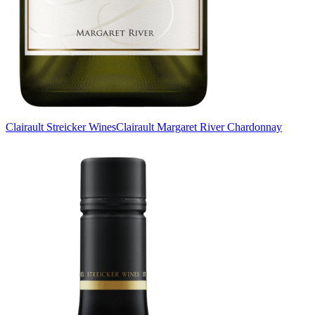
Clairault Streicker Wines
Clairault Margaret River Chardonnay