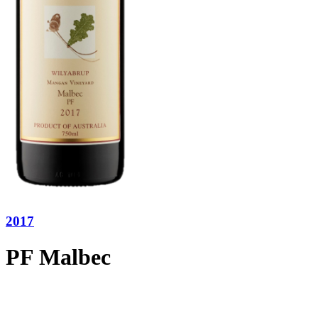
2017
PF Malbec