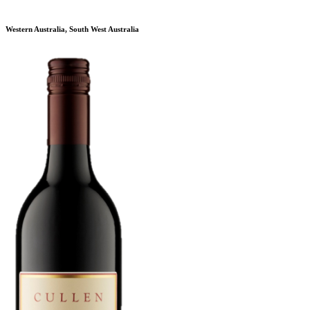
Western Australia, South West Australia