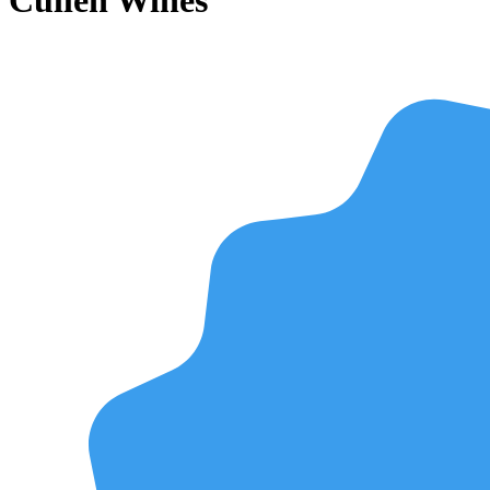
Cullen Wines