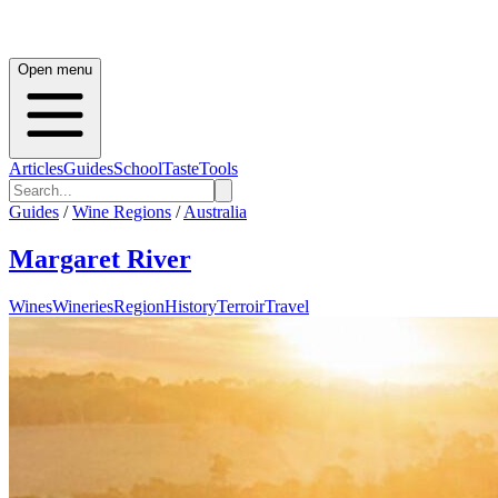
Open menu
Articles
Guides
School
Taste
Tools
Guides
/
Wine Regions
/
Australia
Margaret River
Wines
Wineries
Region
History
Terroir
Travel