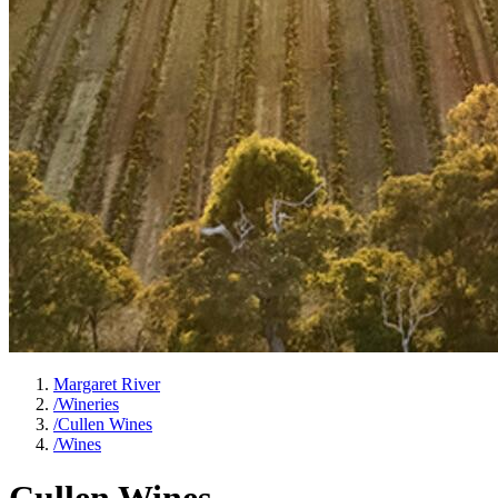
Margaret River
/
Wineries
/
Cullen Wines
/
Wines