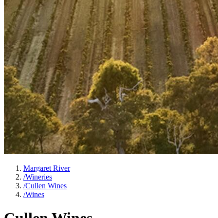
Margaret River
/
Wineries
/
Cullen Wines
/
Wines