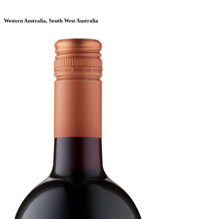
Western Australia, South West Australia