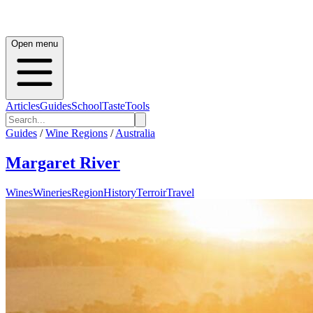
Open menu
Articles
Guides
School
Taste
Tools
Guides
/
Wine Regions
/
Australia
Margaret River
Wines
Wineries
Region
History
Terroir
Travel