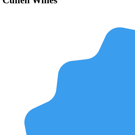
Cullen Wines