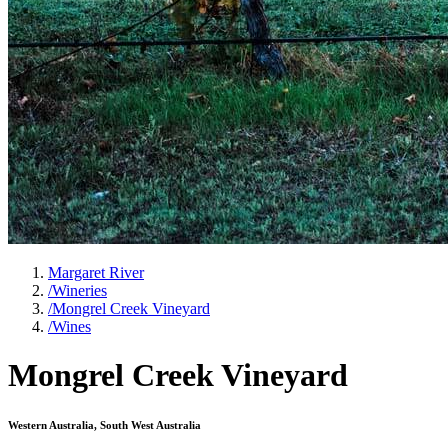
Margaret River
/
Wineries
/
Mongrel Creek Vineyard
/
Wines
Mongrel Creek Vineyard
Western Australia, South West Australia