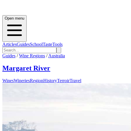
Open menu
Articles
Guides
School
Taste
Tools
Guides
/
Wine Regions
/
Australia
Margaret River
Wines
Wineries
Region
History
Terroir
Travel