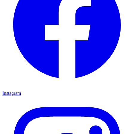
Instagram