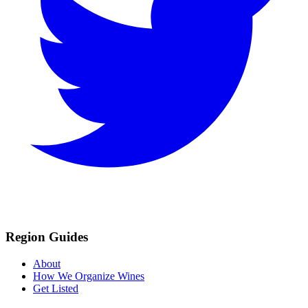
Region Guides
About
How We Organize Wines
Get Listed