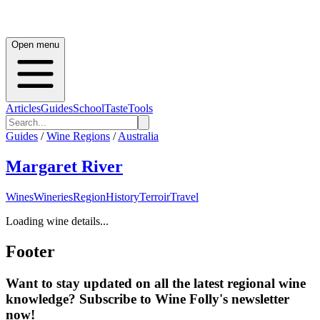
Open menu
Articles
Guides
School
Taste
Tools
Guides
/
Wine Regions
/
Australia
Margaret River
Wines
Wineries
Region
History
Terroir
Travel
Loading wine details...
Footer
Want to stay updated on all the latest regional wine
knowledge? Subscribe to Wine Folly's newsletter
now!