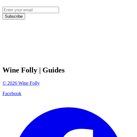
Subscribe
Wine Folly
| Guides
©
2026
Wine Folly
Facebook