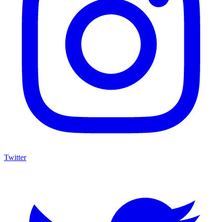
Twitter