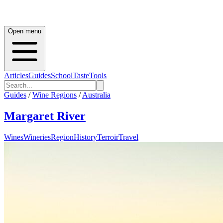
Open menu
Articles
Guides
School
Taste
Tools
Guides
/
Wine Regions
/
Australia
Margaret River
Wines
Wineries
Region
History
Terroir
Travel