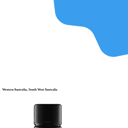
Western Australia, South West Australia