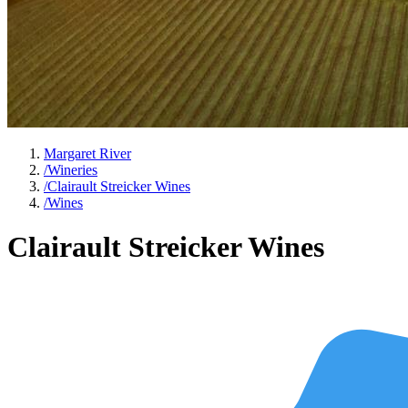
Margaret River
/
Wineries
/
Clairault Streicker Wines
/
Wines
Clairault Streicker Wines