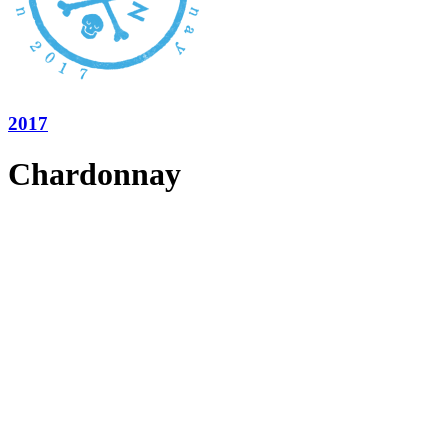
2017
Chardonnay