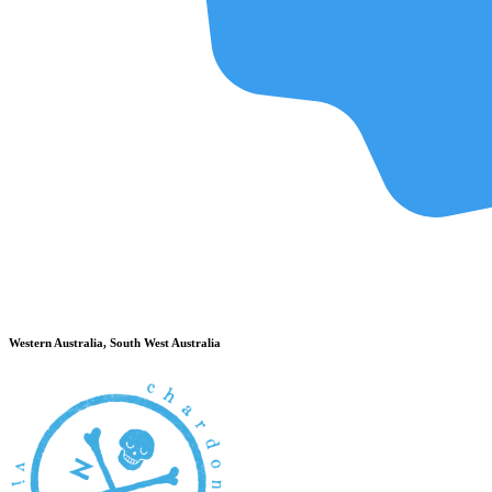
Western Australia, South West Australia