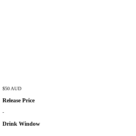
$
50
AUD
Release Price
-
Drink Window
-