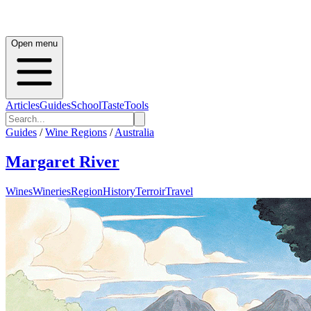
Open menu
Articles
Guides
School
Taste
Tools
Guides
/
Wine Regions
/
Australia
Margaret River
Wines
Wineries
Region
History
Terroir
Travel