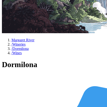
Margaret River
/
Wineries
/
Dormilona
/
Wines
Dormilona