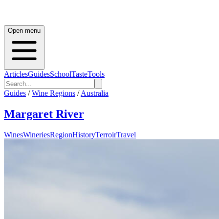
Open menu
Articles
Guides
School
Taste
Tools
Guides
/
Wine Regions
/
Australia
Margaret River
Wines
Wineries
Region
History
Terroir
Travel