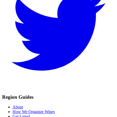
Region Guides
About
How We Organize Wines
Get Listed