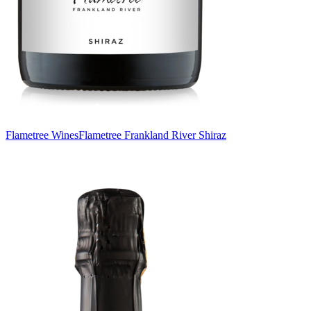
Flametree Wines
Flametree Frankland River Shiraz