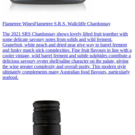
Flametree Wines
Flametree S.R.S. Wallcliffe Chardonnay
The 2021 SRS Chardonnay shows lovely lifted fruit together with
some delicate savoury notes from solids and wild ferment.
Grapefruit, white peach and dried pear give way to barrel ferment
and funky match stick complexities. Fine fruit flavours in line with a
cooler vintage, wild barrel ferment and subtle sulphides contribute a
delicious savoury oyster shell/saline character on the palate, giving
the wine greater complexity and overall purity. This modern style
ultimately complements many Australian food flavours, particularly
seafood.