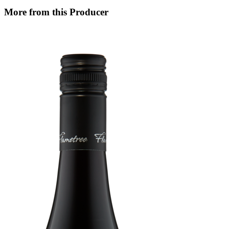
More from this Producer