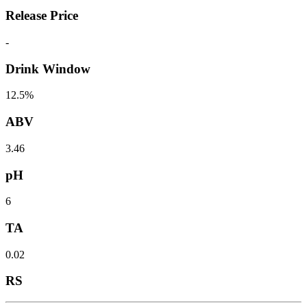
Release Price
-
Drink Window
12.5%
ABV
3.46
pH
6
TA
0.02
RS