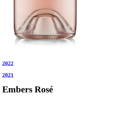
2022
2021
Embers Rosé