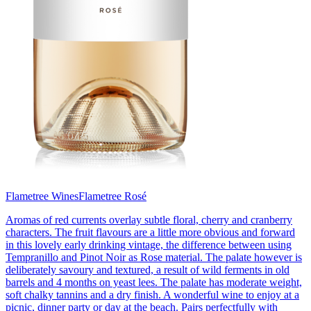
Flametree Wines
Flametree Rosé
Aromas of red currents overlay subtle floral, cherry and cranberry
characters. The fruit flavours are a little more obvious and forward
in this lovely early drinking vintage, the difference between using
Tempranillo and Pinot Noir as Rose material. The palate however is
deliberately savoury and textured, a result of wild ferments in old
barrels and 4 months on yeast lees. The palate has moderate weight,
soft chalky tannins and a dry finish. A wonderful wine to enjoy at a
picnic, dinner party or day at the beach. Pairs perfectfully with