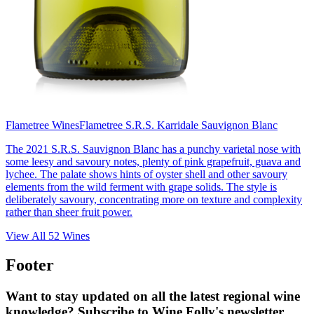
Flametree Wines
Flametree S.R.S. Karridale Sauvignon Blanc
The 2021 S.R.S. Sauvignon Blanc has a punchy varietal nose with
some leesy and savoury notes, plenty of pink grapefruit, guava and
lychee. The palate shows hints of oyster shell and other savoury
elements from the wild ferment with grape solids. The style is
deliberately savoury, concentrating more on texture and complexity
rather than sheer fruit power.
View All
52
Wines
Footer
Want to stay updated on all the latest regional wine
knowledge? Subscribe to Wine Folly's newsletter