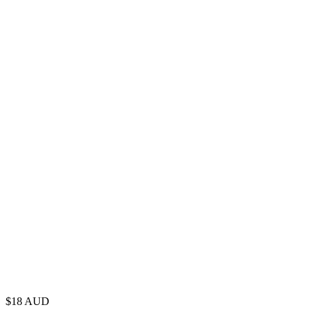
$
18
AUD