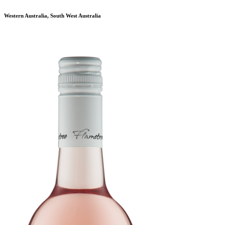
Western Australia, South West Australia