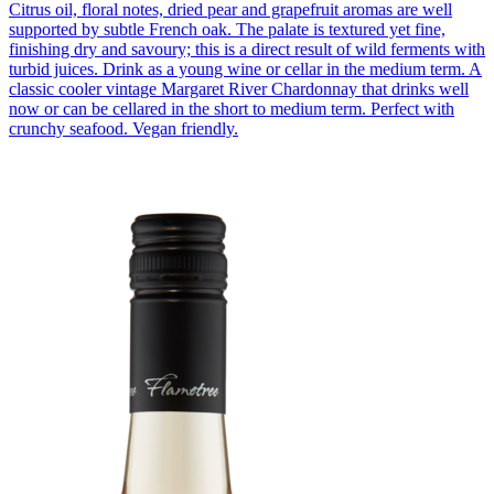
Citrus oil, floral notes, dried pear and grapefruit aromas are well
supported by subtle French oak. The palate is textured yet fine,
finishing dry and savoury; this is a direct result of wild ferments with
turbid juices. Drink as a young wine or cellar in the medium term. A
classic cooler vintage Margaret River Chardonnay that drinks well
now or can be cellared in the short to medium term. Perfect with
crunchy seafood. Vegan friendly.