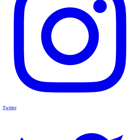
Twitter