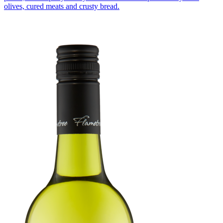
olives, cured meats and crusty bread.