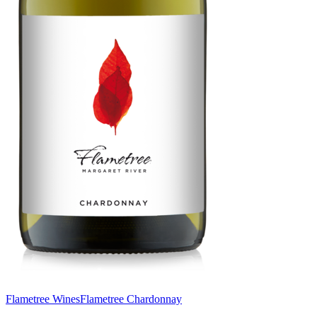
Flametree Wines
Flametree Chardonnay