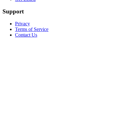
Support
Privacy
Terms of Service
Contact Us