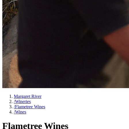
Margaret River
/
Wineries
/
Flametree Wines
/
Wines
Flametree Wines