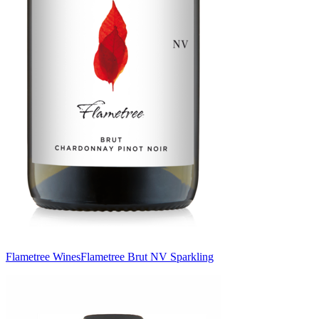
Flametree Wines
Flametree Brut NV Sparkling