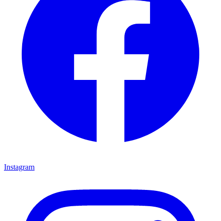
Instagram