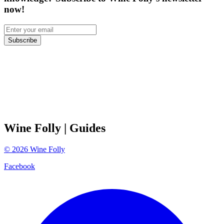
now!
Subscribe
Wine Folly
| Guides
©
2026
Wine Folly
Facebook