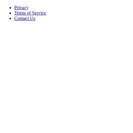
Privacy
Terms of Service
Contact Us