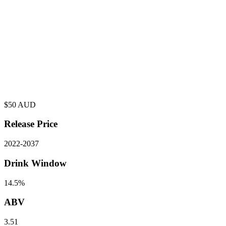
$
50
AUD
Release Price
2022
-
2037
Drink Window
14.5%
ABV
3.51