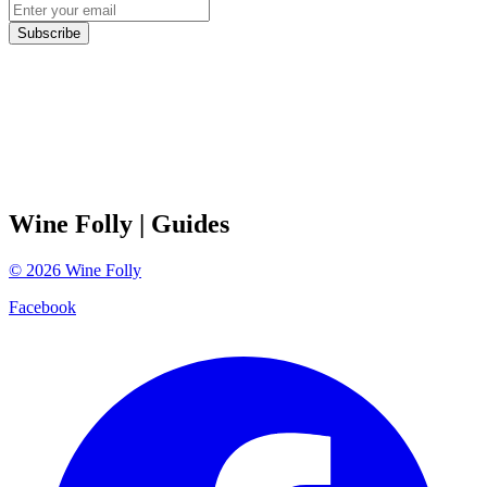
Subscribe
Wine Folly
| Guides
©
2026
Wine Folly
Facebook