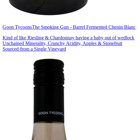
Goon Tycoons
The Smoking Gun - Barrel Fermented Chenin Blanc
Kind of like Riesling & Chardonnay having a baby out of wedlock
Unchained Minerality, Crunchy Acidity, Apples & Stonefruit
Sourced from a Single Vineyard