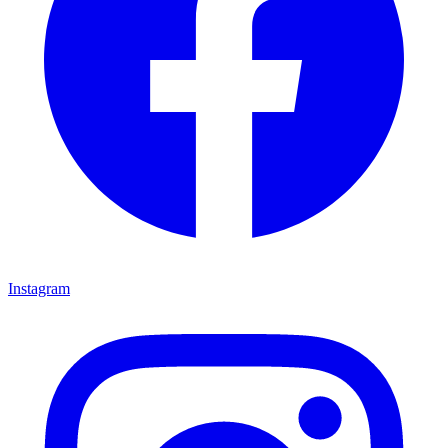
Instagram