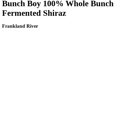
Bunch Boy 100% Whole Bunch
Fermented Shiraz
Frankland River