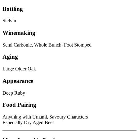
Bottling
Stelvin
Winemaking
Semi Carbonic, Whole Bunch, Foot Stomped
Aging
Large Older Oak
Appearance
Deep Ruby
Food Pairing
Anything with Umami, Savoury Characters
Especially Dry Aged Beef