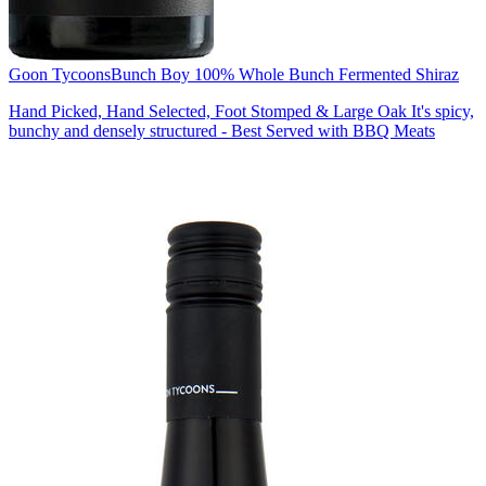
Goon Tycoons
Bunch Boy 100% Whole Bunch Fermented Shiraz
Hand Picked, Hand Selected, Foot Stomped & Large Oak It's spicy,
bunchy and densely structured - Best Served with BBQ Meats