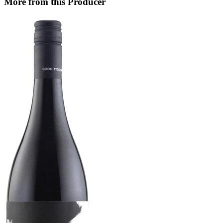
More from this Producer