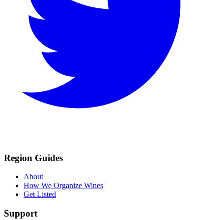
Region Guides
About
How We Organize Wines
Get Listed
Support