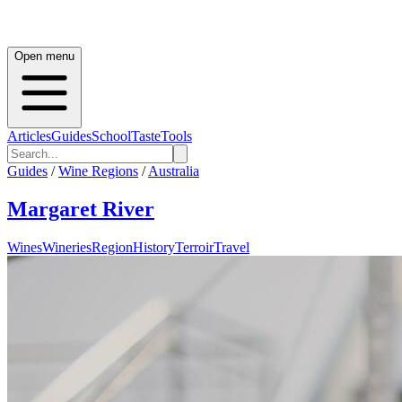
Open menu
Articles
Guides
School
Taste
Tools
Guides
/
Wine Regions
/
Australia
Margaret River
Wines
Wineries
Region
History
Terroir
Travel