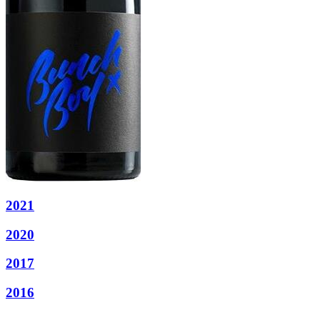
2021
2020
2017
2016