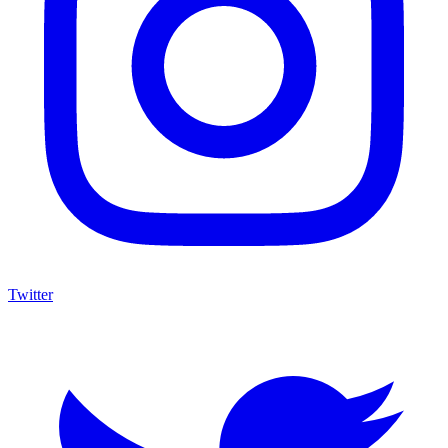
Twitter