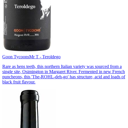
Goon Tycoons
Mr T - Teroldego
Rare as hens teeth, this northern Italian variety was sourced from a
single site, Osimington in Margaret River. Fermented in new French
puncheons, this 'The-ROHL-deh-go' has structure, acid and loads of
black fruit flavour.