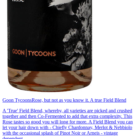
Goon Tycoons
Rose, but not as you know it. A true Field Blend
A 'True' Field Blend, whereby, all varieties are picked and crushed
together and then Co-Fermented to add that extra complexity. This
Rose tastes so good you will long for more. A Field Blend you can
let your hair down with - Chiefly Chardonnay, Merlot & Nebbiolo
with the occasional splash of Pinot Noir or Arneis - vintage
dependent.