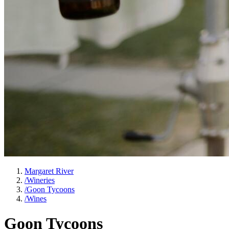
Margaret River
/
Wineries
/
Goon Tycoons
/
Wines
Goon Tycoons