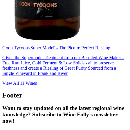
Goon Tycoons
'Super Model' - The Picture Perfect Riesling
Given the Supermodel Treatment from our Besotted Wine Maker -
Free Run Juice, Cold Ferment & Low Solids - all to preserve
freshness and create a Riesling of Great Purity Sourced from a
Single Vineyard in Frankland River
View All
11
Wines
Footer
Want to stay updated on all the latest regional wine
knowledge? Subscribe to Wine Folly's newsletter
now!