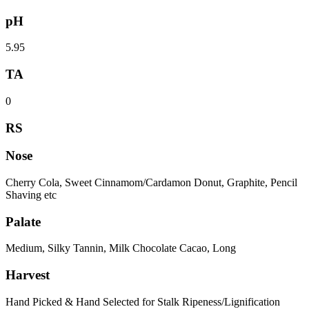
pH
5.95
TA
0
RS
Nose
Cherry Cola, Sweet Cinnamom/Cardamon Donut, Graphite, Pencil
Shaving etc
Palate
Medium, Silky Tannin, Milk Chocolate Cacao, Long
Harvest
Hand Picked & Hand Selected for Stalk Ripeness/Lignification