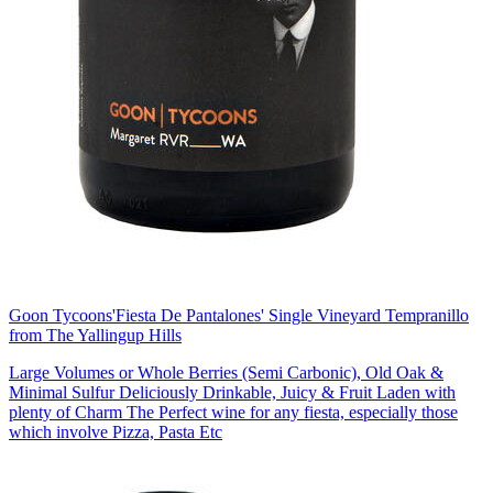
Goon Tycoons
'Fiesta De Pantalones' Single Vineyard Tempranillo
from The Yallingup Hills
Large Volumes or Whole Berries (Semi Carbonic), Old Oak &
Minimal Sulfur Deliciously Drinkable, Juicy & Fruit Laden with
plenty of Charm The Perfect wine for any fiesta, especially those
which involve Pizza, Pasta Etc