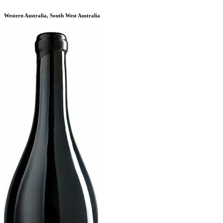
Western Australia, South West Australia