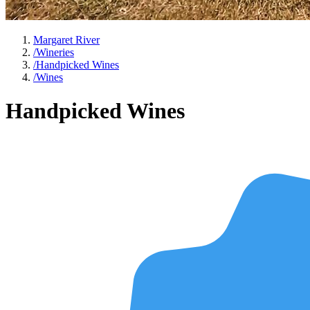
Margaret River
/
Wineries
/
Handpicked Wines
/
Wines
Handpicked Wines