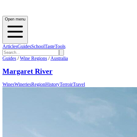
Open menu
Articles
Guides
School
Taste
Tools
Guides
/
Wine Regions
/
Australia
Margaret River
Wines
Wineries
Region
History
Terroir
Travel