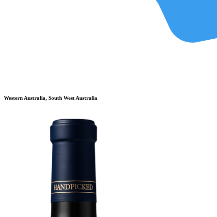
Western Australia, South West Australia