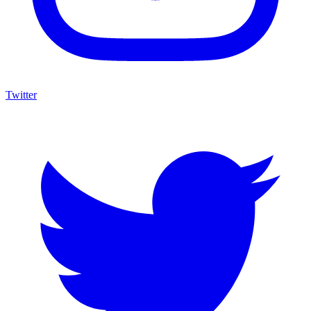
Twitter