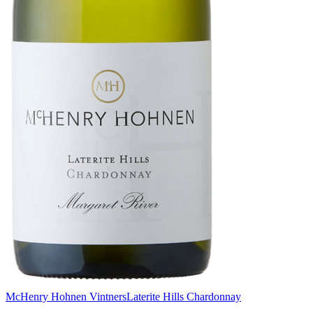
McHenry Hohnen Vintners
Laterite Hills Chardonnay