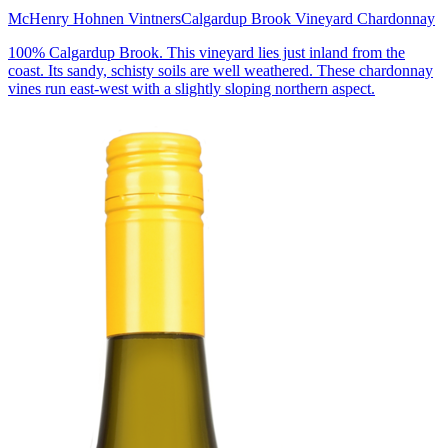
McHenry Hohnen Vintners
Calgardup Brook Vineyard Chardonnay
100% Calgardup Brook. This vineyard lies just inland from the
coast. Its sandy, schisty soils are well weathered. These chardonnay
vines run east-west with a slightly sloping northern aspect.