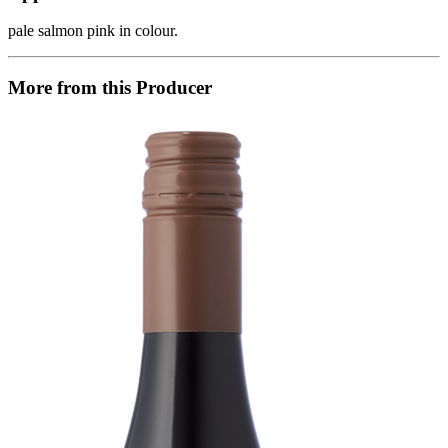
pale salmon pink in colour.
More from this Producer