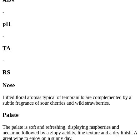
-
pH
-
TA
-
RS
Nose
Lifted ﬂoral aromas typical of tempranillo are complemented by a
subtle fragrance of sour cherries and wild strawberries.
Palate
The palate is soft and refreshing, displaying raspberries and
nectarine followed by a zippy acidity, ﬁne texture and a dry ﬁnish. A
great wine to enjoy on a sunny day.