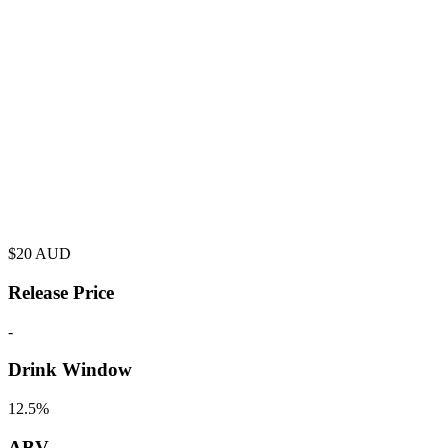
$
20
AUD
Release Price
-
Drink Window
12.5%
ABV