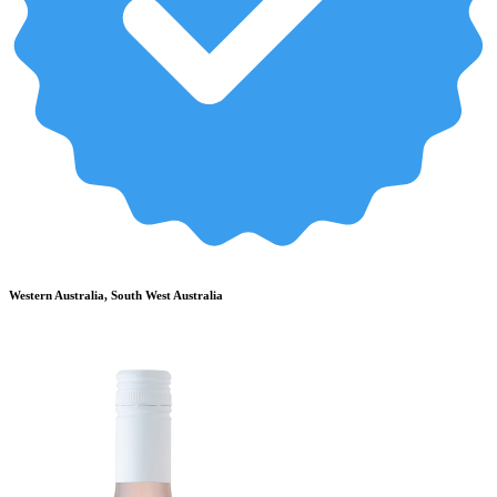
Western Australia, South West Australia