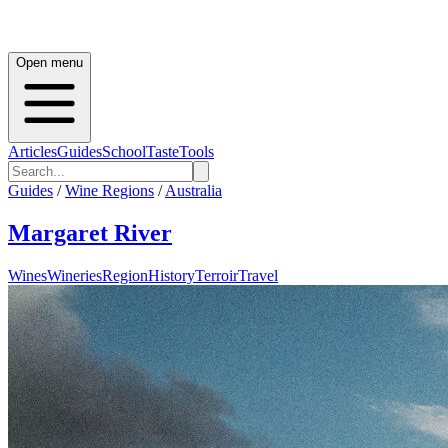
Open menu
Articles
Guides
School
Taste
Tools
Guides
/
Wine Regions
/
Australia
Margaret River
Wines
Wineries
Region
History
Terroir
Travel