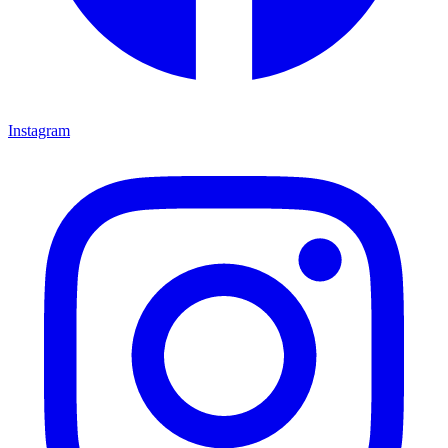
Instagram