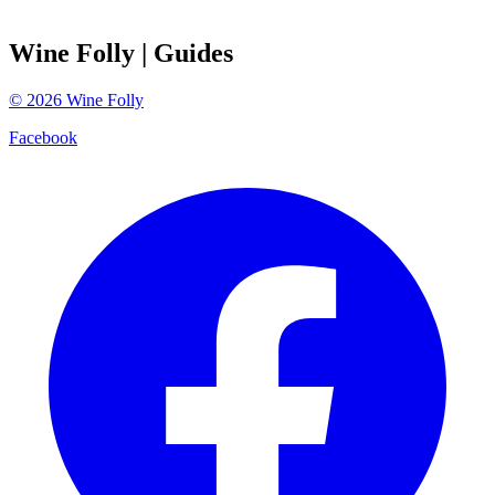
Wine Folly
| Guides
©
2026
Wine Folly
Facebook