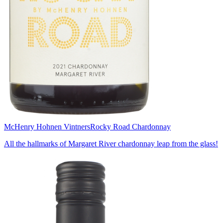
McHenry Hohnen Vintners
Rocky Road Chardonnay
All the hallmarks of Margaret River chardonnay leap from the glass!