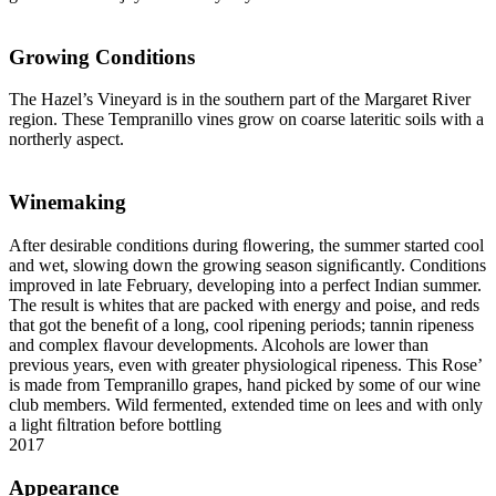
Growing Conditions
The Hazel’s Vineyard is in the southern part of the Margaret River
region. These Tempranillo vines grow on coarse lateritic soils with a
northerly aspect.
Winemaking
After desirable conditions during ﬂowering, the summer started cool
and wet, slowing down the growing season signiﬁcantly. Conditions
improved in late February, developing into a perfect Indian summer.
The result is whites that are packed with energy and poise, and reds
that got the beneﬁt of a long, cool ripening periods; tannin ripeness
and complex ﬂavour developments. Alcohols are lower than
previous years, even with greater physiological ripeness. This Rose’
is made from Tempranillo grapes, hand picked by some of our wine
club members. Wild fermented, extended time on lees and with only
a light ﬁltration before bottling
2017
Appearance