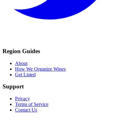
Region Guides
About
How We Organize Wines
Get Listed
Support
Privacy
Terms of Service
Contact Us