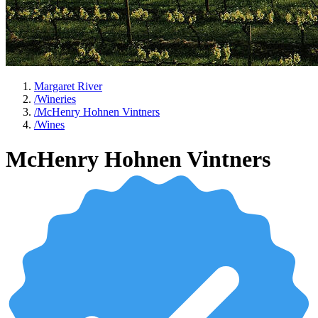
Margaret River
/
Wineries
/
McHenry Hohnen Vintners
/
Wines
McHenry Hohnen Vintners