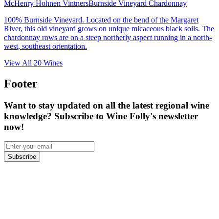
McHenry Hohnen Vintners
Burnside Vineyard Chardonnay
100% Burnside Vineyard. Located on the bend of the Margaret
River, this old vineyard grows on unique micaceous black soils. The
chardonnay rows are on a steep northerly aspect running in a north-
west, southeast orientation.
View All
20
Wines
Footer
Want to stay updated on all the latest regional wine
knowledge? Subscribe to Wine Folly's newsletter
now!
Subscribe