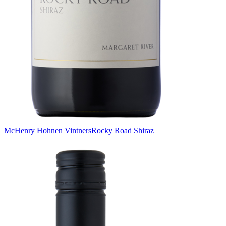
McHenry Hohnen Vintners
Rocky Road Shiraz