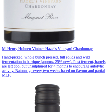
McHenry Hohnen Vintners
Hazel's Vineyard Chardonnay
Hand-picked, whole bunch pressed, full solids and wild
fermentation in barrique (approx. 25% new). Post ferment, barrels
are left cool but unsulphured for 4 months to encourage autolytic
activity. Batonnage every two weeks based on flavour and partial
MLF.