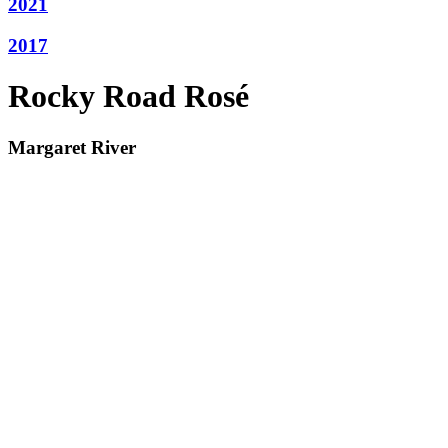
2021
2017
Rocky Road Rosé
Margaret River