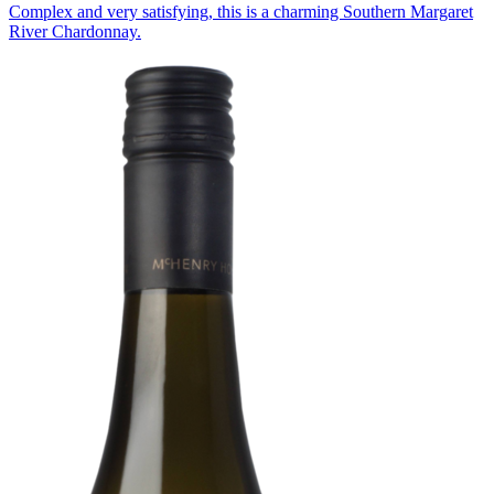
Complex and very satisfying, this is a charming Southern Margaret
River Chardonnay.