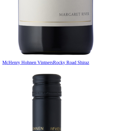
McHenry Hohnen Vintners
Rocky Road Shiraz