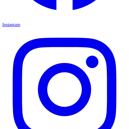
Instagram