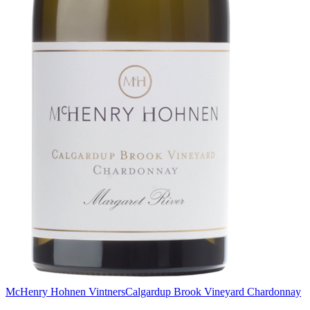
McHenry Hohnen Vintners
Calgardup Brook Vineyard Chardonnay