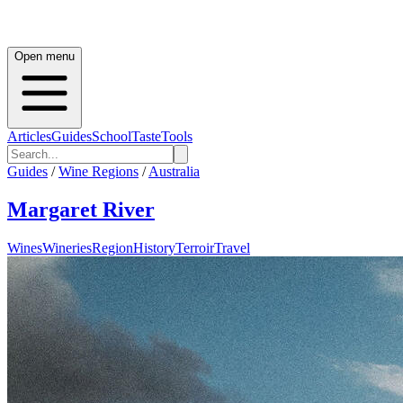
Open menu
Articles
Guides
School
Taste
Tools
Guides
/
Wine Regions
/
Australia
Margaret River
Wines
Wineries
Region
History
Terroir
Travel