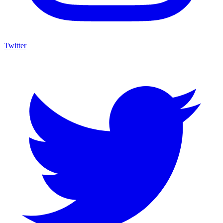
Twitter