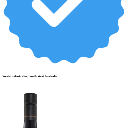
Western Australia, South West Australia