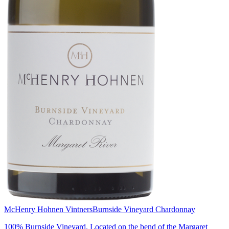
McHenry Hohnen Vintners
Burnside Vineyard Chardonnay
100% Burnside Vineyard. Located on the bend of the Margaret