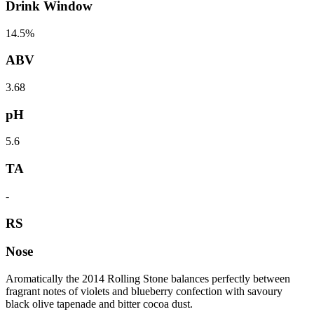
Drink Window
14.5%
ABV
3.68
pH
5.6
TA
-
RS
Nose
Aromatically the 2014 Rolling Stone balances perfectly between
fragrant notes of violets and blueberry confection with savoury
black olive tapenade and bitter cocoa dust.