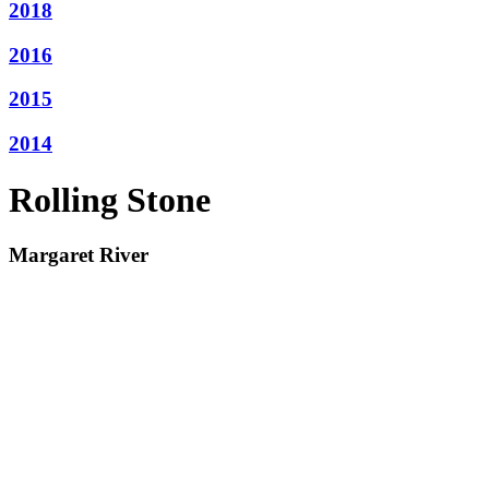
2018
2016
2015
2014
Rolling Stone
Margaret River