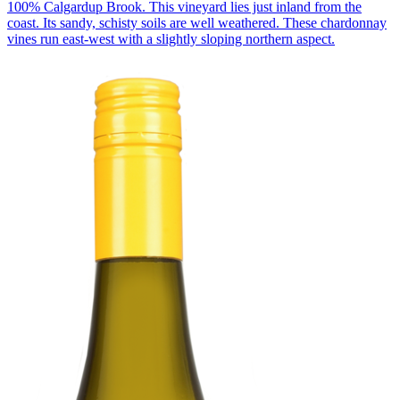
100% Calgardup Brook. This vineyard lies just inland from the
coast. Its sandy, schisty soils are well weathered. These chardonnay
vines run east-west with a slightly sloping northern aspect.