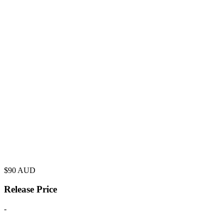
$
90
AUD
Release Price
-