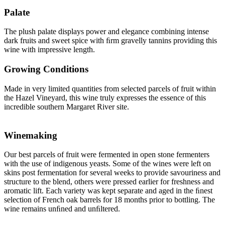
Palate
The plush palate displays power and elegance combining intense
dark fruits and sweet spice with ﬁrm gravelly tannins providing this
wine with impressive length.
Growing Conditions
Made in very limited quantities from selected parcels of fruit within
the Hazel Vineyard, this wine truly expresses the essence of this
incredible southern Margaret River site.
Winemaking
Our best parcels of fruit were fermented in open stone fermenters
with the use of indigenous yeasts. Some of the wines were left on
skins post fermentation for several weeks to provide savouriness and
structure to the blend, others were pressed earlier for freshness and
aromatic lift. Each variety was kept separate and aged in the ﬁnest
selection of French oak barrels for 18 months prior to bottling. The
wine remains unﬁned and unﬁltered.