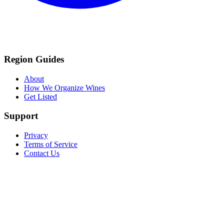
Region Guides
About
How We Organize Wines
Get Listed
Support
Privacy
Terms of Service
Contact Us