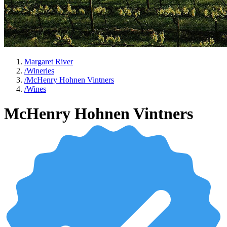
Margaret River
/
Wineries
/
McHenry Hohnen Vintners
/
Wines
McHenry Hohnen Vintners