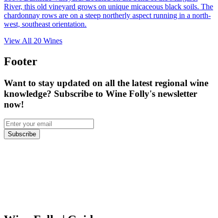
River, this old vineyard grows on unique micaceous black soils. The
chardonnay rows are on a steep northerly aspect running in a north-
west, southeast orientation.
View All
20
Wines
Footer
Want to stay updated on all the latest regional wine
knowledge? Subscribe to Wine Folly's newsletter
now!
Subscribe