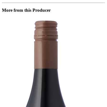
More from this Producer