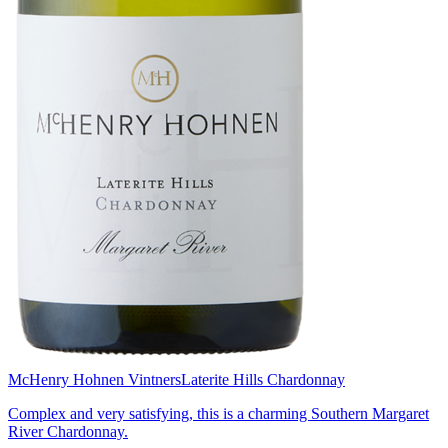
McHenry Hohnen Vintners
Laterite Hills Chardonnay
Complex and very satisfying, this is a charming Southern Margaret
River Chardonnay.