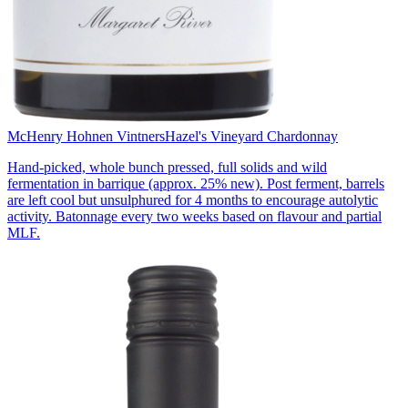
McHenry Hohnen Vintners
Hazel's Vineyard Chardonnay
Hand-picked, whole bunch pressed, full solids and wild
fermentation in barrique (approx. 25% new). Post ferment, barrels
are left cool but unsulphured for 4 months to encourage autolytic
activity. Batonnage every two weeks based on flavour and partial
MLF.