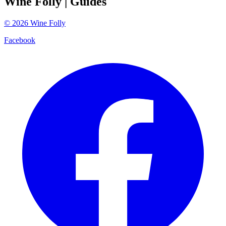
Wine Folly
| Guides
©
2026
Wine Folly
Facebook