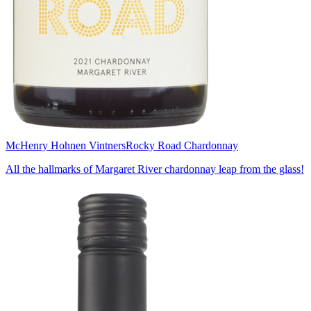
McHenry Hohnen Vintners
Rocky Road Chardonnay
All the hallmarks of Margaret River chardonnay leap from the glass!