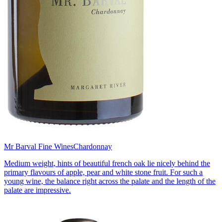
Mr Barval Fine Wines
Chardonnay
Medium weight, hints of beautiful french oak lie nicely behind the
primary flavours of apple, pear and white stone fruit. For such a
young wine, the balance right across the palate and the length of the
palate are impressive.