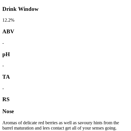
Drink Window
12.2%
ABV
-
pH
-
TA
-
RS
Nose
Aromas of delicate red berries as well as savoury hints from the
barrel maturation and lees contact get all of your senses going.