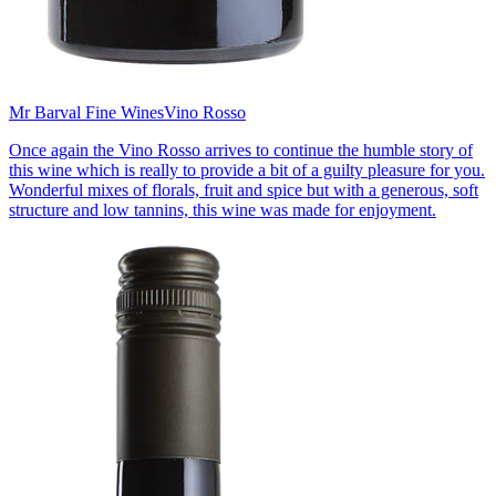
Mr Barval Fine Wines
Vino Rosso
Once again the Vino Rosso arrives to continue the humble story of
this wine which is really to provide a bit of a guilty pleasure for you.
Wonderful mixes of florals, fruit and spice but with a generous, soft
structure and low tannins, this wine was made for enjoyment.