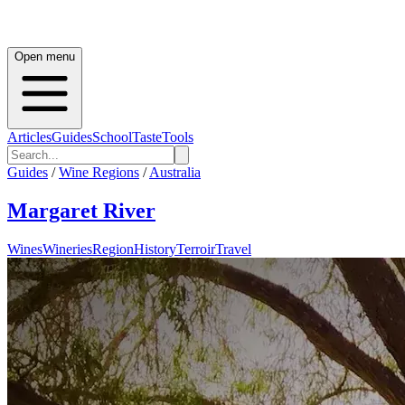
Open menu
Articles
Guides
School
Taste
Tools
Guides
/
Wine Regions
/
Australia
Margaret River
Wines
Wineries
Region
History
Terroir
Travel