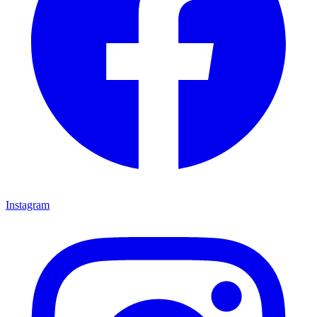
Instagram