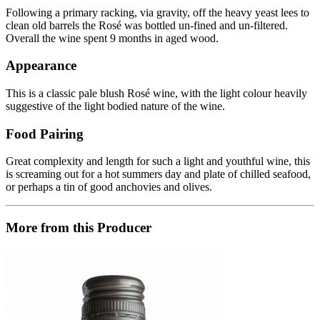
Following a primary racking, via gravity, off the heavy yeast lees to
clean old barrels the Rosé was bottled un-fined and un-filtered.
Overall the wine spent 9 months in aged wood.
Appearance
This is a classic pale blush Rosé wine, with the light colour heavily
suggestive of the light bodied nature of the wine.
Food Pairing
Great complexity and length for such a light and youthful wine, this
is screaming out for a hot summers day and plate of chilled seafood,
or perhaps a tin of good anchovies and olives.
More from this Producer