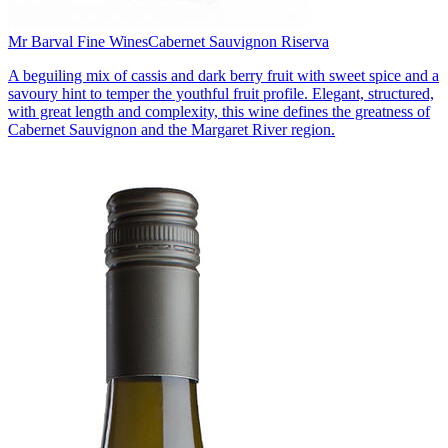
Mr Barval Fine Wines
Cabernet Sauvignon Riserva
A beguiling mix of cassis and dark berry fruit with sweet spice and a
savoury hint to temper the youthful fruit profile. Elegant, structured,
with great length and complexity, this wine defines the greatness of
Cabernet Sauvignon and the Margaret River region.