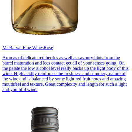
Mr Barval Fine Wines
Rosé
Aromas of delicate red berries as well as savoury hints from the
barrel maturation and lees contact get all of your senses going. On
the palate the low alcohol level really backs up the light body of this
wine. High acidity reinforces the freshness and summery-nature of
the wine and is balanced by some light red fruit notes and amazing
mouthfeel and texture. Great complexity and length for such a light
and youthful wine.