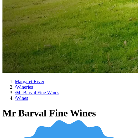
Margaret River
/
Wineries
/
Mr Barval Fine Wines
/
Wines
Mr Barval Fine Wines