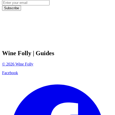
Subscribe
Wine Folly
| Guides
©
2026
Wine Folly
Facebook