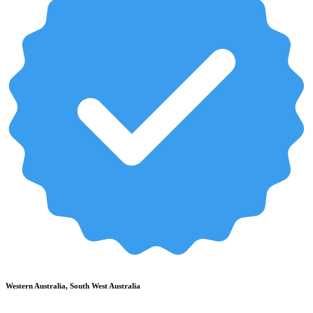
Western Australia, South West Australia