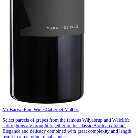
Mr Barval Fine Wines
Cabernet Malbec
Select parcels of grapes from the famous Wilyabrup and Walcliffe
sub-regions are brought together in this classic Bordeaux blend.
Elegance and delicacy combined with great complexity and length
result in a real wine of substance.