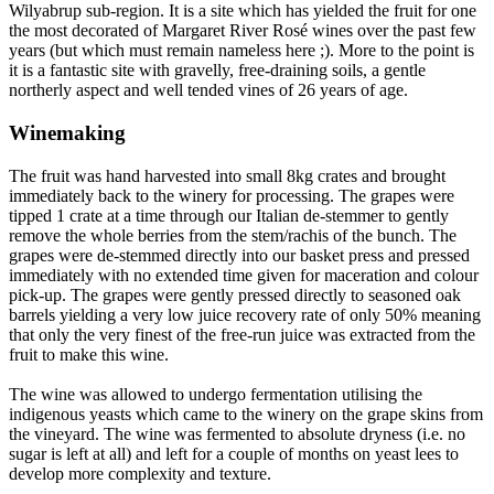
Wilyabrup sub-region. It is a site which has yielded the fruit for one
the most decorated of Margaret River Rosé wines over the past few
years (but which must remain nameless here ;). More to the point is
it is a fantastic site with gravelly, free-draining soils, a gentle
northerly aspect and well tended vines of 26 years of age.
Winemaking
The fruit was hand harvested into small 8kg crates and brought
immediately back to the winery for processing. The grapes were
tipped 1 crate at a time through our Italian de-stemmer to gently
remove the whole berries from the stem/rachis of the bunch. The
grapes were de-stemmed directly into our basket press and pressed
immediately with no extended time given for maceration and colour
pick-up. The grapes were gently pressed directly to seasoned oak
barrels yielding a very low juice recovery rate of only 50% meaning
that only the very finest of the free-run juice was extracted from the
fruit to make this wine.
The wine was allowed to undergo fermentation utilising the
indigenous yeasts which came to the winery on the grape skins from
the vineyard. The wine was fermented to absolute dryness (i.e. no
sugar is left at all) and left for a couple of months on yeast lees to
develop more complexity and texture.