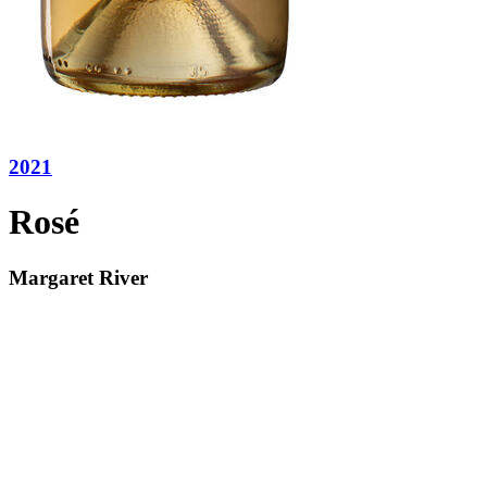
2021
Rosé
Margaret River