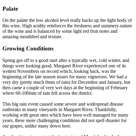
Palate
On the palate the low alcohol level really backs up the light body of
this wine. High acidity reinforces the freshness and summery-nature
of the wine and is balanced by some light red fruit notes and
amazing mouthfeel and texture.
Growing Conditions
Spring got off to a good start after a typically wet, cold winter, and
things were looking good. Margaret River experienced one of its
wettest Novembers on record which, looking back, was the
beginning of the late season issues for many vignerons. We had a
very dry (pretty much 0mm of rain) for December and January, but
then came a couple of very wet days at the beginning of February
where 60-100mm of rain fell across the district.
This big rain event caused some severe and widespread disease
outbreaks in many vineyards in Margaret River. Thankfully,
working with great sites which have been well managed for many
years, these more challenging conditions did not spell disaster for
our grapes, unlike many down here.