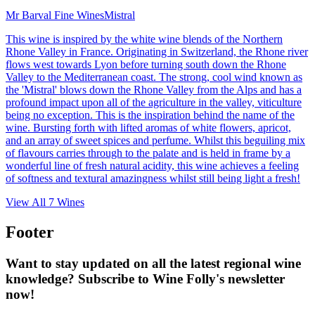
Mr Barval Fine Wines
Mistral
This wine is inspired by the white wine blends of the Northern
Rhone Valley in France. Originating in Switzerland, the Rhone river
flows west towards Lyon before turning south down the Rhone
Valley to the Mediterranean coast. The strong, cool wind known as
the 'Mistral' blows down the Rhone Valley from the Alps and has a
profound impact upon all of the agriculture in the valley, viticulture
being no exception. This is the inspiration behind the name of the
wine. Bursting forth with lifted aromas of white flowers, apricot,
and an array of sweet spices and perfume. Whilst this beguiling mix
of flavours carries through to the palate and is held in frame by a
wonderful line of fresh natural acidity, this wine achieves a feeling
of softness and textural amazingness whilst still being light a fresh!
View All
7
Wines
Footer
Want to stay updated on all the latest regional wine
knowledge? Subscribe to Wine Folly's newsletter
now!