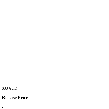
$
33
AUD
Release Price
-