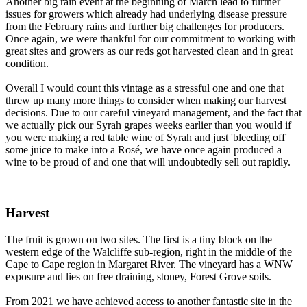
Another big rain event at the beginning of March lead to further
issues for growers which already had underlying disease pressure
from the February rains and further big challenges for producers.
Once again, we were thankful for our commitment to working with
great sites and growers as our reds got harvested clean and in great
condition.
Overall I would count this vintage as a stressful one and one that
threw up many more things to consider when making our harvest
decisions. Due to our careful vineyard management, and the fact that
we actually pick our Syrah grapes weeks earlier than you would if
you were making a red table wine of Syrah and just 'bleeding off'
some juice to make into a Rosé, we have once again produced a
wine to be proud of and one that will undoubtedly sell out rapidly.
Harvest
The fruit is grown on two sites. The first is a tiny block on the
western edge of the Walcliffe sub-region, right in the middle of the
Cape to Cape region in Margaret River. The vineyard has a WNW
exposure and lies on free draining, stoney, Forest Grove soils.
From 2021 we have achieved access to another fantastic site in the