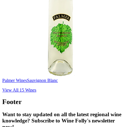
Palmer Wines
Sauvignon Blanc
View All
15
Wines
Footer
Want to stay updated on all the latest regional wine
knowledge? Subscribe to Wine Folly's newsletter
now!