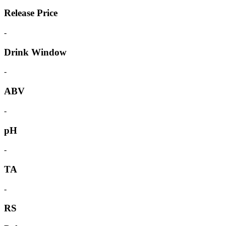
Release Price
-
Drink Window
-
ABV
-
pH
-
TA
-
RS