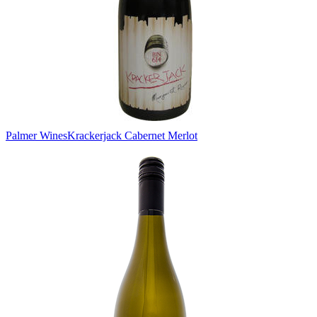
Palmer Wines
Krackerjack Cabernet Merlot