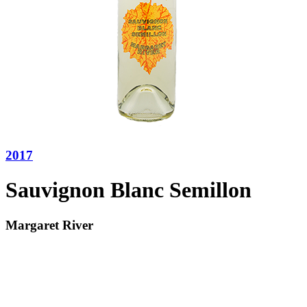
2017
Sauvignon Blanc Semillon
Margaret River