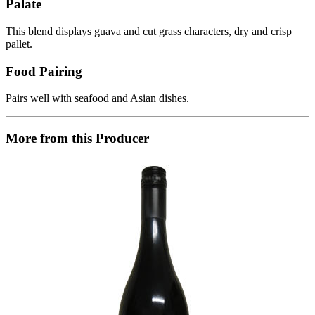
Palate
This blend displays guava and cut grass characters, dry and crisp
pallet.
Food Pairing
Pairs well with seafood and Asian dishes.
More from this Producer