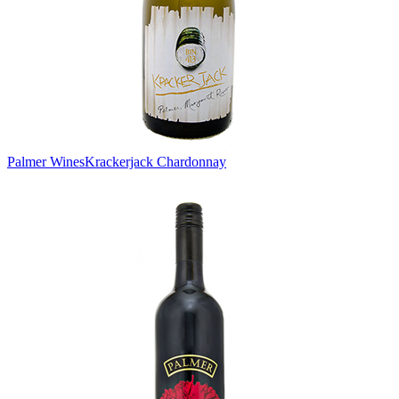
Palmer Wines
Krackerjack Chardonnay