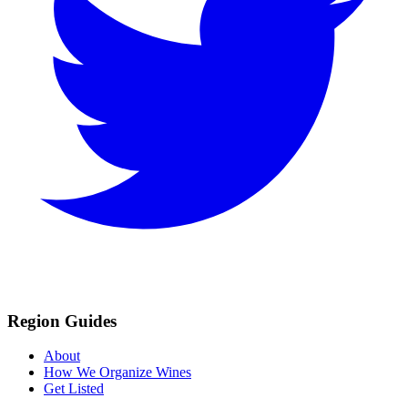
Region Guides
About
How We Organize Wines
Get Listed