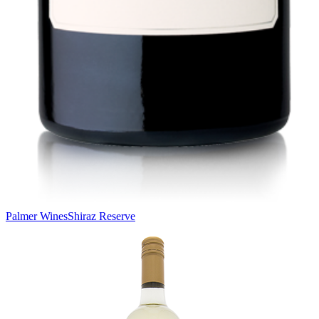
Palmer Wines
Shiraz Reserve