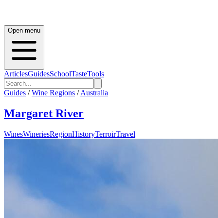
Open menu
Articles
Guides
School
Taste
Tools
Guides
/
Wine Regions
/
Australia
Margaret River
Wines
Wineries
Region
History
Terroir
Travel