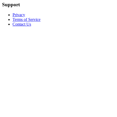
Support
Privacy
Terms of Service
Contact Us