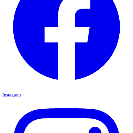
Instagram