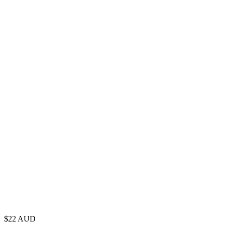
$
22
AUD