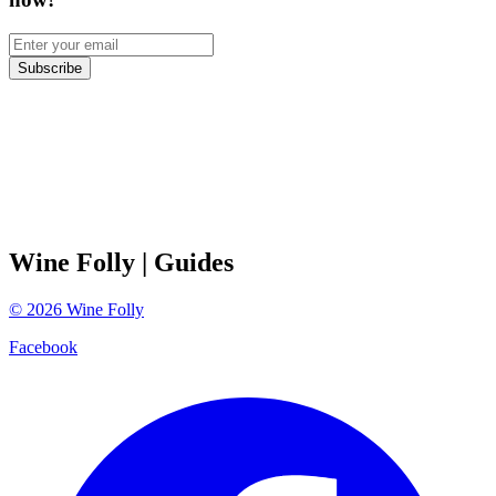
Subscribe
Wine Folly
| Guides
©
2026
Wine Folly
Facebook