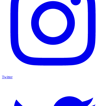
Twitter