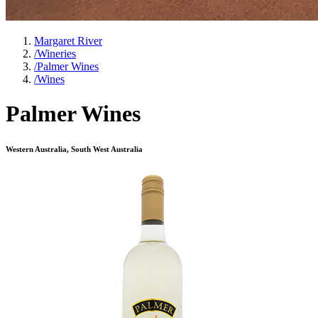
Margaret River
/
Wineries
/
Palmer Wines
/
Wines
Palmer Wines
Western Australia, South West Australia