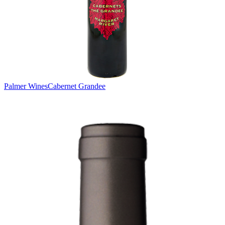
Palmer Wines
Cabernet Grandee