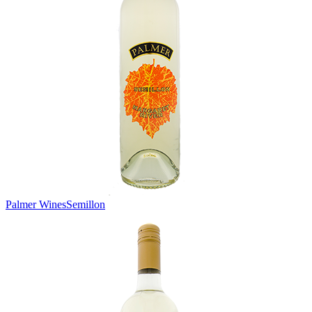
Palmer Wines
Semillon