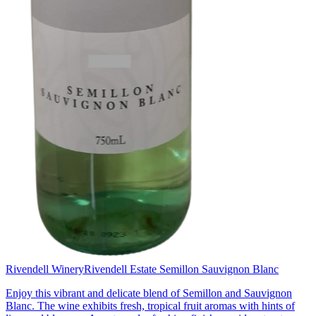
Rivendell Winery
Rivendell Estate Semillon Sauvignon Blanc
Enjoy this vibrant and delicate blend of Semillon and Sauvignon
Blanc. The wine exhibits fresh, tropical fruit aromas with hints of