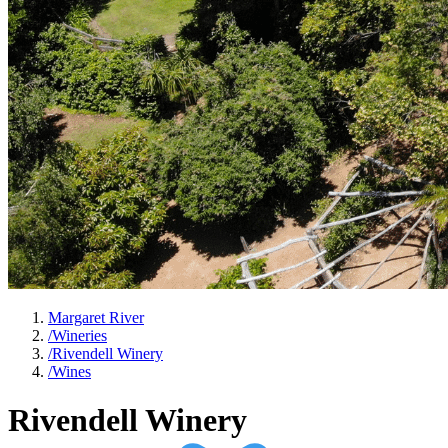
Margaret River
/
Wineries
/
Rivendell Winery
/
Wines
Rivendell Winery