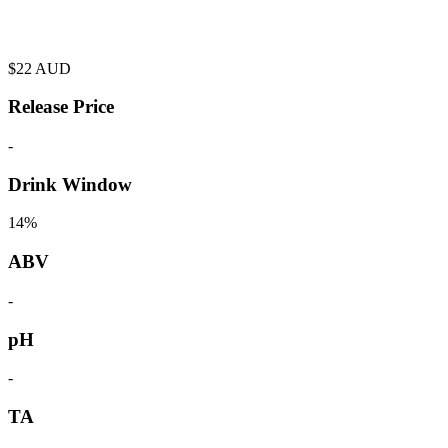
$
22
AUD
Release Price
-
Drink Window
14%
ABV
-
pH
-
TA