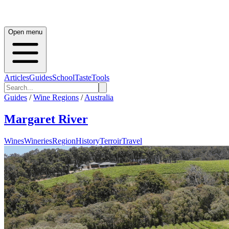
Open menu
Articles
Guides
School
Taste
Tools
Guides
/
Wine Regions
/
Australia
Margaret River
Wines
Wineries
Region
History
Terroir
Travel