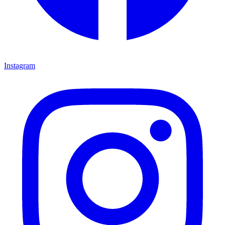
Instagram