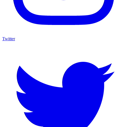
Twitter