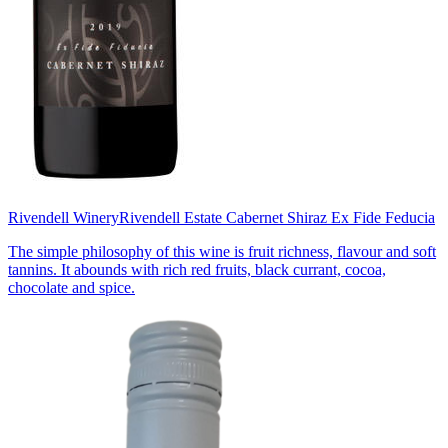
Rivendell Winery
Rivendell Estate Cabernet Shiraz Ex Fide Feducia
The simple philosophy of this wine is fruit richness, flavour and soft
tannins. It abounds with rich red fruits, black currant, cocoa,
chocolate and spice.