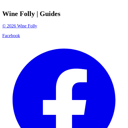
Wine Folly
| Guides
©
2026
Wine Folly
Facebook