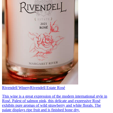
Rivendell Winery
Rivendell Estate Rosé
This wine is a great expression of the modern international style in
Rosé. Palest of salmon pink, this delicate and expressive Rosé
exhibits pure aromas of wild strawberry and white florals. The
palate displays ripe fruit and is finished bone dry.