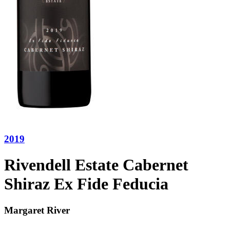
2019
Rivendell Estate Cabernet
Shiraz Ex Fide Feducia
Margaret River