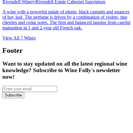
Rivendell Winery
Rivendell Estate Cabernet Sauvignon
A wine with a powerful palate of plums, black currants and nuances
of bay leaf. The perfume is driven by a combination of violets, ripe
cherries and cedar notes. The firm and balanced tannins from careful
maturation in 1 and 2-year old French oak.
View All
7
Wines
Footer
Want to stay updated on all the latest regional wine
knowledge? Subscribe to Wine Folly's newsletter
now!
Subscribe