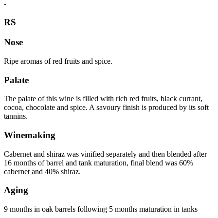
-
RS
Nose
Ripe aromas of red fruits and spice.
Palate
The palate of this wine is filled with rich red fruits, black currant,
cocoa, chocolate and spice. A savoury finish is produced by its soft
tannins.
Winemaking
Cabernet and shiraz was vinified separately and then blended after
16 months of barrel and tank maturation, final blend was 60%
cabernet and 40% shiraz.
Aging
9 months in oak barrels following 5 months maturation in tanks