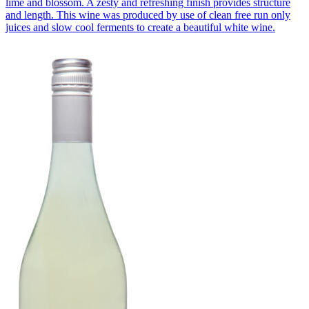
lime and blossom. A zesty and refreshing finish provides structure
and length. This wine was produced by use of clean free run only
juices and slow cool ferments to create a beautiful white wine.