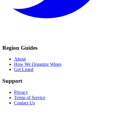
Region Guides
About
How We Organize Wines
Get Listed
Support
Privacy
Terms of Service
Contact Us