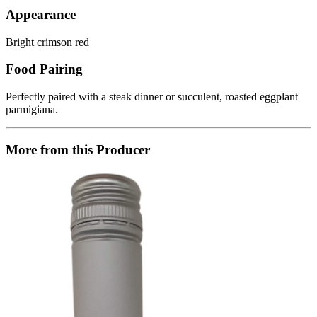
Appearance
Bright crimson red
Food Pairing
Perfectly paired with a steak dinner or succulent, roasted eggplant
parmigiana.
More from this Producer