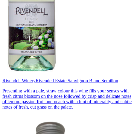
Rivendell Winery
Rivendell Estate Sauvignon Blanc Semillon
Presenting with a pale, straw colour this wine fills your senses with
fresh citrus blossom on the nose followed by crisp and delicate notes
of lemon, passion fruit and peach with a hint of minerality and subtle
notes of fresh, cut grass on the palate.