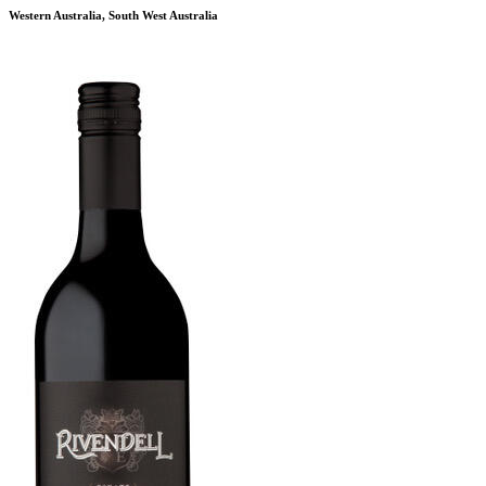
Western Australia, South West Australia