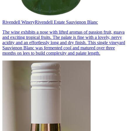
Rivendell Winery
Rivendell Estate Sauvignon Blanc
The wine exhibits a nose with lifted aromas of passion fruit, guava
and exciting tropical fruits. The palate is fine with a lovely, nervy
acidity and an effortlessly long and dry finish. This single vineyard
Sauvignon Blanc was fermented cool and matured over three
months on lees to build complexity and palate length.