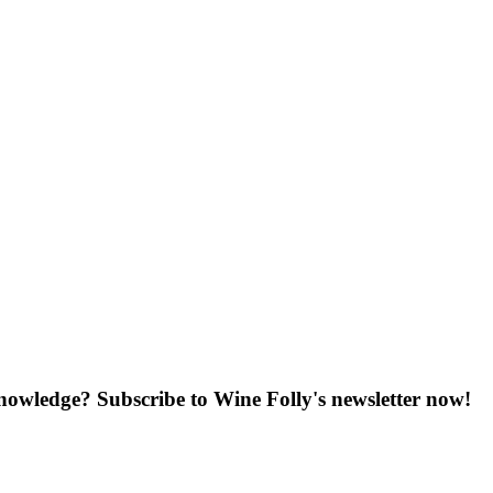
knowledge? Subscribe to Wine Folly's newsletter now!