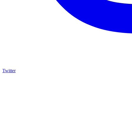
Twitter