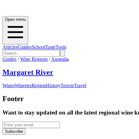
Open menu
Articles
Guides
School
Taste
Tools
Guides
/
Wine Regions
/
Australia
Margaret River
Wines
Wineries
Region
History
Terroir
Travel
Footer
Want to stay updated on all the latest regional wine 
Subscribe