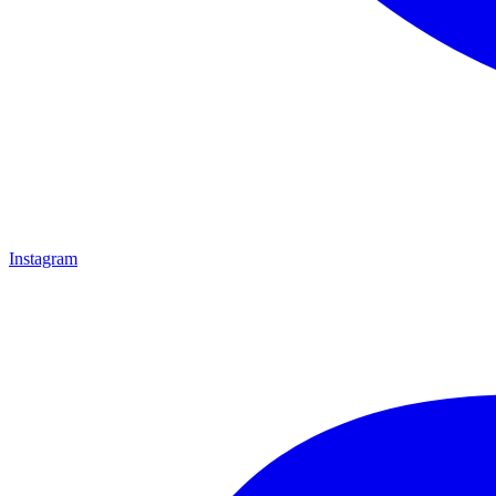
Instagram