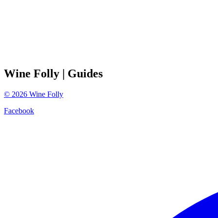
Wine Folly
| Guides
©
2026
Wine Folly
Facebook