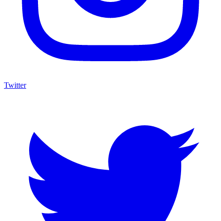
Twitter