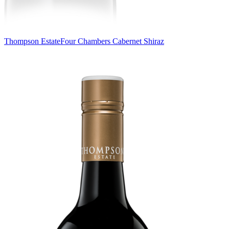
Thompson Estate
Four Chambers Cabernet Shiraz