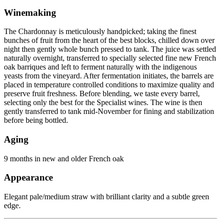
Winemaking
The Chardonnay is meticulously handpicked; taking the finest
bunches of fruit from the heart of the best blocks, chilled down over
night then gently whole bunch pressed to tank. The juice was settled
naturally overnight, transferred to specially selected fine new French
oak barriques and left to ferment naturally with the indigenous
yeasts from the vineyard. After fermentation initiates, the barrels are
placed in temperature controlled conditions to maximize quality and
preserve fruit freshness. Before blending, we taste every barrel,
selecting only the best for the Specialist wines. The wine is then
gently transferred to tank mid-November for fining and stabilization
before being bottled.
Aging
9 months in new and older French oak
Appearance
Elegant pale/medium straw with brilliant clarity and a subtle green
edge.