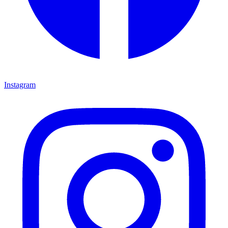
Instagram