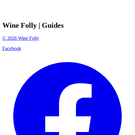
Wine Folly
| Guides
©
2026
Wine Folly
Facebook