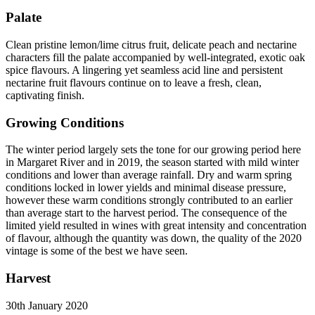
Palate
Clean pristine lemon/lime citrus fruit, delicate peach and nectarine
characters fill the palate accompanied by well-integrated, exotic oak
spice flavours. A lingering yet seamless acid line and persistent
nectarine fruit flavours continue on to leave a fresh, clean,
captivating finish.
Growing Conditions
The winter period largely sets the tone for our growing period here
in Margaret River and in 2019, the season started with mild winter
conditions and lower than average rainfall. Dry and warm spring
conditions locked in lower yields and minimal disease pressure,
however these warm conditions strongly contributed to an earlier
than average start to the harvest period. The consequence of the
limited yield resulted in wines with great intensity and concentration
of flavour, although the quantity was down, the quality of the 2020
vintage is some of the best we have seen.
Harvest
30th January 2020