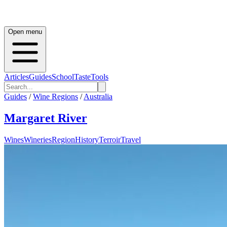
Open menu
Articles
Guides
School
Taste
Tools
Guides
/
Wine Regions
/
Australia
Margaret River
Wines
Wineries
Region
History
Terroir
Travel