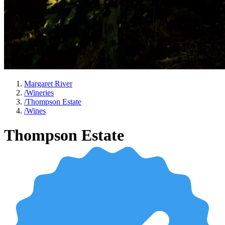
Margaret River
/
Wineries
/
Thompson Estate
/
Wines
Thompson Estate