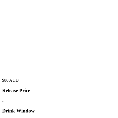
$
80
AUD
Release Price
-
Drink Window