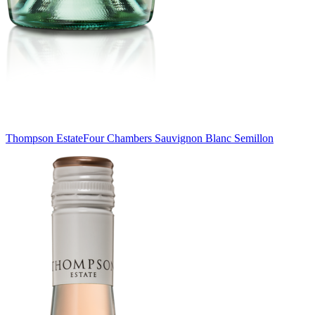
Thompson Estate
Four Chambers Sauvignon Blanc Semillon