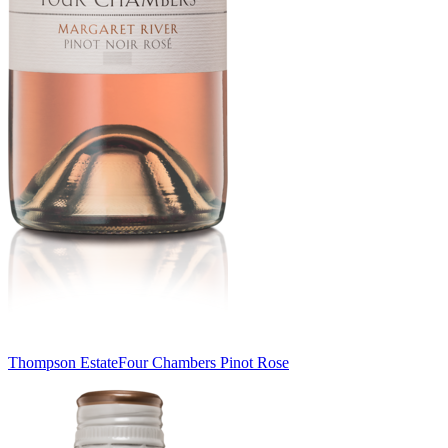
Thompson Estate
Four Chambers Pinot Rose