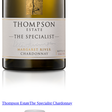
Thompson Estate
The Specialist Chardonnay