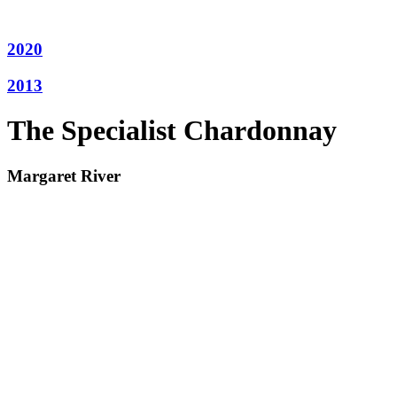
2020
2013
The Specialist Chardonnay
Margaret River