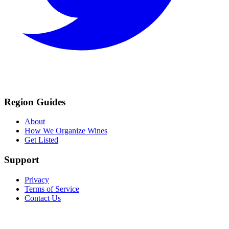
Region Guides
About
How We Organize Wines
Get Listed
Support
Privacy
Terms of Service
Contact Us