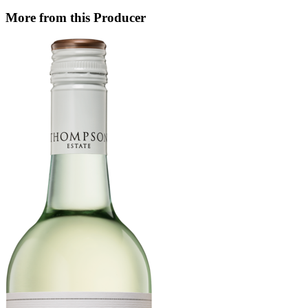
More from this Producer