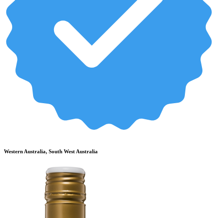
Western Australia, South West Australia