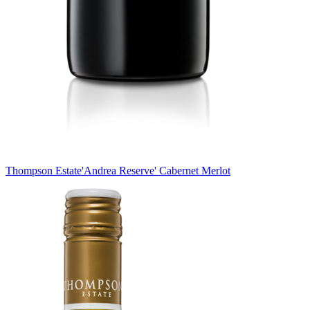
Thompson Estate
'Andrea Reserve' Cabernet Merlot