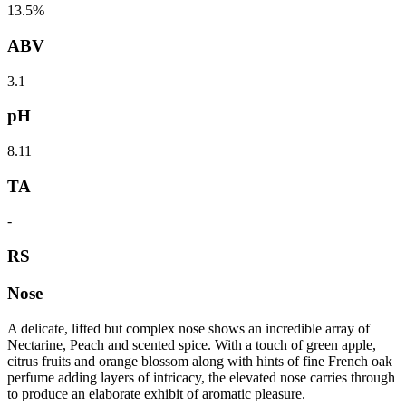
13.5%
ABV
3.1
pH
8.11
TA
-
RS
Nose
A delicate, lifted but complex nose shows an incredible array of
Nectarine, Peach and scented spice. With a touch of green apple,
citrus fruits and orange blossom along with hints of fine French oak
perfume adding layers of intricacy, the elevated nose carries through
to produce an elaborate exhibit of aromatic pleasure.