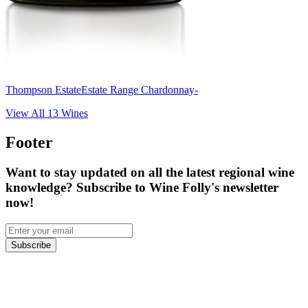
Thompson Estate
Estate Range Chardonnay-
View All
13
Wines
Footer
Want to stay updated on all the latest regional wine
knowledge? Subscribe to Wine Folly's newsletter
now!
Subscribe