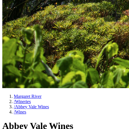
Margaret River
/
Wineries
/
Abbey Vale Wines
/
Wines
Abbey Vale Wines