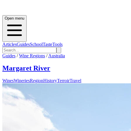
Open menu
Articles
Guides
School
Taste
Tools
Guides
/
Wine Regions
/
Australia
Margaret River
Wines
Wineries
Region
History
Terroir
Travel