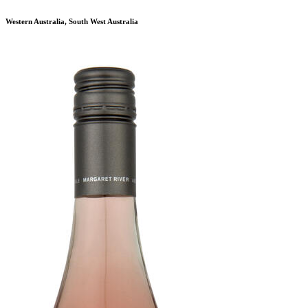
Western Australia, South West Australia