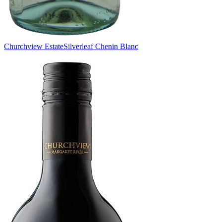
Churchview Estate
Silverleaf Chenin Blanc