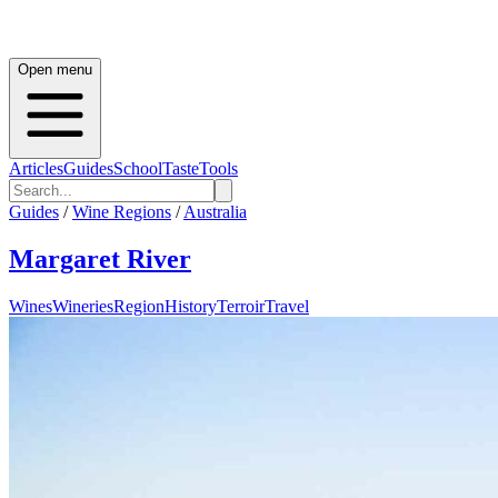
Open menu
Articles
Guides
School
Taste
Tools
Guides
/
Wine Regions
/
Australia
Margaret River
Wines
Wineries
Region
History
Terroir
Travel