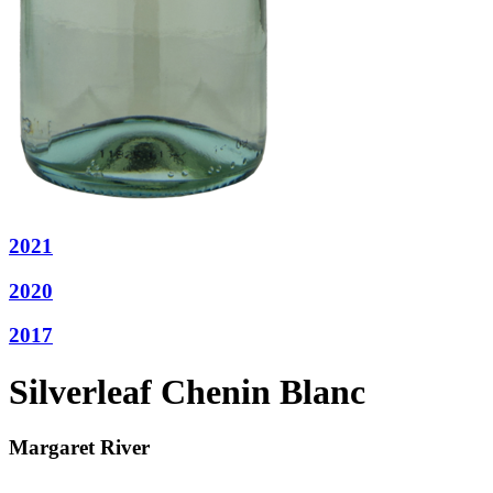
2021
2020
2017
Silverleaf Chenin Blanc
Margaret River