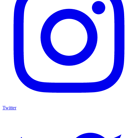
Twitter