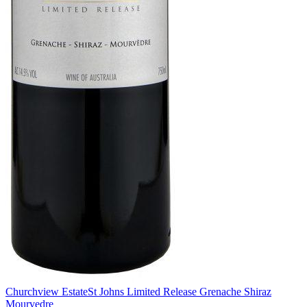
Churchview Estate
St Johns Limited Release Grenache Shiraz
Mourvedre