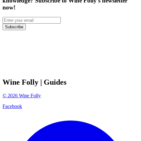
knowledge? Subscribe to Wine Folly's newsletter
now!
Subscribe
Wine Folly
| Guides
©
2026
Wine Folly
Facebook