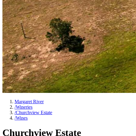
Margaret River
/
Wineries
/
Churchview Estate
/
Wines
Churchview Estate