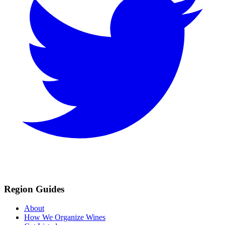
Region Guides
About
How We Organize Wines