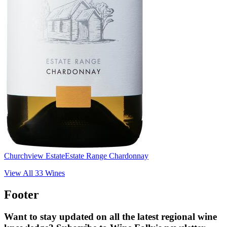
Churchview Estate
Estate Range Chardonnay
View All
33
Wines
Footer
Want to stay updated on all the latest regional wine