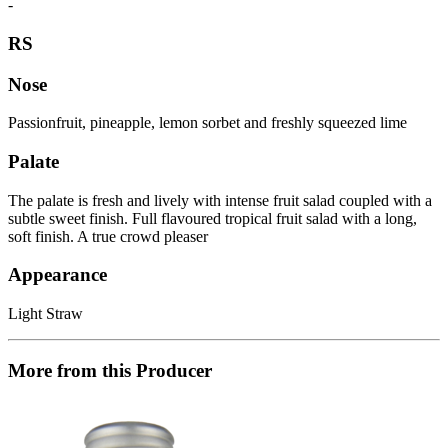
-
RS
Nose
Passionfruit, pineapple, lemon sorbet and freshly squeezed lime
Palate
The palate is fresh and lively with intense fruit salad coupled with a
subtle sweet finish. Full flavoured tropical fruit salad with a long,
soft finish. A true crowd pleaser
Appearance
Light Straw
More from this Producer