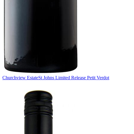
Churchview Estate
St Johns Limited Release Petit Verdot