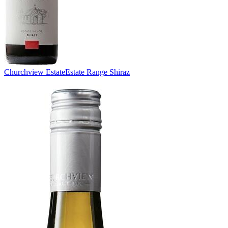
Churchview Estate
Estate Range Shiraz