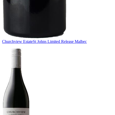
Churchview Estate
St Johns Limited Release Malbec