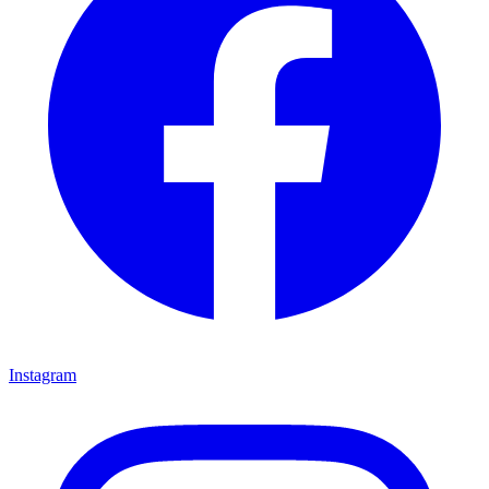
Instagram