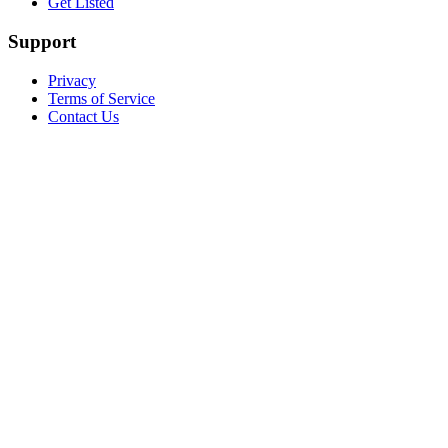
Get Listed
Support
Privacy
Terms of Service
Contact Us