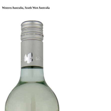
Western Australia, South West Australia