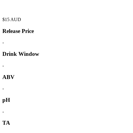
$
15
AUD
Release Price
-
Drink Window
-
ABV
-
pH
-
TA