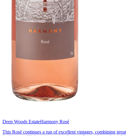
Deep Woods Estate
Harmony Rosé
This Rosé continues a run of excellent vintages, combining great