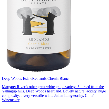
Deep Woods Estate
Redlands Chenin Blanc
Margaret River’s other great white grape variety. Sourced from the
Yallingup hills, Deep Woods heartland. Lovely natural acidity, huge
complexity, a very versatile wine. Julian Langworthy, Chief
Winemaker