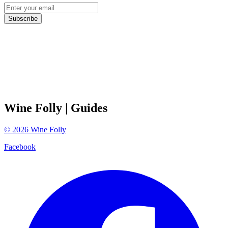
Subscribe
Wine Folly
| Guides
©
2026
Wine Folly
Facebook