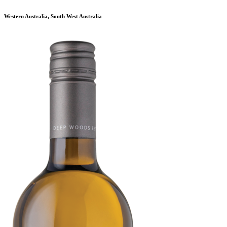
Western Australia, South West Australia