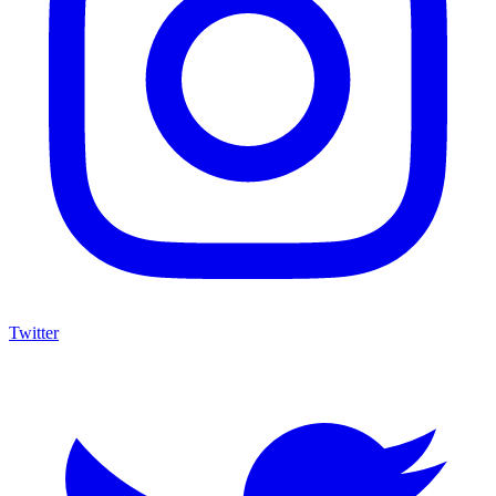
Twitter