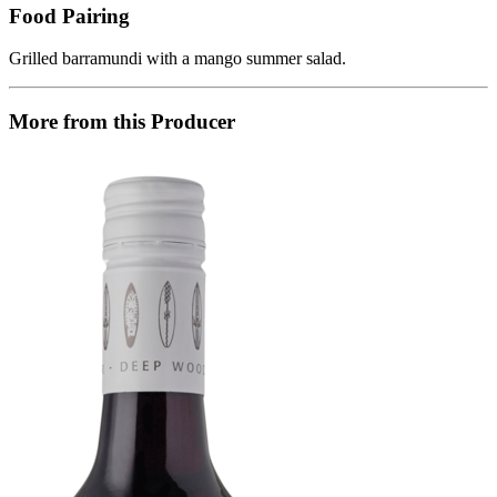
Food Pairing
Grilled barramundi with a mango summer salad.
More from this Producer