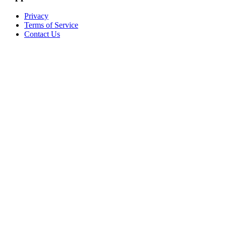
Privacy
Terms of Service
Contact Us