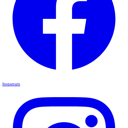
Instagram