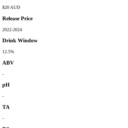
$
20
AUD
Release Price
2022
-
2024
Drink Window
12.5%
ABV
-
pH
-
TA
-