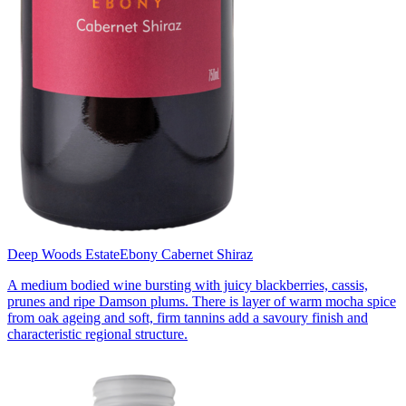
Deep Woods Estate
Ebony Cabernet Shiraz
A medium bodied wine bursting with juicy blackberries, cassis,
prunes and ripe Damson plums. There is layer of warm mocha spice
from oak ageing and soft, firm tannins add a savoury finish and
characteristic regional structure.