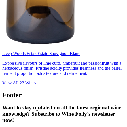
Deep Woods Estate
Estate Sauvignon Blanc
Expressive flavours of lime curd, grapefruit and passionfruit with a
herbaceous finish. Pristine acidity provides freshness and the barrel-
ferment proportion adds texture and refinement.
View All
22
Wines
Footer
Want to stay updated on all the latest regional wine
knowledge? Subscribe to Wine Folly's newsletter
now!