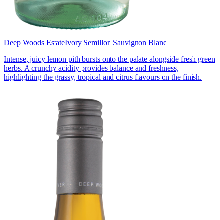
Deep Woods Estate
Ivory Semillon Sauvignon Blanc
Intense, juicy lemon pith bursts onto the palate alongside fresh green
herbs. A crunchy acidity provides balance and freshness,
highlighting the grassy, tropical and citrus flavours on the finish.