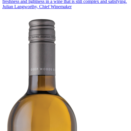
freshness and lightness in a wine that is still complex and satisfying.
Julian Langworthy, Chief Winemaker