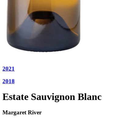
2021
2018
Estate Sauvignon Blanc
Margaret River