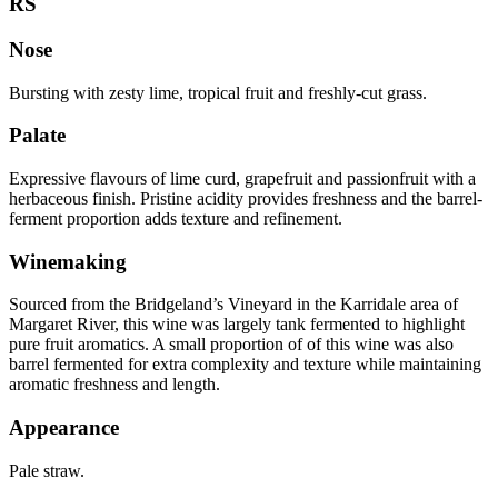
RS
Nose
Bursting with zesty lime, tropical fruit and freshly-cut grass.
Palate
Expressive flavours of lime curd, grapefruit and passionfruit with a
herbaceous finish. Pristine acidity provides freshness and the barrel-
ferment proportion adds texture and refinement.
Winemaking
Sourced from the Bridgeland’s Vineyard in the Karridale area of
Margaret River, this wine was largely tank fermented to highlight
pure fruit aromatics. A small proportion of of this wine was also
barrel fermented for extra complexity and texture while maintaining
aromatic freshness and length.
Appearance
Pale straw.