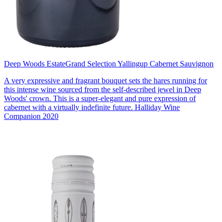
Deep Woods Estate
Grand Selection Yallingup Cabernet Sauvignon
A very expressive and fragrant bouquet sets the hares running for
this intense wine sourced from the self-described jewel in Deep
Woods' crown. This is a super-elegant and pure expression of
cabernet with a virtually indefinite future. Halliday Wine
Companion 2020