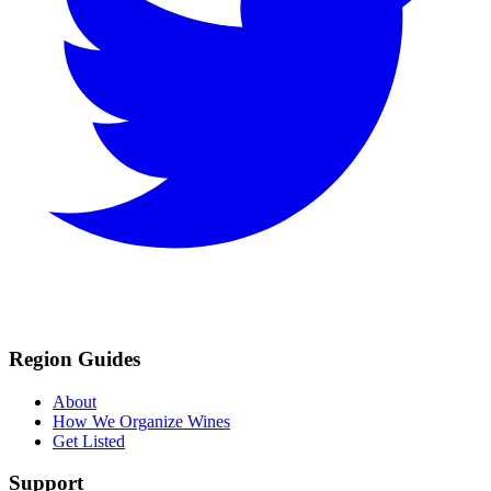
Region Guides
About
How We Organize Wines
Get Listed
Support