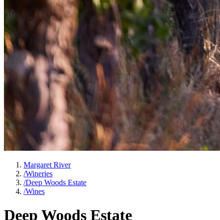
Margaret River
/
Wineries
/
Deep Woods Estate
/
Wines
Deep Woods Estate