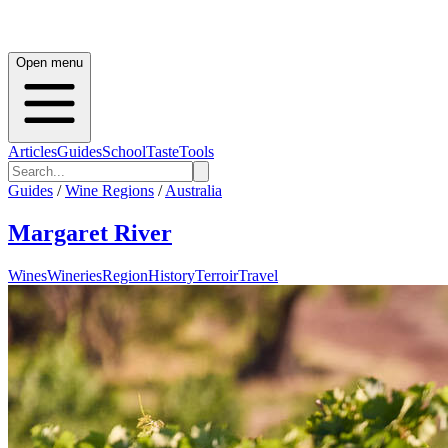
Open menu
Articles
Guides
School
Taste
Tools
Guides
/
Wine Regions
/
Australia
Margaret River
Wines
Wineries
Region
History
Terroir
Travel