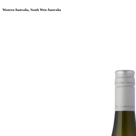
Western Australia, South West Australia