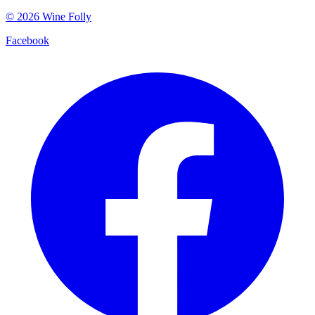
©
2026
Wine Folly
Facebook