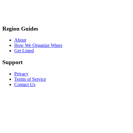
Region Guides
About
How We Organize Wines
Get Listed
Support
Privacy
Terms of Service
Contact Us