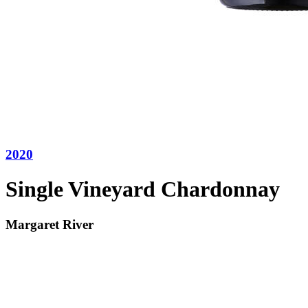
2020
Single Vineyard Chardonnay
Margaret River