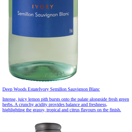
Deep Woods Estate
Ivory Semillon Sauvignon Blanc
Intense, juicy lemon pith bursts onto the palate alongside fresh green
herbs. A crunchy acidity provides balance and freshness,
highlighting the grassy, tropical and citrus flavours on the finish.