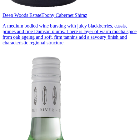
Deep Woods Estate
Ebony Cabernet Shiraz
A medium bodied wine bursting with juicy blackberries, cassis,
prunes and ripe Damson plums. There is layer of warm mocha spice
from oak ageing and soft, firm tannins add a savoury finish and
characteristic regional structure.