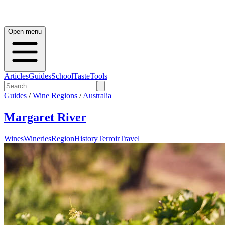
Open menu
Articles
Guides
School
Taste
Tools
Guides
/
Wine Regions
/
Australia
Margaret River
Wines
Wineries
Region
History
Terroir
Travel