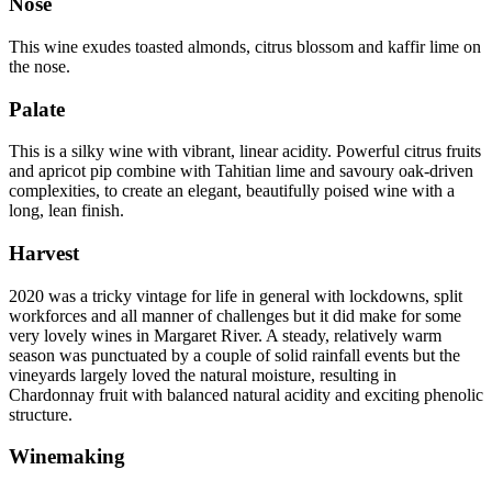
Nose
This wine exudes toasted almonds, citrus blossom and kaffir lime on
the nose.
Palate
This is a silky wine with vibrant, linear acidity. Powerful citrus fruits
and apricot pip combine with Tahitian lime and savoury oak-driven
complexities, to create an elegant, beautifully poised wine with a
long, lean finish.
Harvest
2020 was a tricky vintage for life in general with lockdowns, split
workforces and all manner of challenges but it did make for some
very lovely wines in Margaret River. A steady, relatively warm
season was punctuated by a couple of solid rainfall events but the
vineyards largely loved the natural moisture, resulting in
Chardonnay fruit with balanced natural acidity and exciting phenolic
structure.
Winemaking