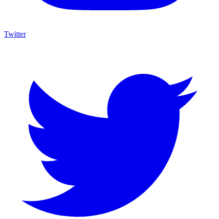
Twitter