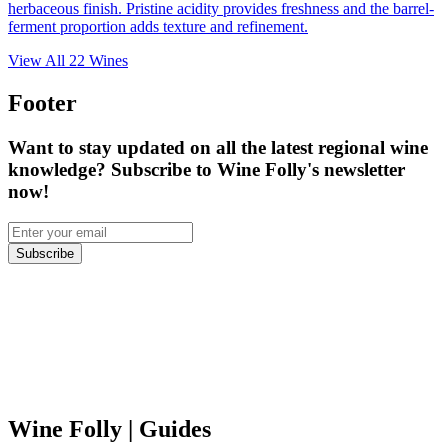
herbaceous finish. Pristine acidity provides freshness and the barrel-
ferment proportion adds texture and refinement.
View All
22
Wines
Footer
Want to stay updated on all the latest regional wine
knowledge? Subscribe to Wine Folly's newsletter
now!
Subscribe
Wine Folly
| Guides