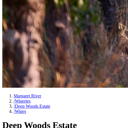
Margaret River
/
Wineries
/
Deep Woods Estate
/
Wines
Deep Woods Estate