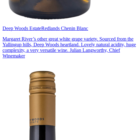
Deep Woods Estate
Redlands Chenin Blanc
Margaret River’s other great white grape variety. Sourced from the
Yallingup hills, Deep Woods heartland. Lovely natural acidity, huge
complexity, a very versatile wine. Julian Langworthy, Chief
Winemaker