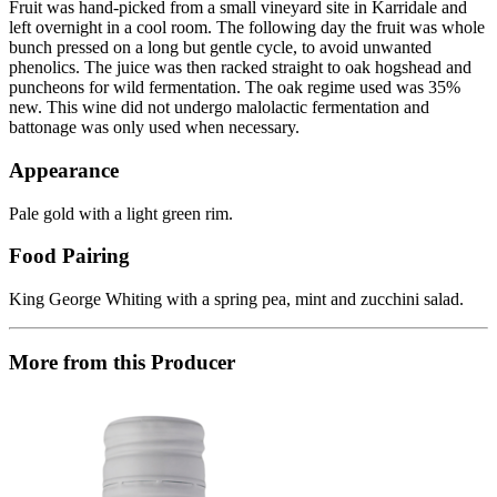
Fruit was hand-picked from a small vineyard site in Karridale and
left overnight in a cool room. The following day the fruit was whole
bunch pressed on a long but gentle cycle, to avoid unwanted
phenolics. The juice was then racked straight to oak hogshead and
puncheons for wild fermentation. The oak regime used was 35%
new. This wine did not undergo malolactic fermentation and
battonage was only used when necessary.
Appearance
Pale gold with a light green rim.
Food Pairing
King George Whiting with a spring pea, mint and zucchini salad.
More from this Producer