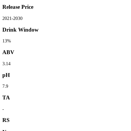
Release Price
2021
-
2030
Drink Window
13%
ABV
3.14
pH
7.9
TA
-
RS