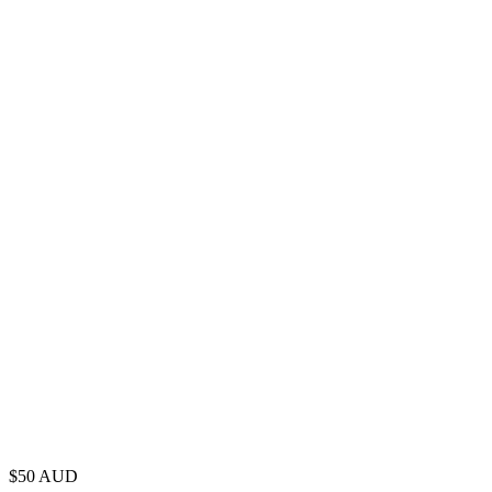
$
50
AUD