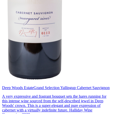
Deep Woods Estate
Grand Selection Yallingup Cabernet Sauvignon
A very expressive and fragrant bouquet sets the hares running for
this intense wine sourced from the self-described jewel in Deep
Woods' crown. This is a super-elegant and pure expression of
cabernet with a virtually indefinite future. Halliday Wine