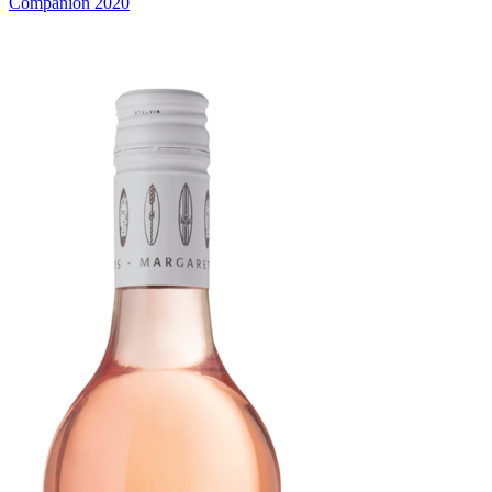
Companion 2020