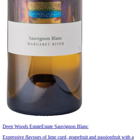
Deep Woods Estate
Estate Sauvignon Blanc
Expressive flavours of lime curd, grapefruit and passionfruit with a