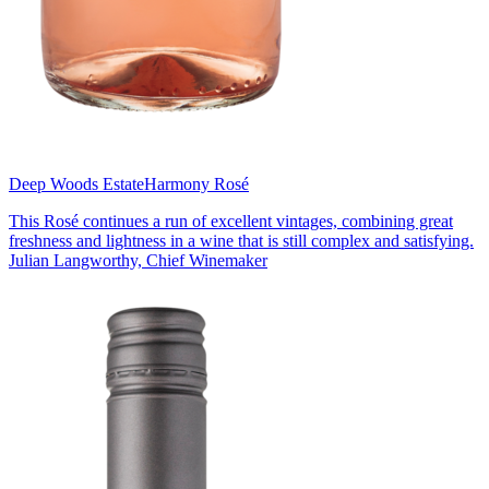
Deep Woods Estate
Harmony Rosé
This Rosé continues a run of excellent vintages, combining great
freshness and lightness in a wine that is still complex and satisfying.
Julian Langworthy, Chief Winemaker