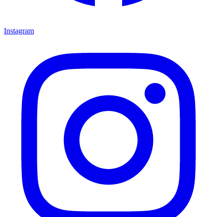
Instagram