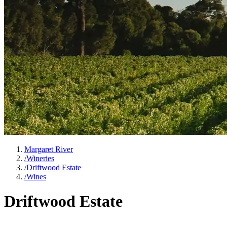
Margaret River
/
Wineries
/
Driftwood Estate
/
Wines
Driftwood Estate