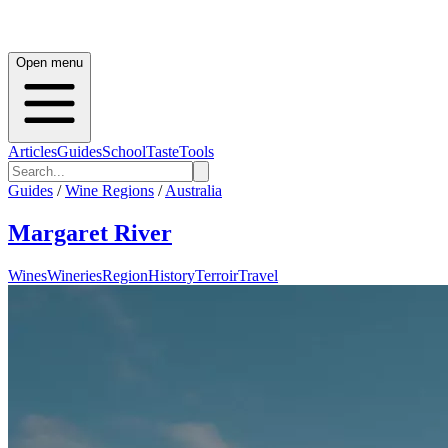
Open menu
Articles
Guides
School
Taste
Tools
Guides
/
Wine Regions
/
Australia
Margaret River
Wines
Wineries
Region
History
Terroir
Travel