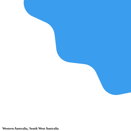
Western Australia, South West Australia