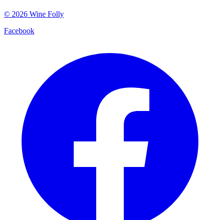
©
2026
Wine Folly
Facebook