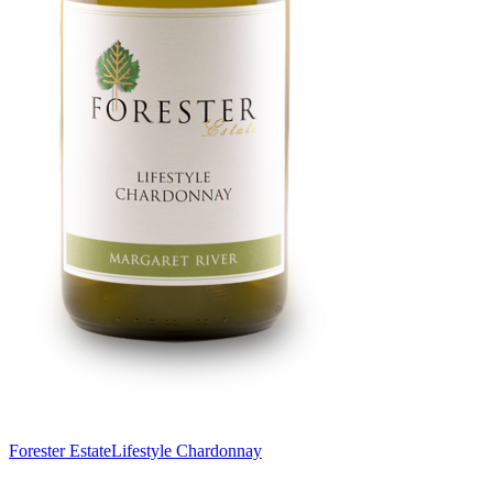
Forester Estate
Lifestyle Chardonnay