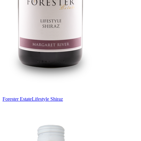
Forester Estate
Lifestyle Shiraz