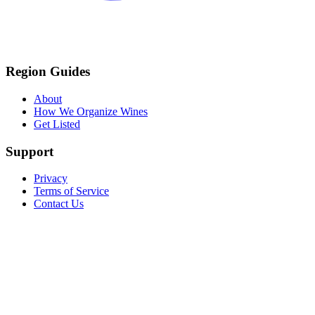
Region Guides
About
How We Organize Wines
Get Listed
Support
Privacy
Terms of Service
Contact Us