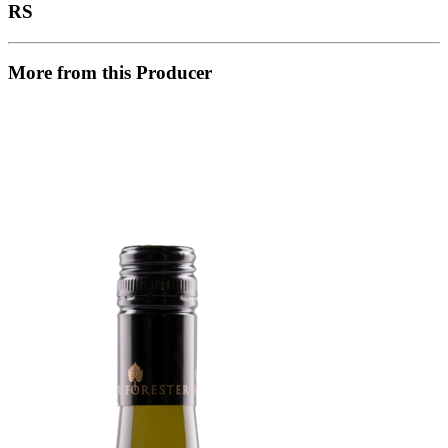
RS
More from this Producer