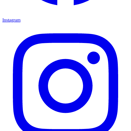
Instagram