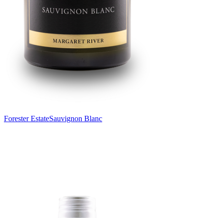
Forester Estate
Sauvignon Blanc