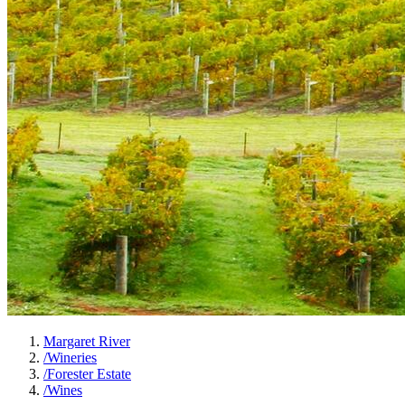
Margaret River
/
Wineries
/
Forester Estate
/
Wines