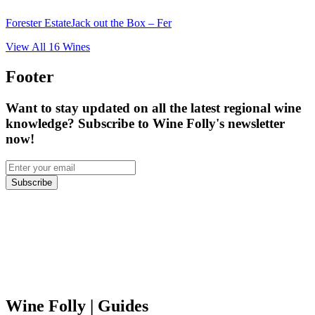
Forester Estate
Jack out the Box – Fer
View All
16
Wines
Footer
Want to stay updated on all the latest regional wine
knowledge? Subscribe to Wine Folly's newsletter
now!
Subscribe
Wine Folly
| Guides