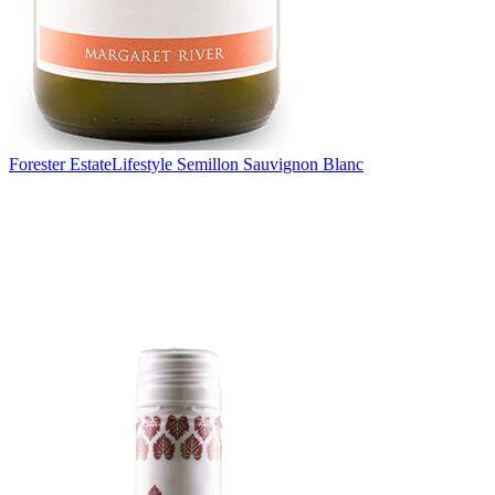
Forester Estate
Lifestyle Semillon Sauvignon Blanc