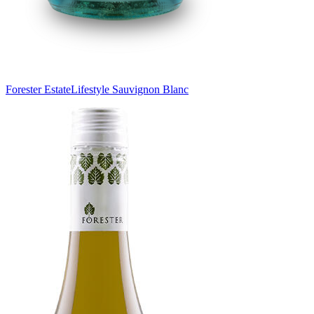
Forester Estate
Lifestyle Sauvignon Blanc