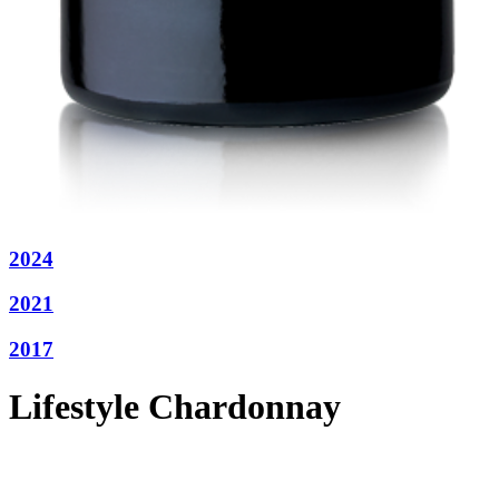
2024
2021
2017
Lifestyle Chardonnay