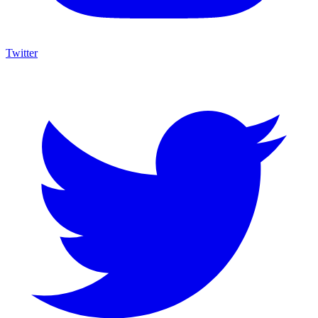
Twitter