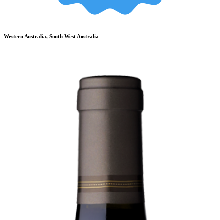
Western Australia, South West Australia