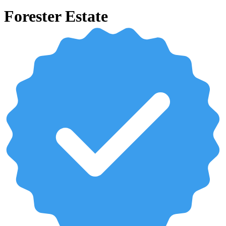
Forester Estate