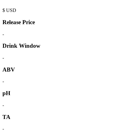
$
USD
Release Price
-
Drink Window
-
ABV
-
pH
-
TA
-