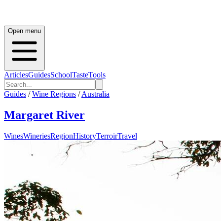
Open menu
Articles
Guides
School
Taste
Tools
Guides
/
Wine Regions
/
Australia
Margaret River
Wines
Wineries
Region
History
Terroir
Travel