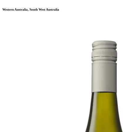
Western Australia, South West Australia