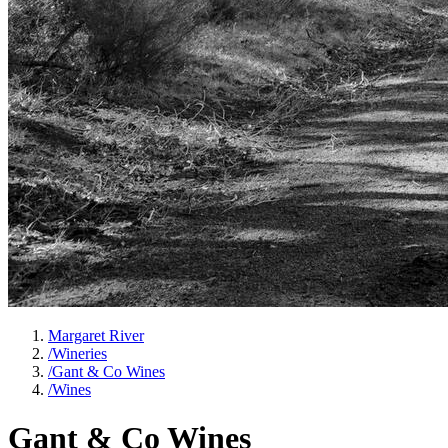
Margaret River
/
Wineries
/
Gant & Co Wines
/
Wines
Gant & Co Wines