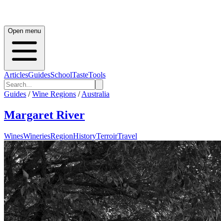
Open menu
Articles
Guides
School
Taste
Tools
Guides
/
Wine Regions
/
Australia
Margaret River
Wines
Wineries
Region
History
Terroir
Travel