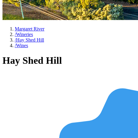
Margaret River
/
Wineries
/
Hay Shed Hill
/
Wines
Hay Shed Hill