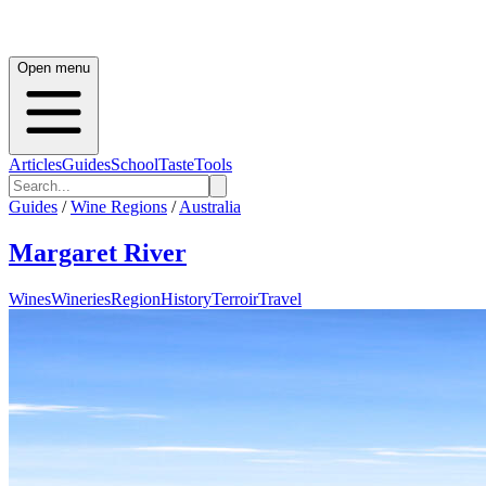
Open menu
Articles
Guides
School
Taste
Tools
Guides
/
Wine Regions
/
Australia
Margaret River
Wines
Wineries
Region
History
Terroir
Travel