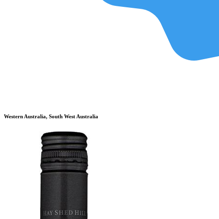
Western Australia, South West Australia