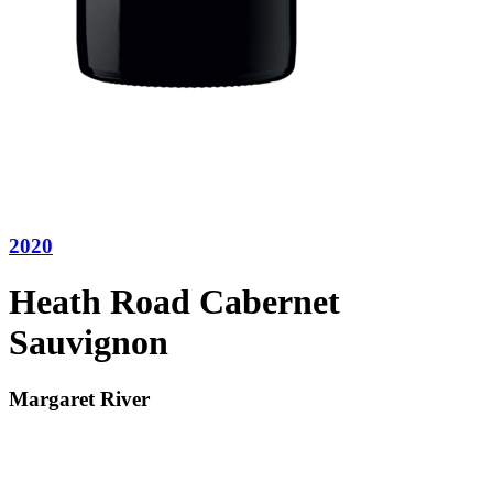
2020
Heath Road Cabernet
Sauvignon
Margaret River