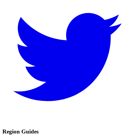
Region Guides