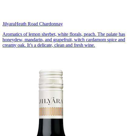
Jilyara
Heath Road Chardonnay
Aromatics of lemon sherbet, white florals, peach. The palate has
honeydew, mandarin, and grapefruit, witch cardamom spice and
creamy oak. It’s a delicate, clean and fresh wine.