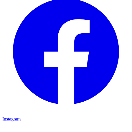
Instagram