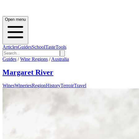
Open menu
Articles
Guides
School
Taste
Tools
Guides
/
Wine Regions
/
Australia
Margaret River
Wines
Wineries
Region
History
Terroir
Travel