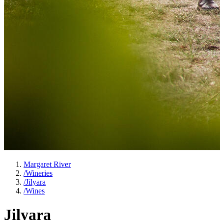
Margaret River
/
Wineries
/
Jilyara
/
Wines
Jilyara