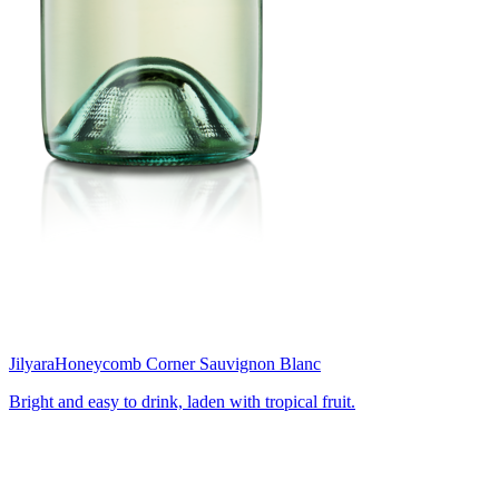
Jilyara
Honeycomb Corner Sauvignon Blanc
Bright and easy to drink, laden with tropical fruit.