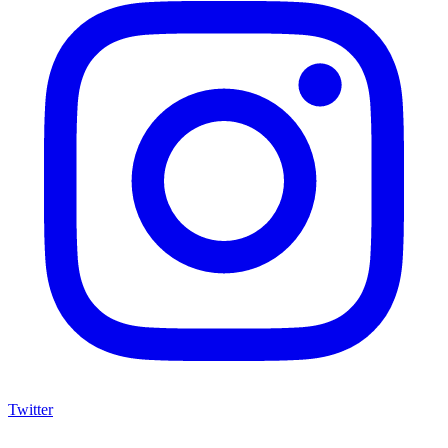
Twitter