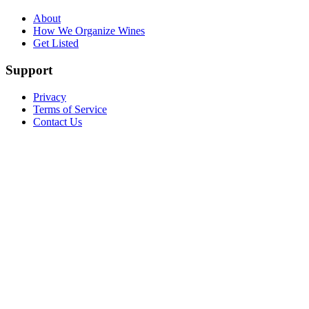
About
How We Organize Wines
Get Listed
Support
Privacy
Terms of Service
Contact Us