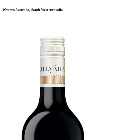
Western Australia, South West Australia