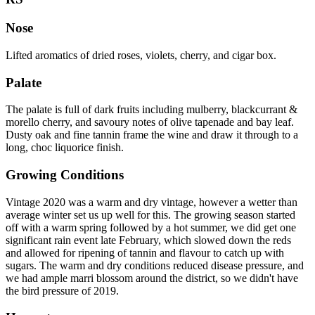
Nose
Lifted aromatics of dried roses, violets, cherry, and cigar box.
Palate
The palate is full of dark fruits including mulberry, blackcurrant &
morello cherry, and savoury notes of olive tapenade and bay leaf.
Dusty oak and fine tannin frame the wine and draw it through to a
long, choc liquorice finish.
Growing Conditions
Vintage 2020 was a warm and dry vintage, however a wetter than
average winter set us up well for this. The growing season started
off with a warm spring followed by a hot summer, we did get one
significant rain event late February, which slowed down the reds
and allowed for ripening of tannin and flavour to catch up with
sugars. The warm and dry conditions reduced disease pressure, and
we had ample marri blossom around the district, so we didn't have
the bird pressure of 2019.