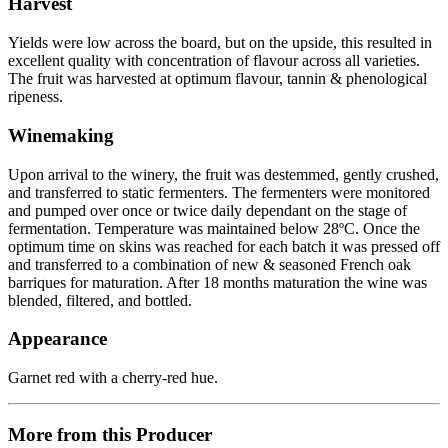
Harvest
Yields were low across the board, but on the upside, this resulted in
excellent quality with concentration of flavour across all varieties.
The fruit was harvested at optimum flavour, tannin & phenological
ripeness.
Winemaking
Upon arrival to the winery, the fruit was destemmed, gently crushed,
and transferred to static fermenters. The fermenters were monitored
and pumped over once or twice daily dependant on the stage of
fermentation. Temperature was maintained below 28ºC. Once the
optimum time on skins was reached for each batch it was pressed off
and transferred to a combination of new & seasoned French oak
barriques for maturation. After 18 months maturation the wine was
blended, filtered, and bottled.
Appearance
Garnet red with a cherry-red hue.
More from this Producer