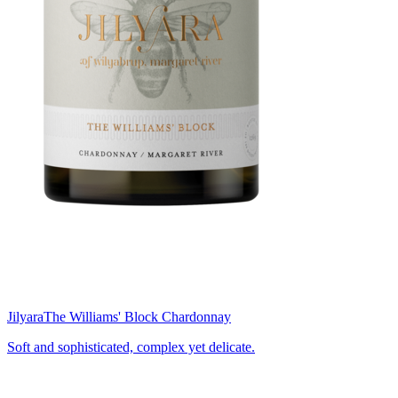
Jilyara
The Williams' Block Chardonnay
Soft and sophisticated, complex yet delicate.