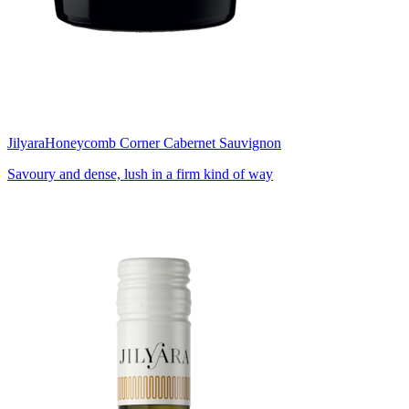
Jilyara
Honeycomb Corner Cabernet Sauvignon
Savoury and dense, lush in a firm kind of way