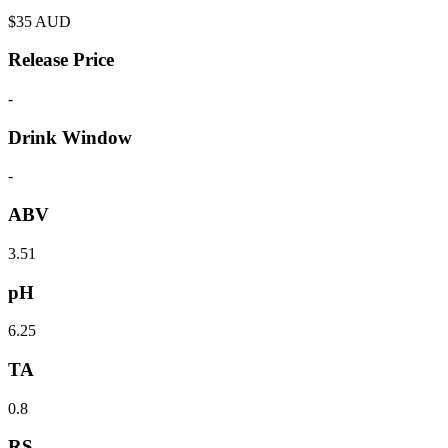
$
35
AUD
Release Price
-
Drink Window
-
ABV
3.51
pH
6.25
TA
0.8
RS