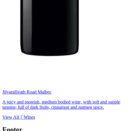
Jilyara
Heath Road Malbec
A juicy and moreish, medium bodied wine, with soft and supple
tannins; full of dark fruits, cinnamon and nutmeg spice.
View All
7
Wines
Footer