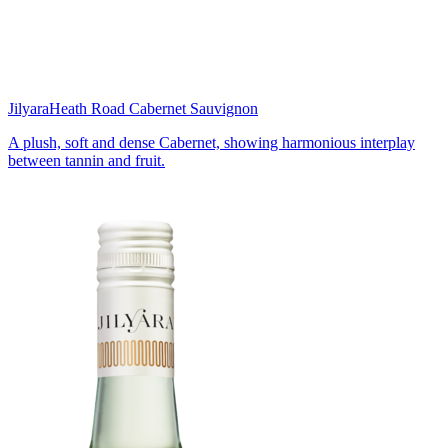
Jilyara
Heath Road Cabernet Sauvignon
A plush, soft and dense Cabernet, showing harmonious interplay
between tannin and fruit.