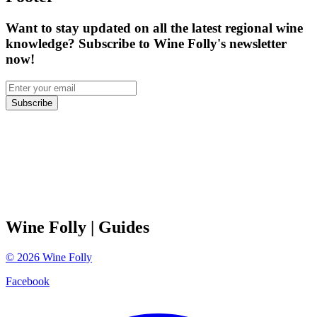
Want to stay updated on all the latest regional wine
knowledge? Subscribe to Wine Folly's newsletter
now!
Subscribe
Wine Folly
| Guides
©
2026
Wine Folly
Facebook