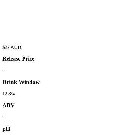
$
22
AUD
Release Price
-
Drink Window
12.8%
ABV
-
pH