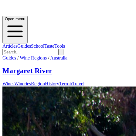
Open menu
Articles
Guides
School
Taste
Tools
Guides
/
Wine Regions
/
Australia
Margaret River
Wines
Wineries
Region
History
Terroir
Travel