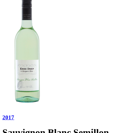
2017
Sauvignon Blanc Semillon