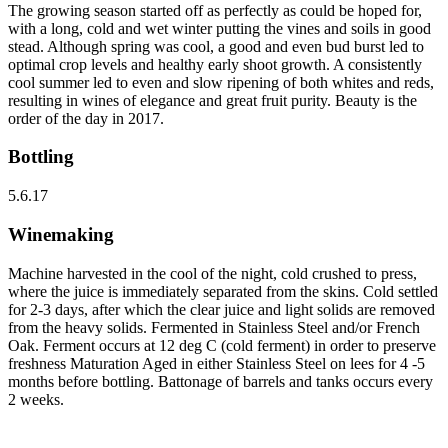
The growing season started off as perfectly as could be hoped for,
with a long, cold and wet winter putting the vines and soils in good
stead. Although spring was cool, a good and even bud burst led to
optimal crop levels and healthy early shoot growth. A consistently
cool summer led to even and slow ripening of both whites and reds,
resulting in wines of elegance and great fruit purity. Beauty is the
order of the day in 2017.
Bottling
5.6.17
Winemaking
Machine harvested in the cool of the night, cold crushed to press,
where the juice is immediately separated from the skins. Cold settled
for 2-3 days, after which the clear juice and light solids are removed
from the heavy solids. Fermented in Stainless Steel and/or French
Oak. Ferment occurs at 12 deg C (cold ferment) in order to preserve
freshness Maturation Aged in either Stainless Steel on lees for 4 -5
months before bottling. Battonage of barrels and tanks occurs every
2 weeks.