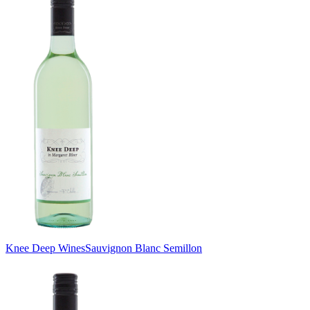
Knee Deep Wines
Sauvignon Blanc Semillon