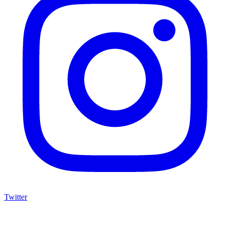
Twitter