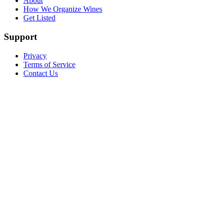
About
How We Organize Wines
Get Listed
Support
Privacy
Terms of Service
Contact Us