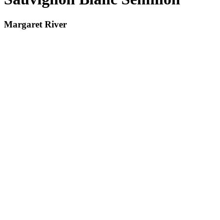
Margaret River