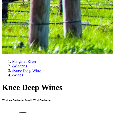
Margaret River
/
Wineries
/
Knee Deep Wines
/
Wines
Knee Deep Wines
Western Australia, South West Australia