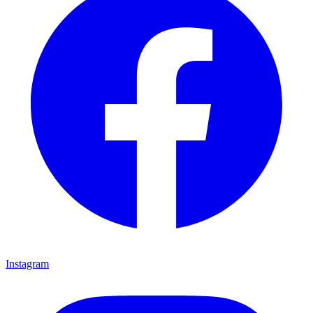
Instagram