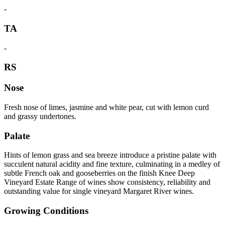
-
TA
-
RS
Nose
Fresh nose of limes, jasmine and white pear, cut with lemon curd
and grassy undertones.
Palate
Hints of lemon grass and sea breeze introduce a pristine palate with
succulent natural acidity and fine texture, culminating in a medley of
subtle French oak and gooseberries on the finish Knee Deep
Vineyard Estate Range of wines show consistency, reliability and
outstanding value for single vineyard Margaret River wines.
Growing Conditions