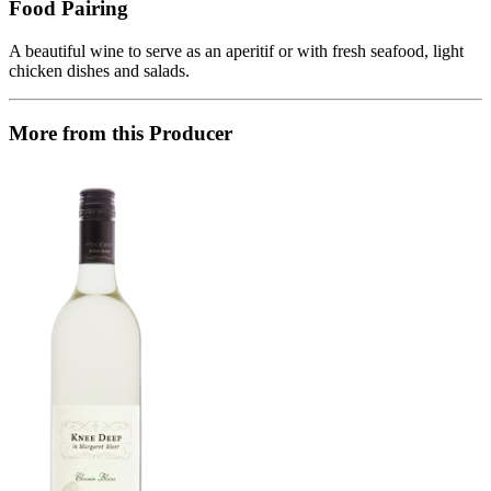
Food Pairing
A beautiful wine to serve as an aperitif or with fresh seafood, light
chicken dishes and salads.
More from this Producer