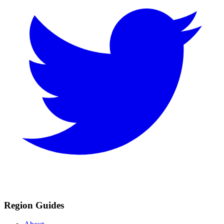
Region Guides