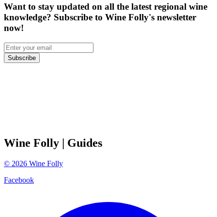
Want to stay updated on all the latest regional wine
knowledge? Subscribe to Wine Folly's newsletter
now!
Subscribe
Wine Folly
| Guides
©
2026
Wine Folly
Facebook