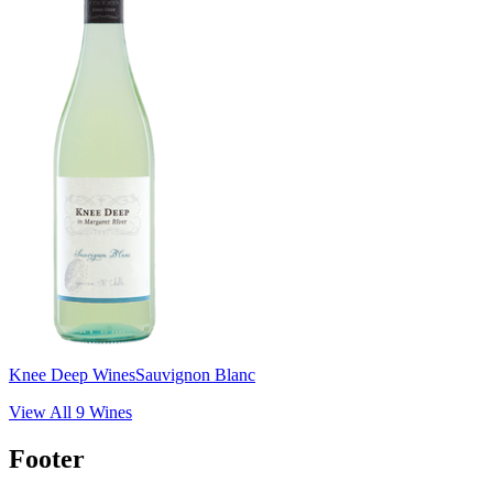
Knee Deep Wines
Sauvignon Blanc
View All
9
Wines
Footer