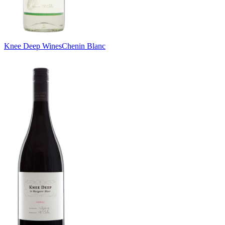
Knee Deep Wines
Chenin Blanc