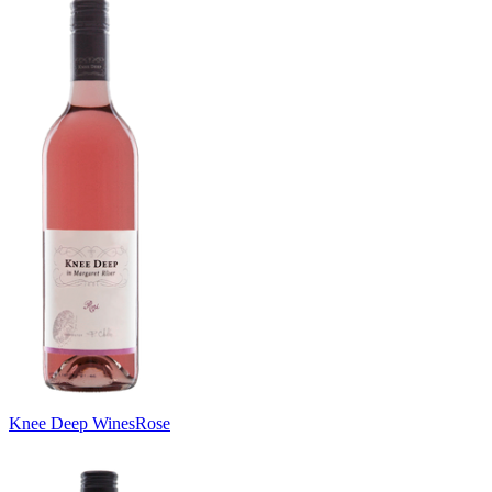
Knee Deep Wines
Rose