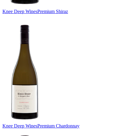
Knee Deep Wines
Premium Shiraz
Knee Deep Wines
Premium Chardonnay