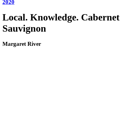
2020
Local. Knowledge. Cabernet
Sauvignon
Margaret River