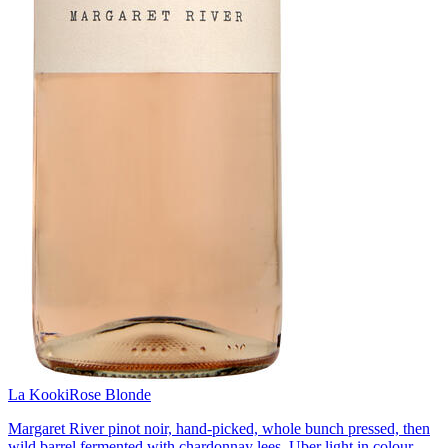
La Kooki
Rose Blonde
Margaret River pinot noir, hand-picked, whole bunch pressed, then
wild barrel fermented with chardonnay lees. Uber light in colour,