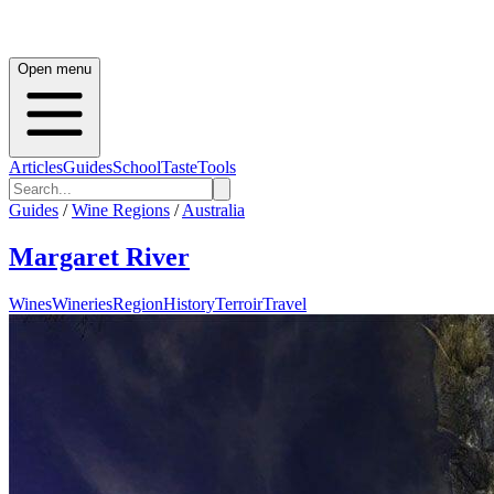
Open menu
Articles
Guides
School
Taste
Tools
Guides
/
Wine Regions
/
Australia
Margaret River
Wines
Wineries
Region
History
Terroir
Travel