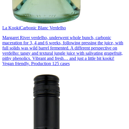
La Kooki
Carbonic Blanc Verdelho
Margaret River verdelho, underwent whole bunch, carbonic
maceration for 3, 4 and 6 weeks, following pressing the juice, with
full solids was wild barrel fermented. A different perspective on
verdelho: tangy and textural jungle juice with salivating grapefruit,
pithy phenolics. Vibrant and fresh… and just a little bit kooki!
Vegan friendly. Production 125 cases