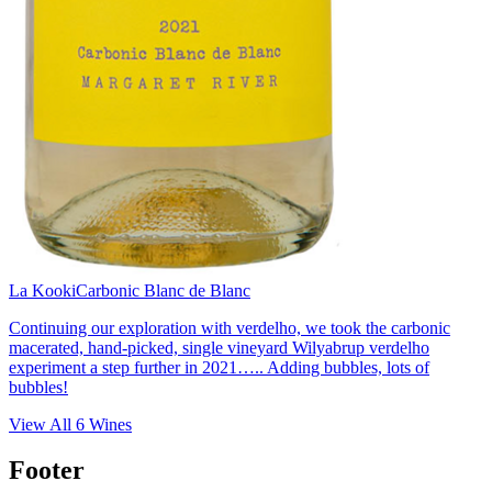
La Kooki
Carbonic Blanc de Blanc
Continuing our exploration with verdelho, we took the carbonic
macerated, hand-picked, single vineyard Wilyabrup verdelho
experiment a step further in 2021….. Adding bubbles, lots of
bubbles!
View All
6
Wines
Footer