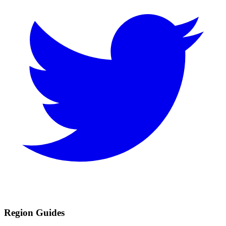
Region Guides