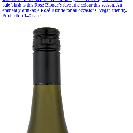
pale blush is this Rosé Blonde’s favourite colour this season. An
eminently drinkable Rosé Blonde for all occasions. Vegan friendly.
Production 140 cases