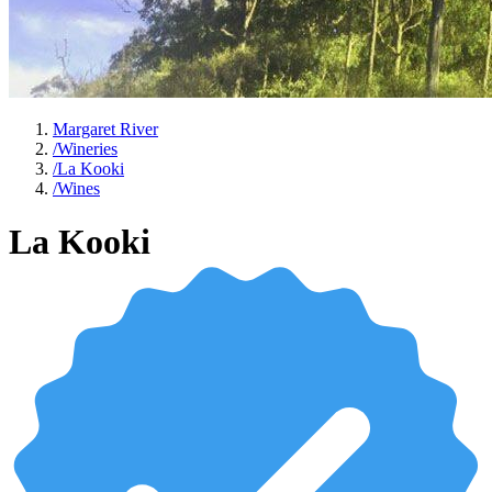
Margaret River
/
Wineries
/
La Kooki
/
Wines
La Kooki