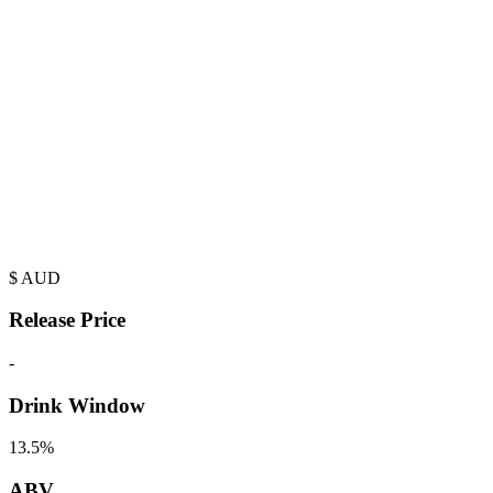
$
AUD
Release Price
-
Drink Window
13.5%
ABV