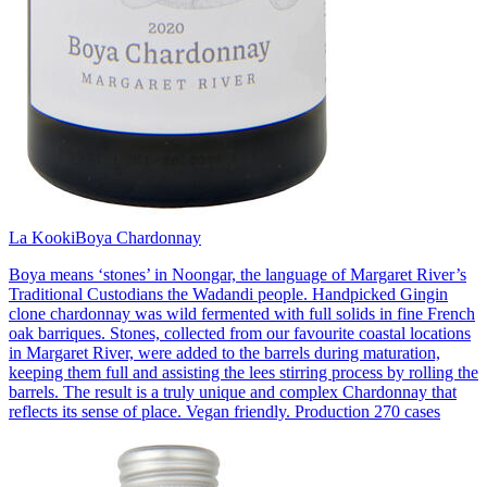
La Kooki
Boya Chardonnay
Boya means ‘stones’ in Noongar, the language of Margaret River’s
Traditional Custodians the Wadandi people. Handpicked Gingin
clone chardonnay was wild fermented with full solids in fine French
oak barriques. Stones, collected from our favourite coastal locations
in Margaret River, were added to the barrels during maturation,
keeping them full and assisting the lees stirring process by rolling the
barrels. The result is a truly unique and complex Chardonnay that
reflects its sense of place. Vegan friendly. Production 270 cases