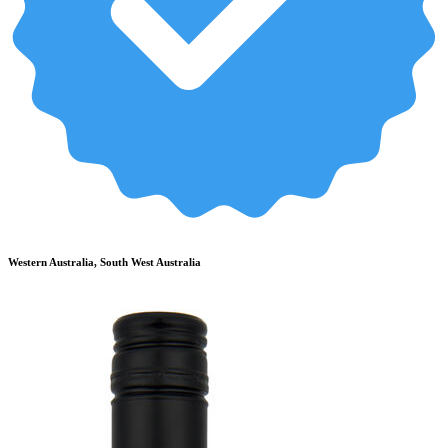
Western Australia, South West Australia