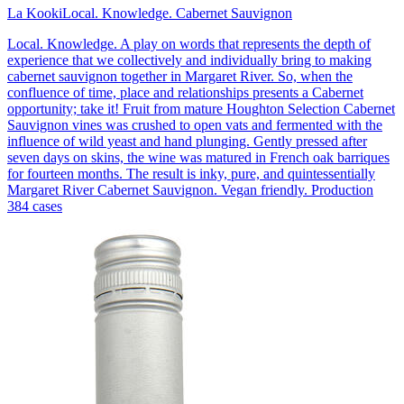
La Kooki
Local. Knowledge. Cabernet Sauvignon
Local. Knowledge. A play on words that represents the depth of
experience that we collectively and individually bring to making
cabernet sauvignon together in Margaret River. So, when the
confluence of time, place and relationships presents a Cabernet
opportunity; take it! Fruit from mature Houghton Selection Cabernet
Sauvignon vines was crushed to open vats and fermented with the
influence of wild yeast and hand plunging. Gently pressed after
seven days on skins, the wine was matured in French oak barriques
for fourteen months. The result is inky, pure, and quintessentially
Margaret River Cabernet Sauvignon. Vegan friendly. Production
384 cases