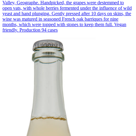
Valley, Geographe. Handpicked, the grapes were destemmed to
open vats, with whole berries fermented under the influence of wild
yeast and hand plunging. Gently pressed after 10 days on skins, the
wine was matured in seasoned French oak barriques for nine
months, which were topped with stones to keep them full. Vegan
friendly. Production 94 cases