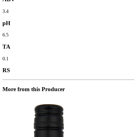
3.4
pH
6.5
TA
0.1
RS
More from this Producer