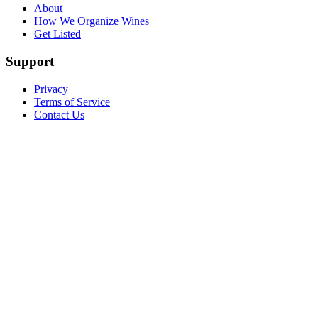
About
How We Organize Wines
Get Listed
Support
Privacy
Terms of Service
Contact Us