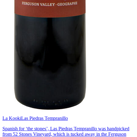
La Kooki
Las Piedras Tempranillo
Spanish for ‘the stones’, Las Piedras Tempranillo was handpicked
from 52 Stones Vineyard, which is tucked away in the Ferguson