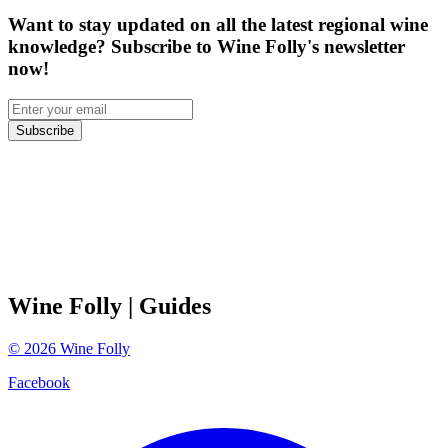
Want to stay updated on all the latest regional wine
knowledge? Subscribe to Wine Folly's newsletter
now!
Subscribe
Wine Folly
| Guides
©
2026
Wine Folly
Facebook