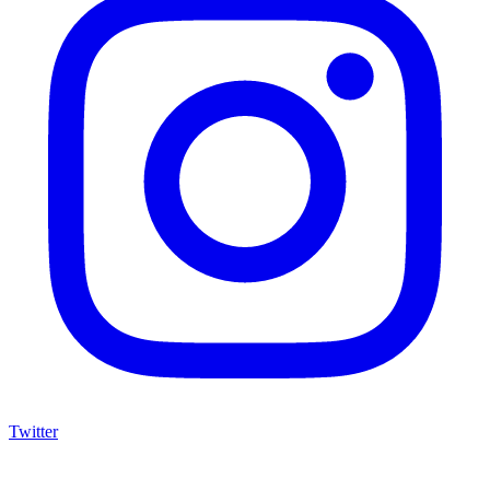
Twitter