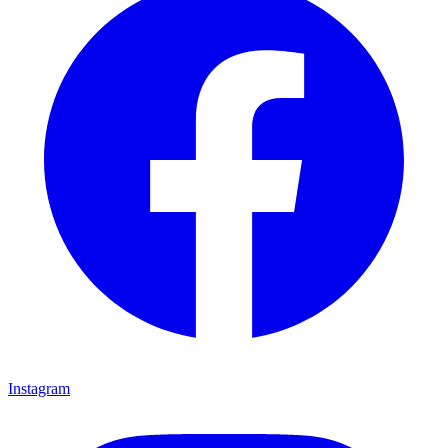
Instagram