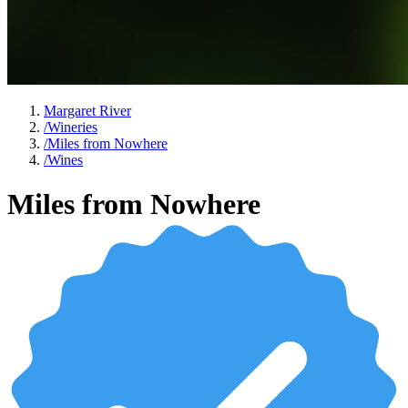
Margaret River
/
Wineries
/
Miles from Nowhere
/
Wines
Miles from Nowhere