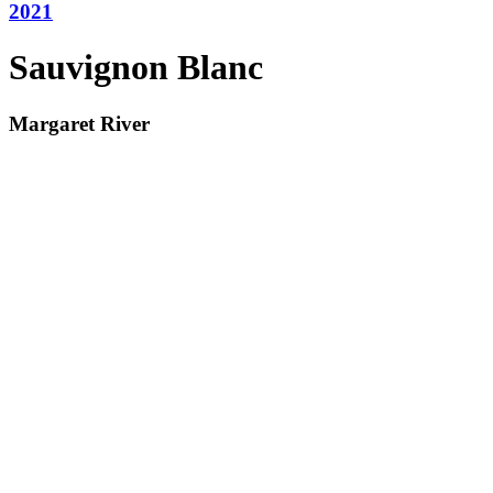
2021
Sauvignon Blanc
Margaret River