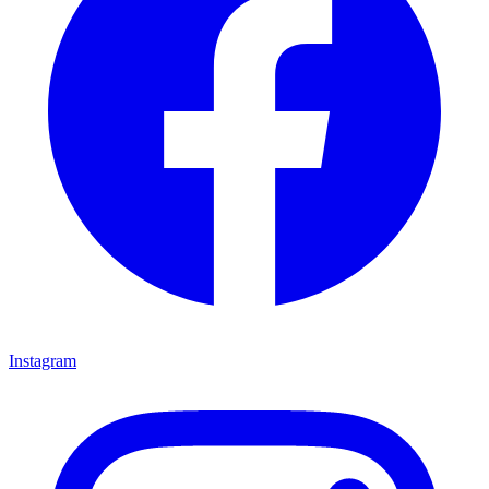
Instagram