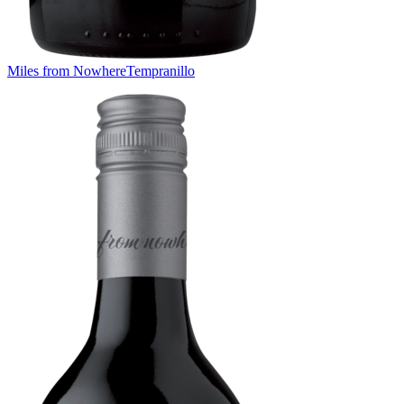
Miles from Nowhere
Tempranillo