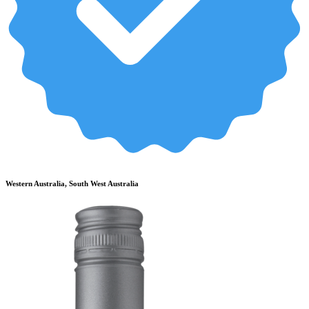
Western Australia, South West Australia