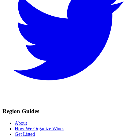
Region Guides
About
How We Organize Wines
Get Listed