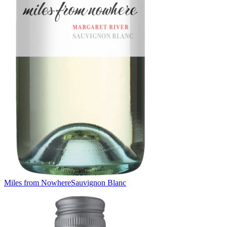
Miles from Nowhere
Sauvignon Blanc