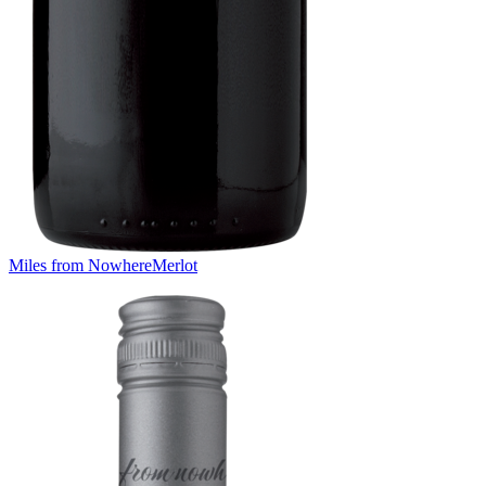
Miles from Nowhere
Merlot