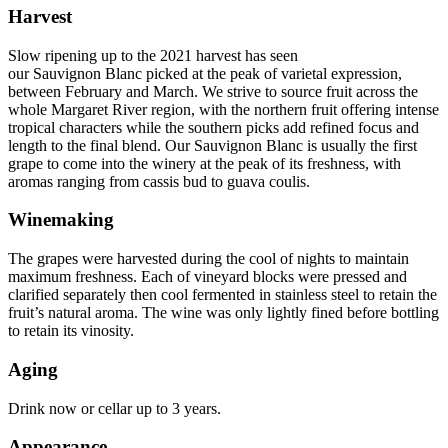
Harvest
Slow ripening up to the 2021 harvest has seen
our Sauvignon Blanc picked at the peak of varietal expression,
between February and March. We strive to source fruit across the
whole Margaret River region, with the northern fruit offering intense
tropical characters while the southern picks add refined focus and
length to the final blend. Our Sauvignon Blanc is usually the first
grape to come into the winery at the peak of its freshness, with
aromas ranging from cassis bud to guava coulis.
Winemaking
The grapes were harvested during the cool of nights to maintain
maximum freshness. Each of vineyard blocks were pressed and
clarified separately then cool fermented in stainless steel to retain the
fruit’s natural aroma. The wine was only lightly fined before bottling
to retain its vinosity.
Aging
Drink now or cellar up to 3 years.
Appearance