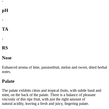
-
pH
-
TA
-
RS
Nose
Enhanced aroma of lime, passionfruit, melon and sweet, dried herbal
notes.
Palate
The palate exhibits citrus and tropical fruits, with subtle basil and
mint, on the back of the palate. There is a balance of pleasant
viscosity of this ripe fruit, with just the right amount of
natural acidity, leaving a fresh and juicy, lingering palate.