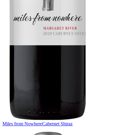
Miles from Nowhere
Cabernet Shiraz