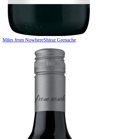
Miles from Nowhere
Shiraz Grenache