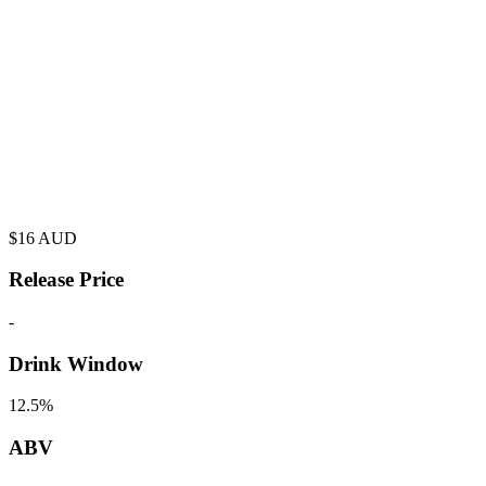
$
16
AUD
Release Price
-
Drink Window
12.5%
ABV