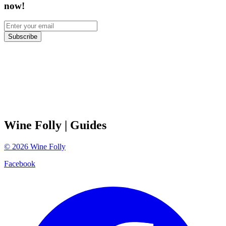
now!
Subscribe
Wine Folly
| Guides
©
2026
Wine Folly
Facebook