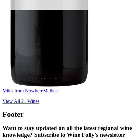
Miles from Nowhere
Malbec
View All
21
Wines
Footer
Want to stay updated on all the latest regional wine
knowledge? Subscribe to Wine Folly's newsletter