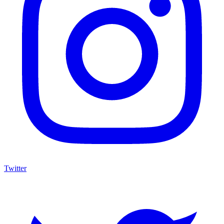
Twitter