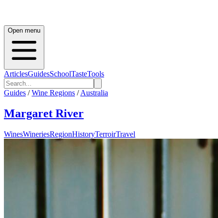
Open menu
Articles
Guides
School
Taste
Tools
Guides
/
Wine Regions
/
Australia
Margaret River
Wines
Wineries
Region
History
Terroir
Travel