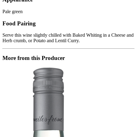
Pale green
Food Pairing
Serve this wine slightly chilled with Baked Whiting in a Cheese and
Herb crumb, or Potato and Lentil Curry.
More from this Producer