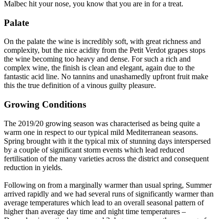
Malbec hit your nose, you know that you are in for a treat.
Palate
On the palate the wine is incredibly soft, with great richness and
complexity, but the nice acidity from the Petit Verdot grapes stops
the wine becoming too heavy and dense. For such a rich and
complex wine, the finish is clean and elegant, again due to the
fantastic acid line. No tannins and unashamedly upfront fruit make
this the true definition of a vinous guilty pleasure.
Growing Conditions
The 2019/20 growing season was characterised as being quite a
warm one in respect to our typical mild Mediterranean seasons.
Spring brought with it the typical mix of stunning days interspersed
by a couple of significant storm events which lead reduced
fertilisation of the many varieties across the district and consequent
reduction in yields.
Following on from a marginally warmer than usual spring, Summer
arrived rapidly and we had several runs of significantly warmer than
average temperatures which lead to an overall seasonal pattern of
higher than average day time and night time temperatures –