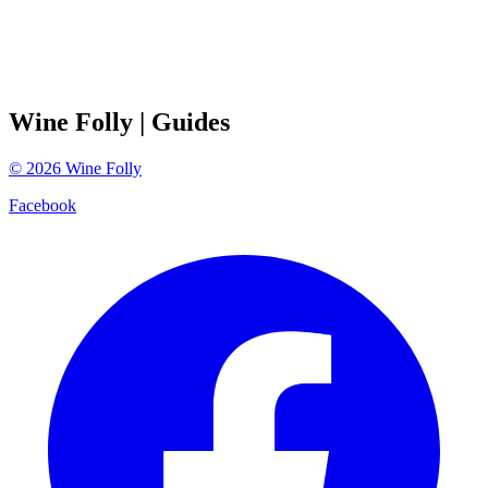
Wine Folly
| Guides
©
2026
Wine Folly
Facebook