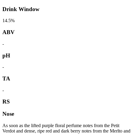
Drink Window
14.5%
ABV
-
pH
-
TA
-
RS
Nose
As soon as the lifted purple floral perfume notes from the Petit
Verdot and dense, ripe red and dark berry notes from the Merlto and