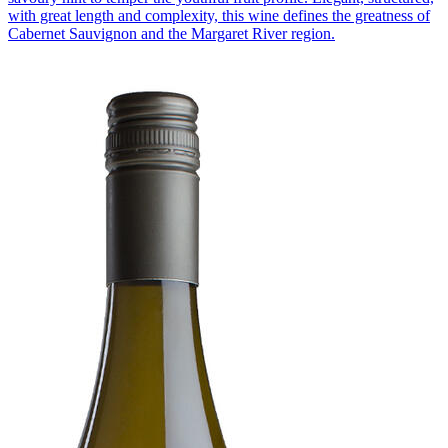
with great length and complexity, this wine defines the greatness of
Cabernet Sauvignon and the Margaret River region.