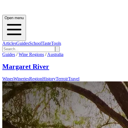
Open menu
Articles
Guides
School
Taste
Tools
Guides
/
Wine Regions
/
Australia
Margaret River
Wines
Wineries
Region
History
Terroir
Travel