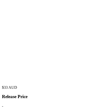
$
33
AUD
Release Price
-