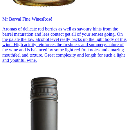
Mr Barval Fine Wines
Rosé
Aromas of delicate red berries as well as savoury hints from the
barrel maturation and lees contact get all of your senses going. On
the palate the low alcohol level really backs up the light body of this
wine. High acidity reinforces the freshness and summery-nature of
the wine and is balanced by some light red fruit notes and amazing
mouthfeel and texture. Great complexity and length for such a light
and youthful wine.