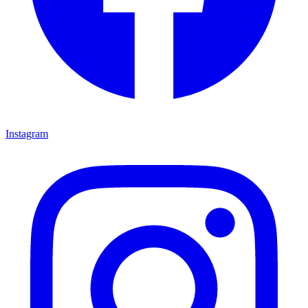
Instagram