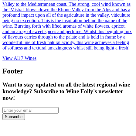
Valley to the Mediterranean coast. The strong, cool wind known as
the 'Mistral' blows down the Rhone Valley from the Alps and has a
profound impact upon all of the agriculture in the valley, viticulture
being no exception. This is the inspiration behind the name of the
wine. Bursting forth with lifted aromas of white flowers, apricot,
and an array of sweet spices and perfume. Whilst this beguiling mix
of flavours carries through to the palate and is held in frame by a
wonderful line of fresh natural acidity, this wine achieves a feeling
of softness and textural amazingness whilst still being light a fresh!
View All
7
Wines
Footer
Want to stay updated on all the latest regional wine
knowledge? Subscribe to Wine Folly's newsletter
now!
Subscribe