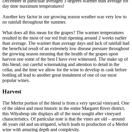
December in particular averaged 3 degrees warmer than average for
day time maximum temperatures!
Another key factor in our growing season weather was very low to
no rainfall throughout the summer.
What does all this mean for the grapes? The warmer temperatures
resulted in the most of our red fruit ripening around 2 weeks earlier
than average. The warmer than average days and lack of rainfall had
the beneficial result of an extremely low disease pressure throughout
the growing season meaning that the health of the grapes upon
harvest one some of the best I have ever witnessed. The make up of
this blend, our careful winemaking and attention to detail in the
cellar, and the time we allow for the wine to develop in cask before
bottling all lead to another great instalment of one of our most
popular wines.
Harvest
The Merlot portion of the blend is from a very special vineyard. One
of the oldest and most historic in the entire Margaret River district,
this Wilyabrup site displays all of the most sought after vineyard
characteristics. Of particular note is that the vines are old – around
46 years old and un-irrigated, which leads to production of a Merlot
wine with amazing depth and complexity.