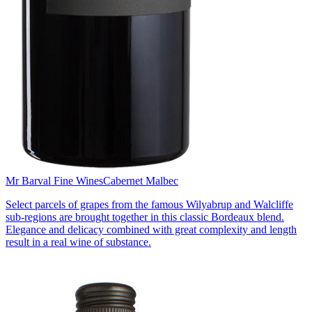
Mr Barval Fine Wines
Cabernet Malbec
Select parcels of grapes from the famous Wilyabrup and Walcliffe
sub-regions are brought together in this classic Bordeaux blend.
Elegance and delicacy combined with great complexity and length
result in a real wine of substance.