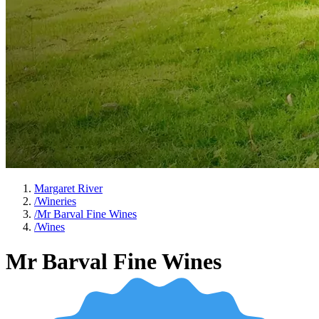
Margaret River
/
Wineries
/
Mr Barval Fine Wines
/
Wines
Mr Barval Fine Wines