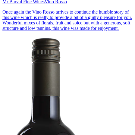
Mr Barval Fine Wines
Vino Rosso
Once again the Vino Rosso arrives to continue the humble story of
this wine which is really to provide a bit of a guilty pleasure for you.
Wonderful mixes of florals, fruit and spice but with a generous, soft
structure and low tannins, this wine was made for enjoyment.