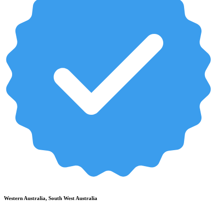
Western Australia, South West Australia