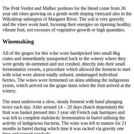
The Petit Verdot and Malbec portions for the blend come from 26
year old vines growing on a gentle north sloping vineyard also in the
Wilyabrup subregion of Margaret River. The soil is very gravelly
and the vines work hard, focusing their energies on ripening healthy,
vibrant fruit, not excesses of vegetative growth or high quantities.
Winemaking
All of the grapes for this wine were handpicked into small 8kg
crates and immediately transported back to the winery where they
were gently de-stemmed and not crushed, directly into their small
fermentation vessels, a procedure which allowed the ferment to start
with what were almost totally unburst, undamaged individual
berries. The wines were fermented on skins utilising the indigenous
yeasts, which arrived on the grape skins when the fruit arrived at the
winery.
The must underwent a slow, steady ferment with hand plunging
twice each day. After around 14 – 20 days (batch dependant) the
fruit was basket pressed into 3 year old French oak barriques and
was left to complete malolactic fermentation in barrel utilising the
activity of indigenous bacteria. The wine was left to mature for 21
months in barrel during which time it was racked via gravity one
time and topped regularly.