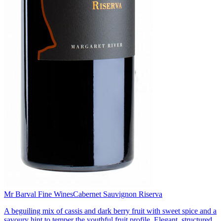
Mr Barval Fine Wines
Cabernet Sauvignon Riserva
A beguiling mix of cassis and dark berry fruit with sweet spice and a
savoury hint to temper the youthful fruit profile. Elegant, structured,