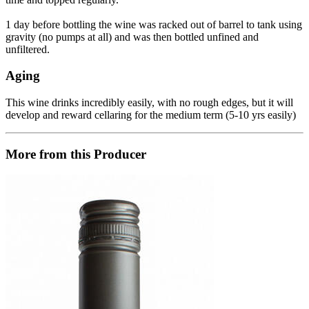
1 day before bottling the wine was racked out of barrel to tank using
gravity (no pumps at all) and was then bottled unfined and
unfiltered.
Aging
This wine drinks incredibly easily, with no rough edges, but it will
develop and reward cellaring for the medium term (5-10 yrs easily)
More from this Producer