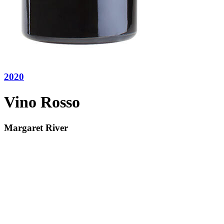
2020
Vino Rosso
Margaret River