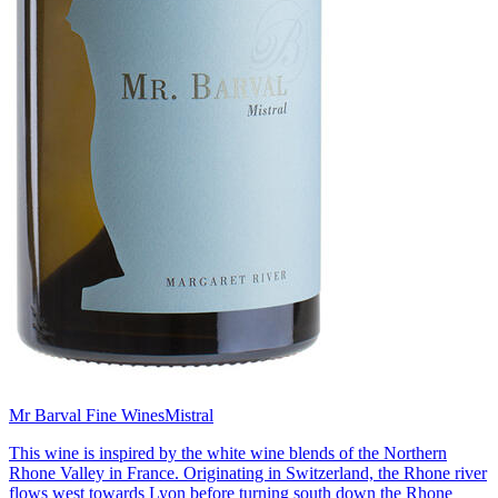
Mr Barval Fine Wines
Mistral
This wine is inspired by the white wine blends of the Northern
Rhone Valley in France. Originating in Switzerland, the Rhone river
flows west towards Lyon before turning south down the Rhone