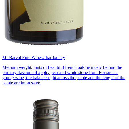
Mr Barval Fine Wines
Chardonnay
Medium weight, hints of beautiful french oak lie nicely behind the
primary flavours of apple, pear and white stone fruit. For such a
young wine, the balance right across the palate and the length of the
palate are impressive.