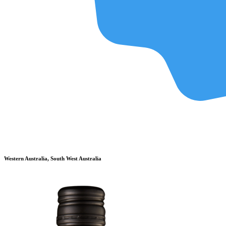
Western Australia, South West Australia