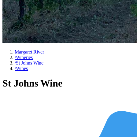
Margaret River
/
Wineries
/
St Johns Wine
/
Wines
St Johns Wine