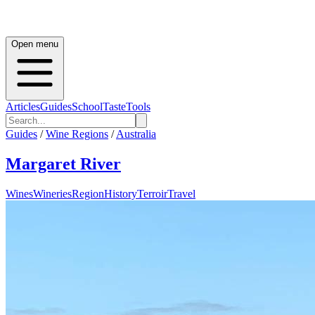
Open menu
Articles
Guides
School
Taste
Tools
Guides
/
Wine Regions
/
Australia
Margaret River
Wines
Wineries
Region
History
Terroir
Travel