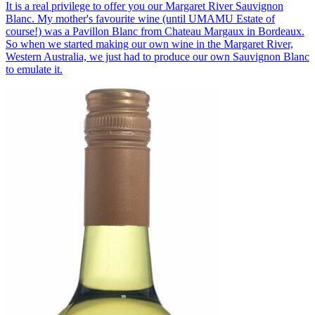
It is a real privilege to offer you our Margaret River Sauvignon
Blanc. My mother's favourite wine (until UMAMU Estate of
course!) was a Pavillon Blanc from Chateau Margaux in Bordeaux.
So when we started making our own wine in the Margaret River,
Western Australia, we just had to produce our own Sauvignon Blanc
to emulate it.