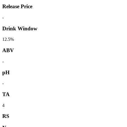
Release Price
-
Drink Window
12.5%
ABV
-
pH
-
TA
4
RS