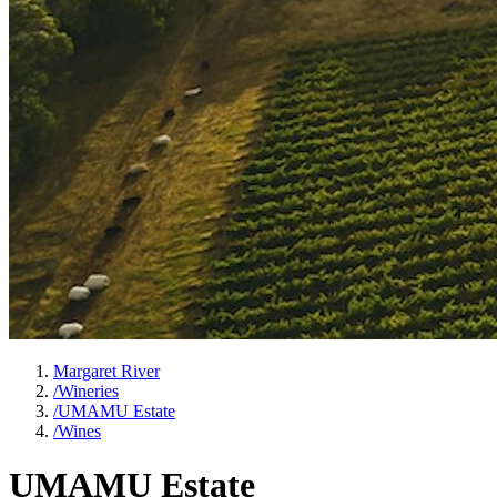
Margaret River
/
Wineries
/
UMAMU Estate
/
Wines
UMAMU Estate