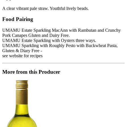
A clear vibrant pale straw. Youthful lively beads.
Food Pairing
UMAMU Estate Sparkling MacAnn with Rambutan and Crunchy
Pork Canapes Gluten and Dairy Free.
UMAMU Estate Sparkling with Oysters three ways.
UMAMU Sparkling with Roughly Pesto with Buckwheat Pasta,
Gluten & Diary Free -
see website for recipes
More from this Producer