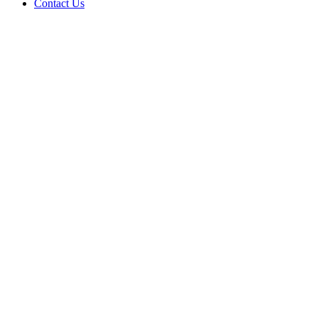
Contact Us