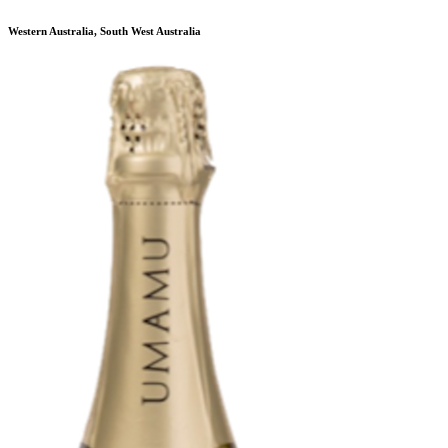
Western Australia, South West Australia