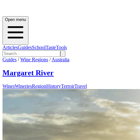
Open menu
Articles
Guides
School
Taste
Tools
Guides
/
Wine Regions
/
Australia
Margaret River
Wines
Wineries
Region
History
Terroir
Travel