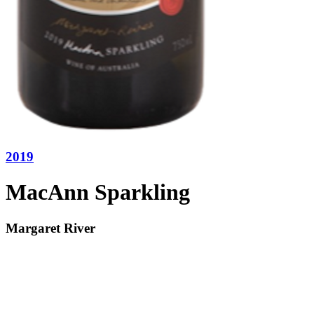
2019
MacAnn Sparkling
Margaret River