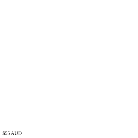
$
55
AUD