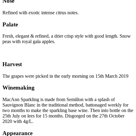
Nose
Refined with exotic intense citrus notes.
Palate
Fresh, elegant & refined, a drier crisp style with good length. Snow
peas with royal gala apples.
Harvest
The grapes were picked in the early morning on 15th March 2019
Winemaking
MacAnn Sparkling is made from Semillon with a splash of
Sauvignon Blanc in the traditional method, battonaged weekly for
two months to make the sparkling base wine. Then into bottle on the
25th July on lees for 15 months. Disgorged on the 27th October
2020 with 4g/L.
Appearance