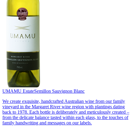
UMAMU Estate
Semillon Sauvignon Blanc
We create exquisite, handcrafted Australian wine from our family
vineyard in the Margaret River wine region with plantings dating
back to 1978. Each bottle is deliberately and meticulously created –
from the delicate balance tasted within each glass, to the touches of
family handwriting and messages on our labels.