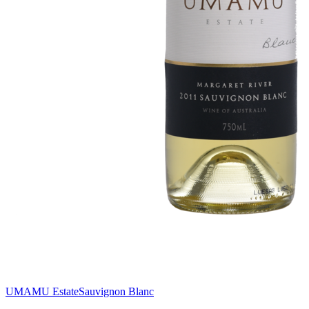
UMAMU Estate
Sauvignon Blanc