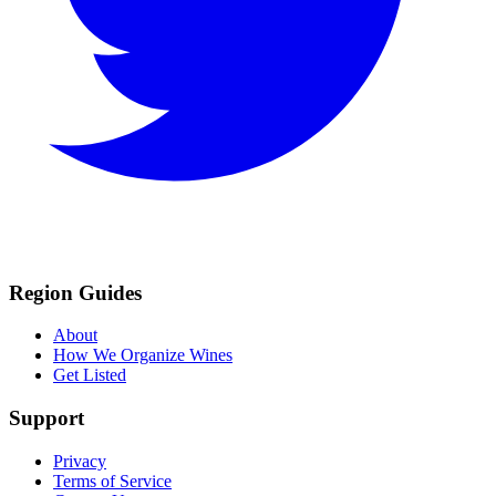
Region Guides
About
How We Organize Wines
Get Listed
Support
Privacy
Terms of Service