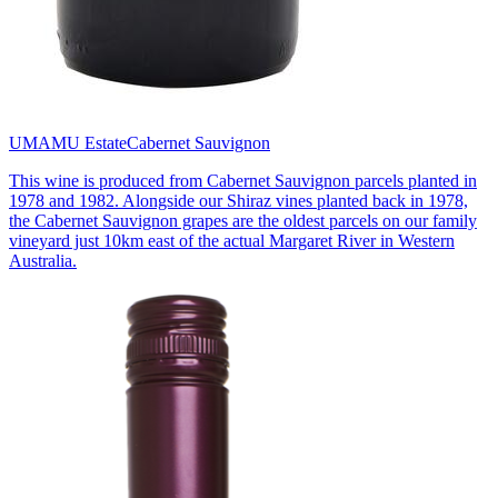
UMAMU Estate
Cabernet Sauvignon
This wine is produced from Cabernet Sauvignon parcels planted in
1978 and 1982. Alongside our Shiraz vines planted back in 1978,
the Cabernet Sauvignon grapes are the oldest parcels on our family
vineyard just 10km east of the actual Margaret River in Western
Australia.