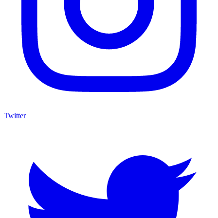
Twitter