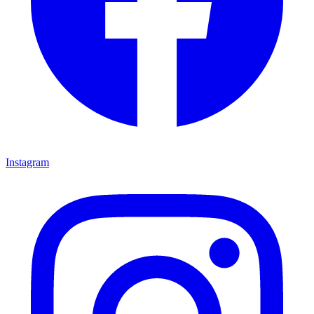
Instagram