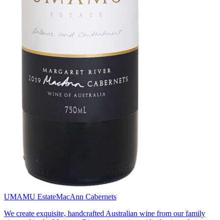
UMAMU Estate
MacAnn Cabernets
We create exquisite, handcrafted Australian wine from our family