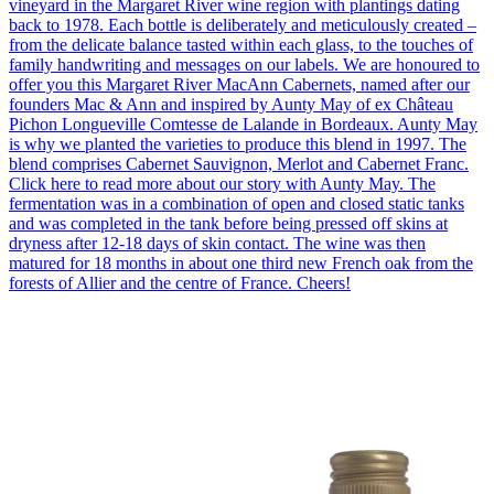
vineyard in the Margaret River wine region with plantings dating
back to 1978. Each bottle is deliberately and meticulously created –
from the delicate balance tasted within each glass, to the touches of
family handwriting and messages on our labels. We are honoured to
offer you this Margaret River MacAnn Cabernets, named after our
founders Mac & Ann and inspired by Aunty May of ex Château
Pichon Longueville Comtesse de Lalande in Bordeaux. Aunty May
is why we planted the varieties to produce this blend in 1997. The
blend comprises Cabernet Sauvignon, Merlot and Cabernet Franc.
Click here to read more about our story with Aunty May. The
fermentation was in a combination of open and closed static tanks
and was completed in the tank before being pressed off skins at
dryness after 12-18 days of skin contact. The wine was then
matured for 18 months in about one third new French oak from the
forests of Allier and the centre of France. Cheers!