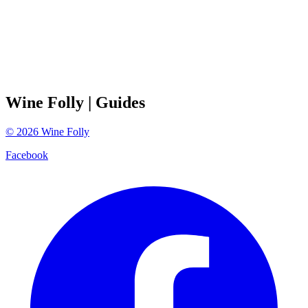
Wine Folly
| Guides
©
2026
Wine Folly
Facebook