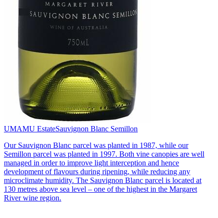
UMAMU Estate
Sauvignon Blanc Semillon
Our Sauvignon Blanc parcel was planted in 1987, while our
Semillon parcel was planted in 1997. Both vine canopies are well
managed in order to improve light interception and hence
development of flavours during ripening, while reducing any
microclimate humidity. The Sauvignon Blanc parcel is located at
130 metres above sea level – one of the highest in the Margaret
River wine region.