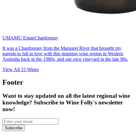
UMAMU Estate
Chardonnay
It was a Chardonnay from the Margaret River that brought my
parents to fall in love with this stunning wine region in Western
Australia back in the 1980s, and our own vineyard in the late 90s.
View All
15
Wines
Footer
Want to stay updated on all the latest regional wine
knowledge? Subscribe to Wine Folly's newsletter
now!
Subscribe