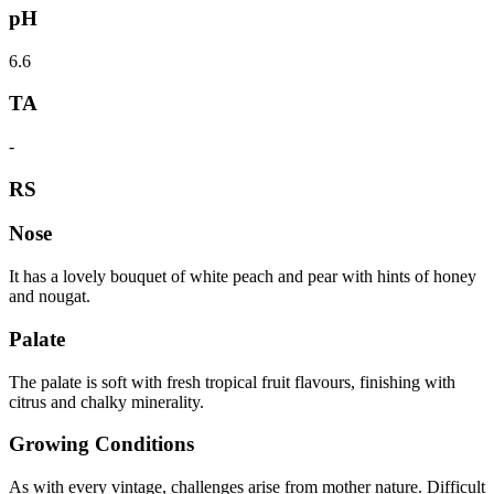
pH
6.6
TA
-
RS
Nose
It has a lovely bouquet of white peach and pear with hints of honey
and nougat.
Palate
The palate is soft with fresh tropical fruit flavours, finishing with
citrus and chalky minerality.
Growing Conditions
As with every vintage, challenges arise from mother nature. Difficult