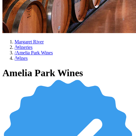
Margaret River
/
Wineries
/
Amelia Park Wines
/
Wines
Amelia Park Wines