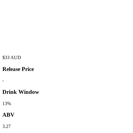
$
33
AUD
Release Price
-
Drink Window
13%
ABV
3.27