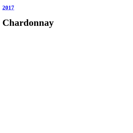
2017
Chardonnay