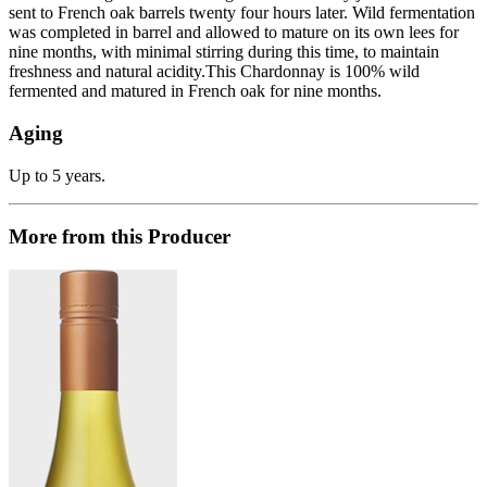
sent to French oak barrels twenty four hours later. Wild fermentation
was completed in barrel and allowed to mature on its own lees for
nine months, with minimal stirring during this time, to maintain
freshness and natural acidity.This Chardonnay is 100% wild
fermented and matured in French oak for nine months.
Aging
Up to 5 years.
More from this Producer