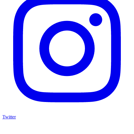
Twitter