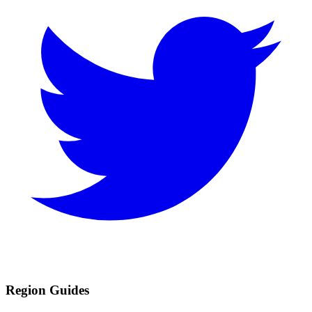
Region Guides