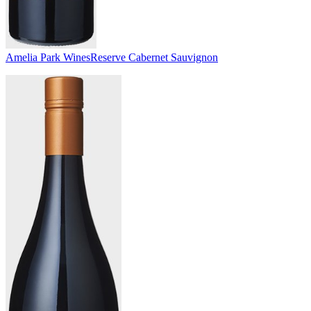
Amelia Park Wines
Reserve Cabernet Sauvignon