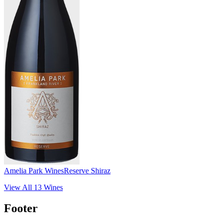
Amelia Park Wines
Reserve Shiraz
View All
13
Wines
Footer