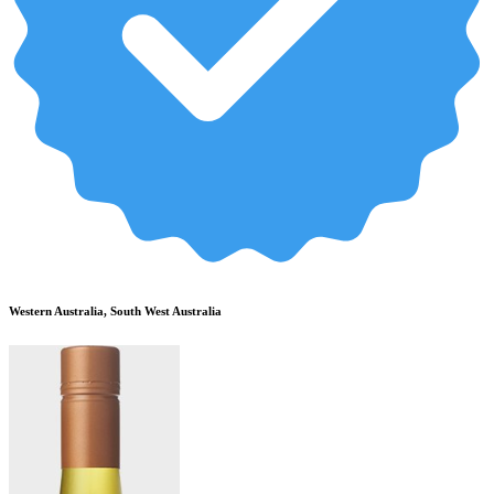
Western Australia, South West Australia