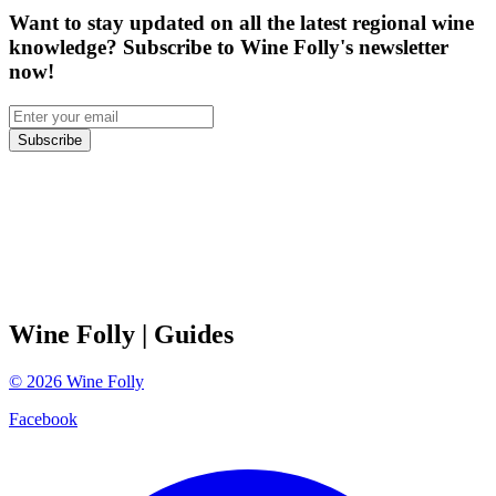
Want to stay updated on all the latest regional wine
knowledge? Subscribe to Wine Folly's newsletter
now!
Subscribe
Wine Folly
| Guides
©
2026
Wine Folly
Facebook