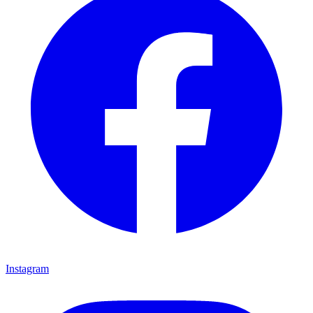
Instagram