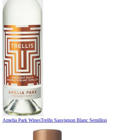
Amelia Park Wines
Trellis Sauvignon Blanc Semillon