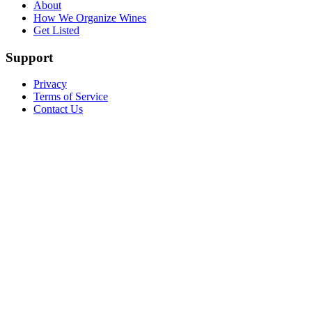
About
How We Organize Wines
Get Listed
Support
Privacy
Terms of Service
Contact Us