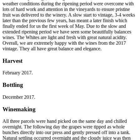
weather conditions during the ripening period were overcome with
lots of hard work and attention in the vineyards to ensure pristine
fruit was delivered to the winery. A slow start to vintage, 3-4 weeks
later than the previous few years, has meant a later finish which
finally ended for us the first week of May. Due to the slow and
extended ripening period we have seen some beautifully balances
wines. The Whites are light and fresh with great natural acidity.
Overall, we are extremely happy with the wines from the 2017
vintage. They all have great balance and elegance.
Harvest
February 2017.
Bottling
December 2017.
Winemaking
All three parcels were hand picked on the same day and chilled
overnight. The following day the grapes were tipped as whole
bunches directly into our press and gently pressed off into a tank.
Natural settling occurred overnight and the cloudy juice was then