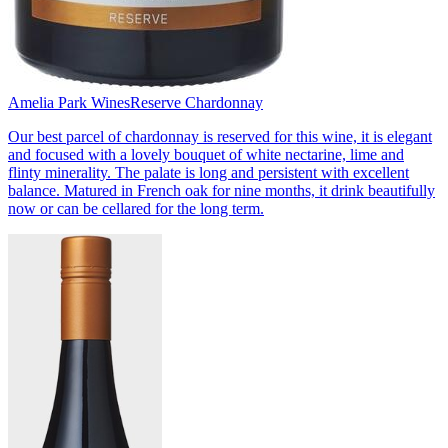
Amelia Park Wines
Reserve Chardonnay
Our best parcel of chardonnay is reserved for this wine, it is elegant
and focused with a lovely bouquet of white nectarine, lime and
flinty minerality. The palate is long and persistent with excellent
balance. Matured in French oak for nine months, it drink beautifully
now or can be cellared for the long term.