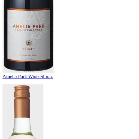
Amelia Park Wines
Shiraz