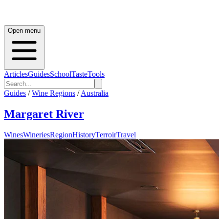
Open menu
Articles
Guides
School
Taste
Tools
Guides
/
Wine Regions
/
Australia
Margaret River
Wines
Wineries
Region
History
Terroir
Travel