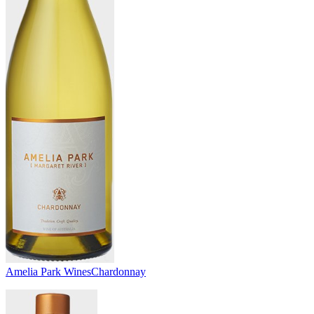
Amelia Park Wines
Chardonnay